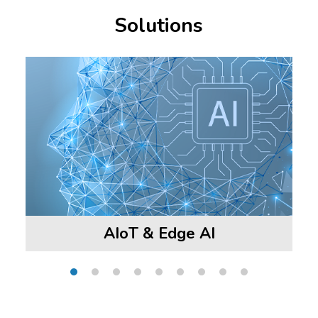
Solutions
AIoT & Edge AI