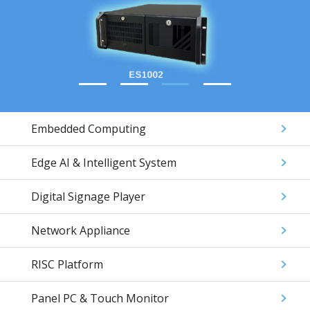
Embedded Computing
Edge AI & Intelligent System
Digital Signage Player
Network Appliance
RISC Platform
Panel PC & Touch Monitor