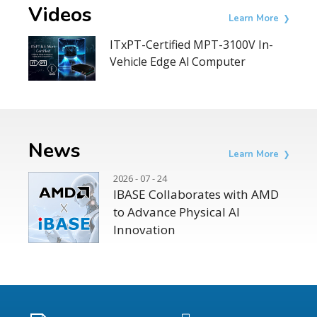
Videos
Learn More
ITxPT-Certified MPT-3100V In-
Vehicle Edge Al Computer
News
Learn More
2026 - 07 - 24
IBASE Collaborates with AMD
to Advance Physical AI
Innovation