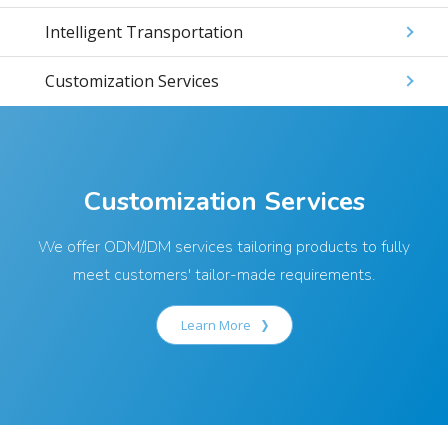
Intelligent Transportation
Customization Services
Customization Services
We offer ODM/JDM services tailoring products to fully
meet customers' tailor-made requirements.
Learn More