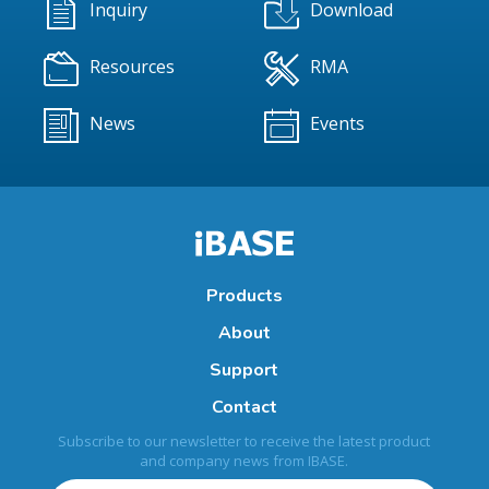
Inquiry
Download
Resources
RMA
News
Events
Products
About
Support
Contact
Subscribe to our newsletter to receive the latest product
and company news from IBASE.