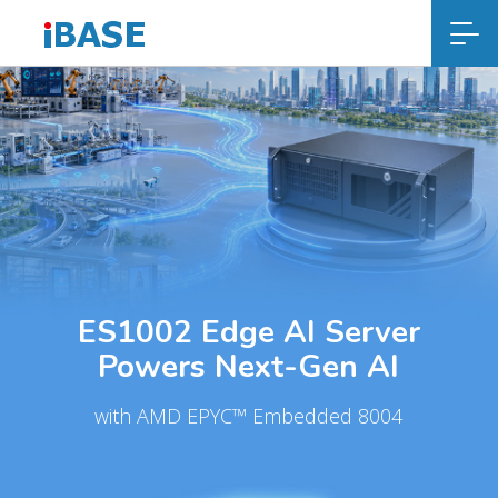
ES1002 Edge AI Server
Powers Next-Gen AI
with AMD EPYC™ Embedded 8004