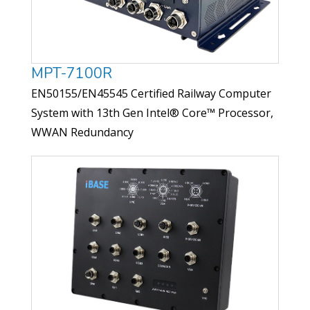
MPT-7100R
EN50155/EN45545 Certified Railway Computer
System with 13th Gen Intel® Core™ Processor,
WWAN Redundancy