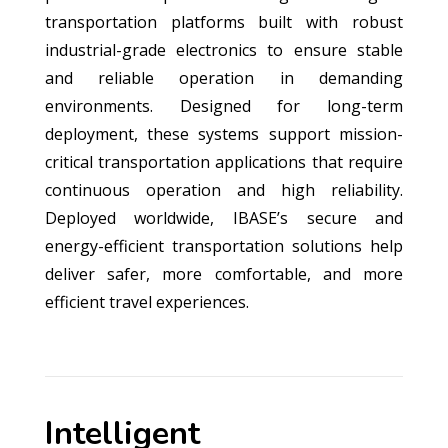
transportation platforms built with robust
industrial-grade electronics to ensure stable
and reliable operation in demanding
environments. Designed for long-term
deployment, these systems support mission-
critical transportation applications that require
continuous operation and high reliability.
Deployed worldwide, IBASE’s secure and
energy-efficient transportation solutions help
deliver safer, more comfortable, and more
efficient travel experiences.
Intelligent