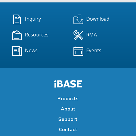
Inquiry
Download
Resources
RMA
News
Events
Products
About
Support
Contact