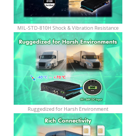
MIL-STD-810H Shock & Vibration Resistance
Ruggedized for Harsh Environment