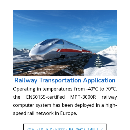
Railway Transportation Application
Operating in temperatures from -40°C to 70°C,
the EN50155-certified MPT-3000R railway
computer system has been deployed in a high-
speed rail network in Europe.
POWERED BY MPT-3000R RAILWAY COMPUTER