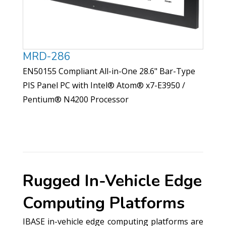
MRD-286
EN50155 Compliant All-in-One 28.6" Bar-Type
PIS Panel PC with Intel® Atom® x7-E3950 /
Pentium® N4200 Processor
Rugged In-Vehicle Edge
Computing Platforms
IBASE in-vehicle edge computing platforms are