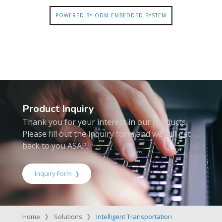
POWERED BY ODM EMBEDDED SYSTEM
Product Inquiry
Thank you for your interest in our products.
Please fill out the inquiry form and we will get
back to you ASAP.
Inquiry Form
Home
Solutions
Intelligent Transportation