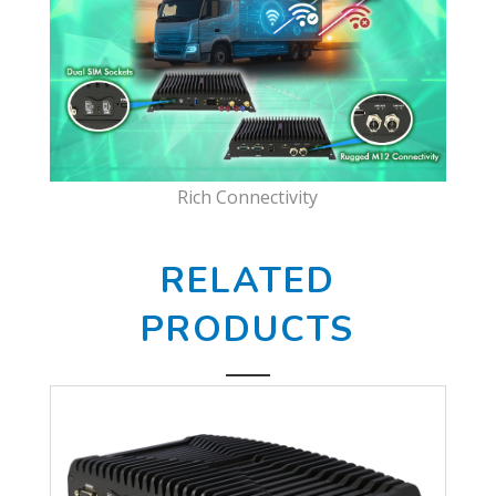
Rich Connectivity
RELATED
PRODUCTS