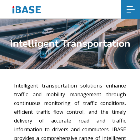
Intelligent Transportation
Intelligent transportation solutions enhance
traffic and mobility management through
continuous monitoring of traffic conditions,
efficient traffic flow control, and the timely
delivery of accurate road and traffic
information to drivers and commuters. IBASE
provides a comprehensive range of intelligent