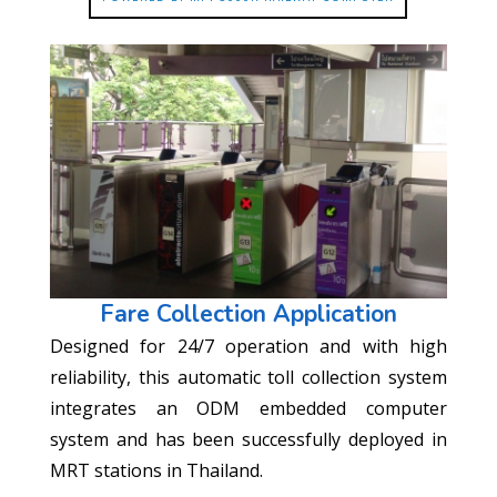
Fare Collection Application
Designed for 24/7 operation and with high
reliability, this automatic toll collection system
integrates an ODM embedded computer
system and has been successfully deployed in
MRT stations in Thailand.