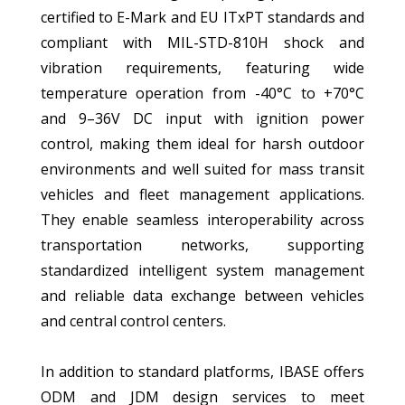
certified to E-Mark and EU ITxPT standards and
compliant with MIL-STD-810H shock and
vibration requirements, featuring wide
temperature operation from -40°C to +70°C
and 9–36V DC input with ignition power
control, making them ideal for harsh outdoor
environments and well suited for mass transit
vehicles and fleet management applications.
They enable seamless interoperability across
transportation networks, supporting
standardized intelligent system management
and reliable data exchange between vehicles
and central control centers.
In addition to standard platforms, IBASE offers
ODM and JDM design services to meet