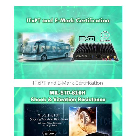
ITxPT and E-Mark Certification