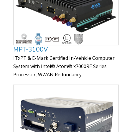
MPT-3100V
ITxPT & E-Mark Certified In-Vehicle Computer
System with Intel® Atom® x7000RE Series
Processor, WWAN Redundancy