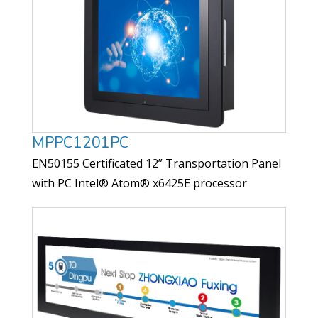
MPPC1201PC
EN50155 Certificated 12” Transportation Panel
with PC Intel® Atom® x6425E processor