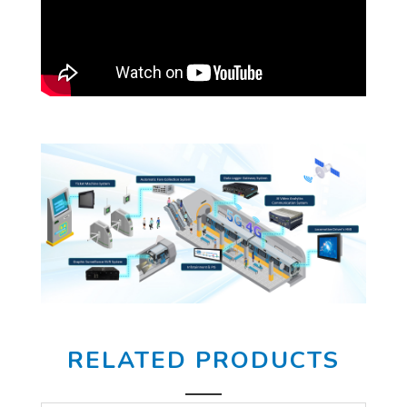
RELATED PRODUCTS