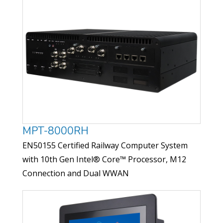
MPT-8000RH
EN50155 Certified Railway Computer System
with 10th Gen Intel® Core™ Processor, M12
Connection and Dual WWAN