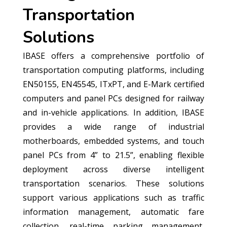
Transportation
Solutions
IBASE offers a comprehensive portfolio of
transportation computing platforms, including
EN50155, EN45545, ITxPT, and E-Mark certified
computers and panel PCs designed for railway
and in-vehicle applications. In addition, IBASE
provides a wide range of industrial
motherboards, embedded systems, and touch
panel PCs from 4” to 21.5”, enabling flexible
deployment across diverse intelligent
transportation scenarios. These solutions
support various applications such as traffic
information management, automatic fare
collection, real-time parking management,