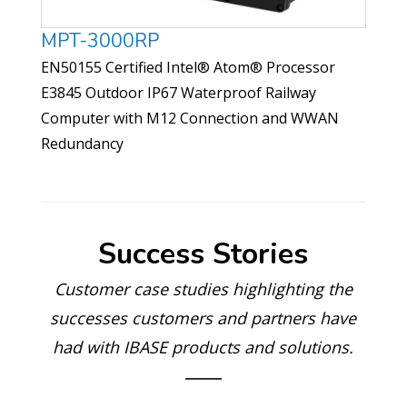
MPT-3000RP
EN50155 Certified Intel® Atom® Processor
E3845 Outdoor IP67 Waterproof Railway
Computer with M12 Connection and WWAN
Redundancy
Success Stories
Customer case studies highlighting the
successes customers and partners have
had with IBASE products and solutions.