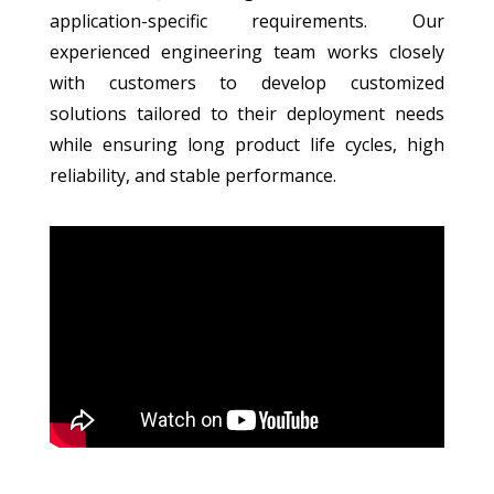
application-specific requirements. Our
experienced engineering team works closely
with customers to develop customized
solutions tailored to their deployment needs
while ensuring long product life cycles, high
reliability, and stable performance.