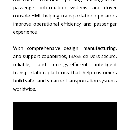
passenger information systems, and driver
console HMI, helping transportation operators
improve operational efficiency and passenger
experience.
With comprehensive design, manufacturing,
and support capabilities, IBASE delivers secure,
reliable, and energy-efficient intelligent
transportation platforms that help customers
build safer and smarter transportation systems
worldwide.