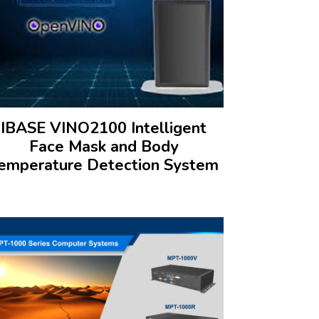
IBASE VINO2100 Intelligent
Face Mask and Body
emperature Detection System