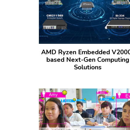
AMD Ryzen Embedded V200
based Next-Gen Computing
Solutions