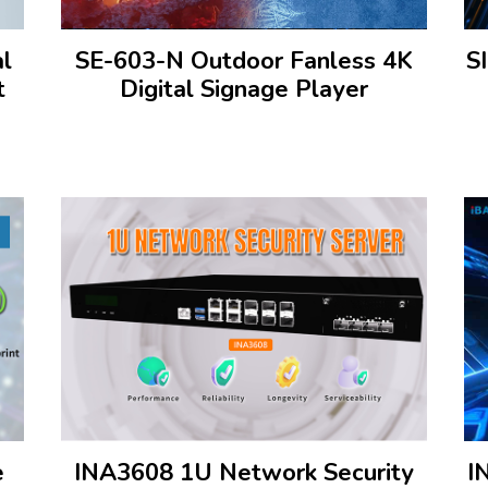
al
SE-603-N Outdoor Fanless 4K
S
t
Digital Signage Player
e
INA3608 1U Network Security
I