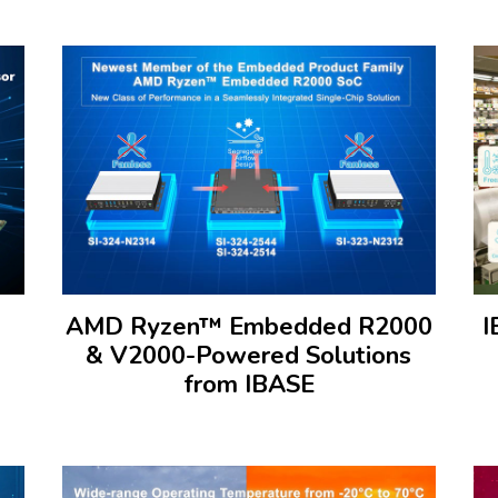
AMD Ryzen™ Embedded R2000
I
& V2000-Powered Solutions
from IBASE