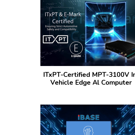
ITxPT-Certified MPT-3100V I
Vehicle Edge Al Computer