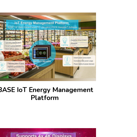
BASE IoT Energy Management
Platform