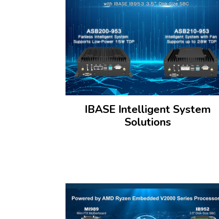
IBASE Intelligent System
Solutions