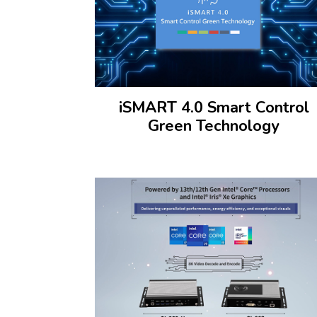
iSMART 4.0 Smart Control
Green Technology