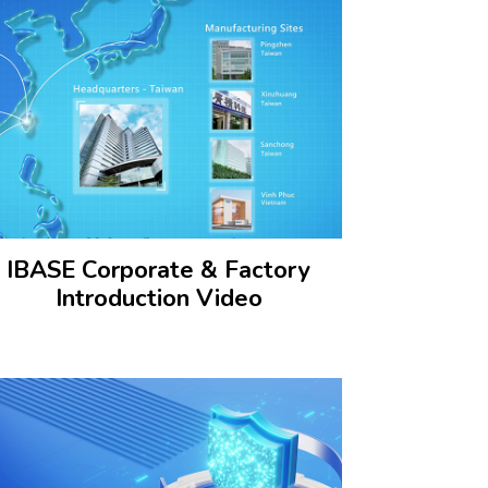
IBASE Corporate & Factory
Introduction Video