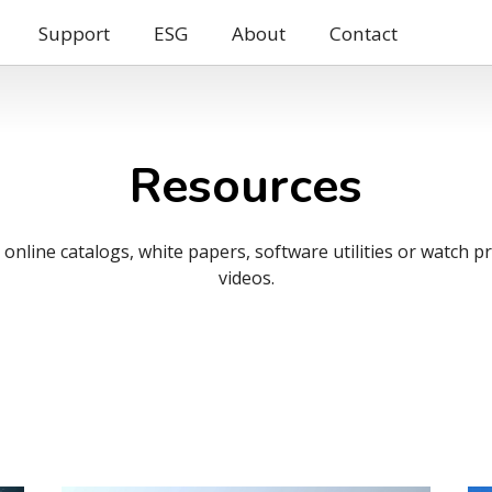
Support
ESG
About
Contact
Resources
nline catalogs, white papers, software utilities or watch 
videos.