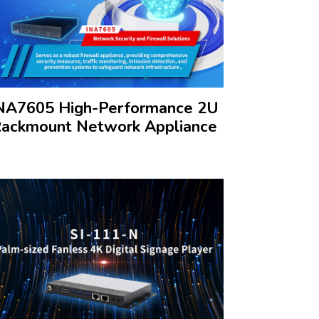
NA7605 High-Performance 2U
ackmount Network Appliance