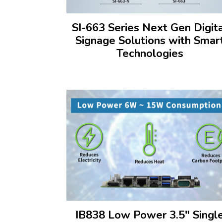
SI-663 Series Next Gen Digit
Signage Solutions with Smar
Technologies
IB838 Low Power 3.5" Singl