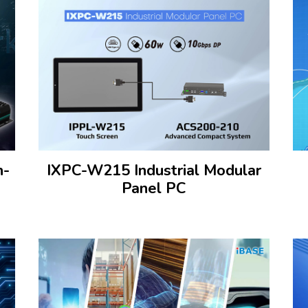
n-
IXPC-W215 Industrial Modular
Panel PC