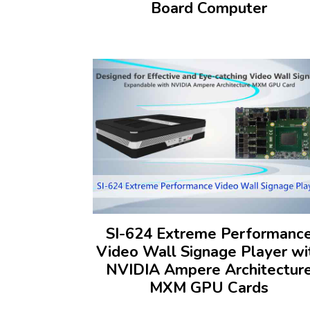
Board Computer
SI-624 Extreme Performanc
Video Wall Signage Player wi
NVIDIA Ampere Architectur
MXM GPU Cards