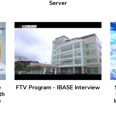
Server
e
FTV Program - IBASE Interview
th
e