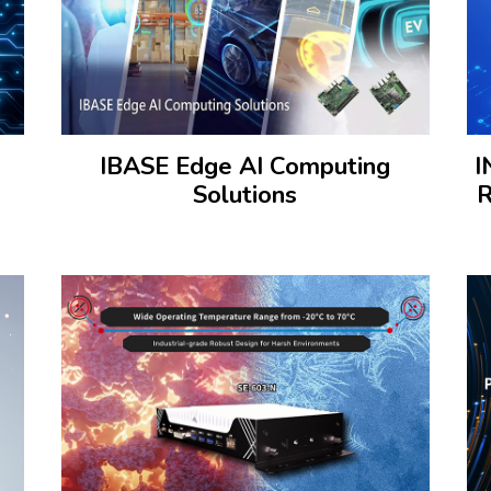
IBASE Edge AI Computing
I
Solutions
R