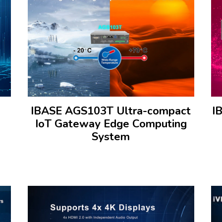
IBASE AGS103T Ultra-compact
I
IoT Gateway Edge Computing
System