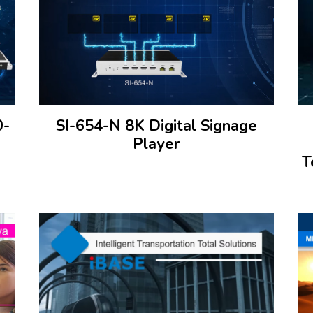
0-
SI-654-N 8K Digital Signage
Player
T