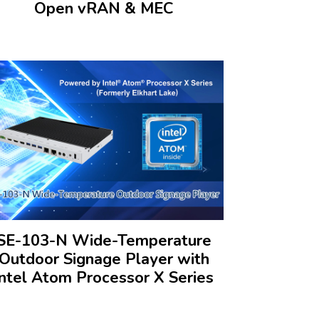
Open vRAN & MEC
SE-103-N Wide-Temperature
Outdoor Signage Player with
Intel Atom Processor X Series