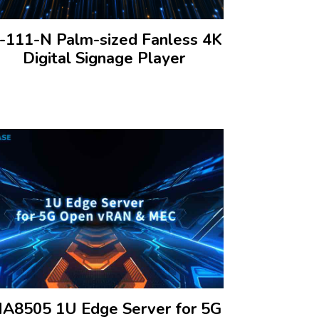
I-111-N Palm-sized Fanless 4K
Digital Signage Player
NA8505 1U Edge Server for 5G