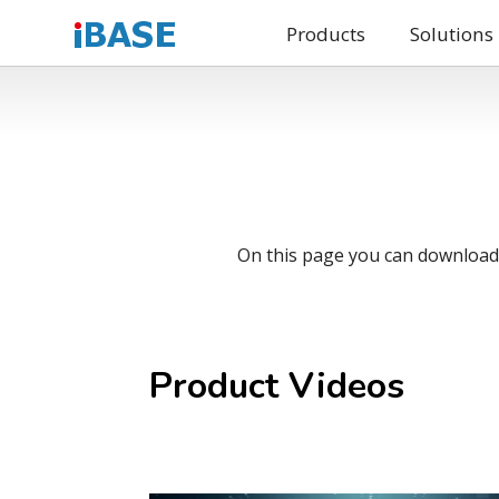
Products
Solutions
On this page you can download o
Product Videos