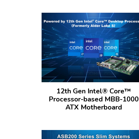
12th Gen Intel® Core™
Processor-based MBB-1000
ATX Motherboard