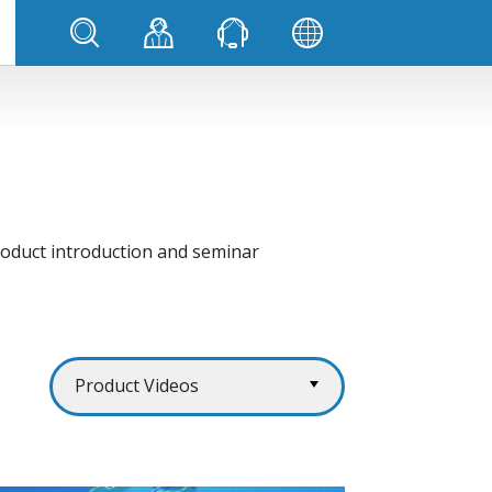
product introduction and seminar