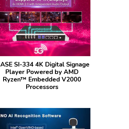
BASE SI-334 4K Digital Signage
Player Powered by AMD
Ryzen™ Embedded V2000
Processors