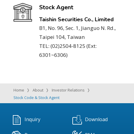
Stock Agent
Taishin Securities Co., Limited
B1, No. 96, Sec. 1, Jianguo N. Rd.,
Taipei 104, Taiwan
TEL: (02)2504-8125 (Ext:
6301~6306)
Home
About
Investor Relations
Stock Code & Stock Agent
Inquiry
Download