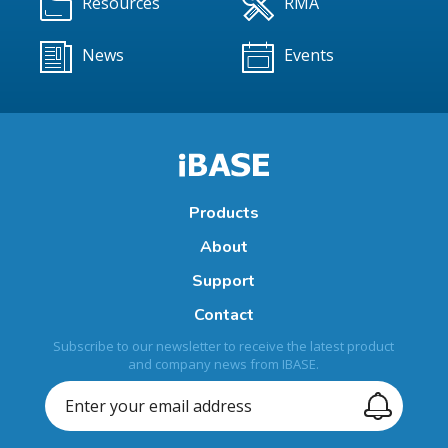
Resources
RMA
News
Events
Products
About
Support
Contact
Subscribe to our newsletter to receive the latest product
and company news from IBASE.