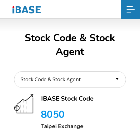
Stock Code & Stock
Agent
IBASE Stock Code
8050
Taipei Exchange