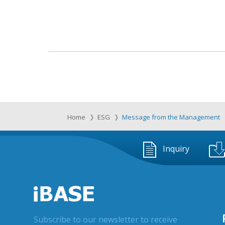
Home
ESG
Message from the Management
Inquiry
Subscribe to our newsletter to receive