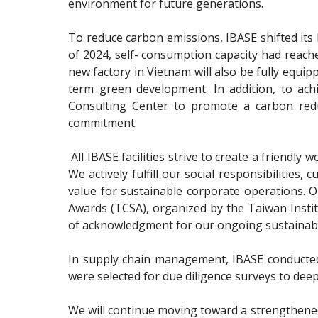
environment for future generations.
To reduce carbon emissions, IBASE shifted its 
of 2024, self- consumption capacity had reach
new factory in Vietnam will also be fully equi
term green development. In addition, to ac
Consulting Center to promote a carbon redu
commitment.
All IBASE facilities strive to create a friend
We actively fulfill our social responsibilitie
value for sustainable corporate operations. 
Awards (TCSA), organized by the Taiwan Institut
of acknowledgment for our ongoing sustainabili
In supply chain management, IBASE conducted i
were selected for due diligence surveys to dee
We will continue moving toward a strengthened