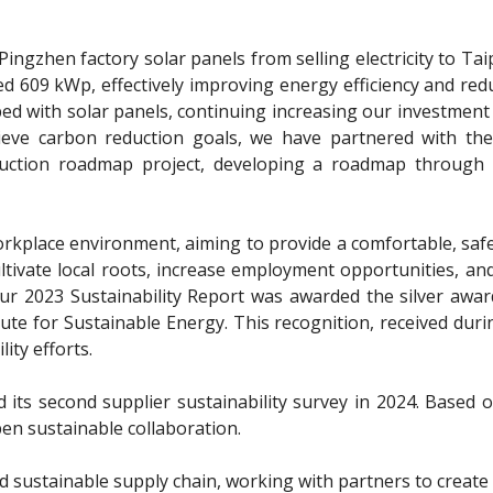
Pingzhen factory solar panels from selling electricity to Ta
ed 609 kWp, effectively improving energy efficiency and red
pped with solar panels, continuing increasing our investmen
hieve carbon reduction goals, we have partnered with t
ction roadmap project, developing a roadmap through 2
ly workplace environment, aiming to provide a comfortable, s
s, cultivate local roots, increase employment opportunities,
Our 2023 Sustainability Report was awarded the silver awar
e for Sustainable Energy. This recognition, received during
ty efforts.
ts second supplier sustainability survey in 2024. Based o
pen sustainable collaboration.
 sustainable supply chain, working with partners to creat