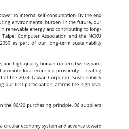
ipower to internal self-consumption. By the end
ucing environmental burden. In the future, our
t in renewable energy and contributing to long-
he Taipei Computer Association and the NCKU
050 as part of our long-term sustainability
afe, and high-quality human-centered workspace.
 and promote local economic prosperity—creating
d of the 2024 Taiwan Corporate Sustainability
 our first participation, affirms the high level
n the 80/20 purchasing principle, 86 suppliers
e a circular economy system and advance toward