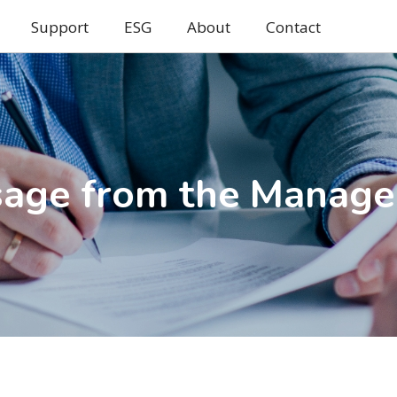
Support
ESG
About
Contact
age from the Manag