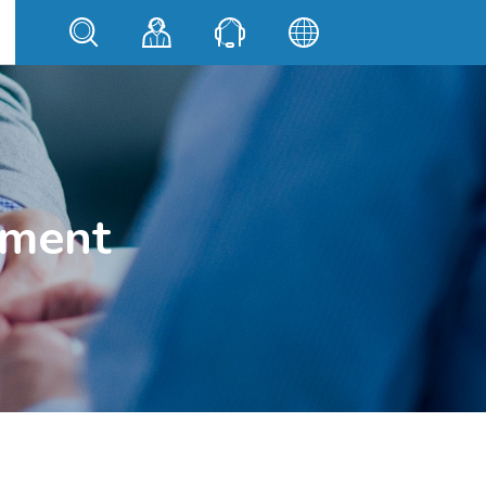
ement