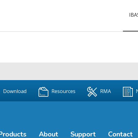
IBA
Download
Resources
RMA
Products
About
Support
Contact