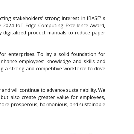
cting stakeholders’ strong interest in IBASE' s
the 2024 IoT Edge Computing Excellence Award,
ly digitalized product manuals to reduce paper
for enterprises. To lay a solid foundation for
 enhance employees’ knowledge and skills and
ing a strong and competitive workforce to drive
 and will continue to advance sustainability. We
but also create greater value for employees,
 more prosperous, harmonious, and sustainable