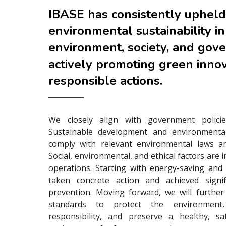
IBASE has consistently upheld
environmental sustainability in
environment, society, and gov
actively promoting green inno
responsible actions.
We closely align with government policie
Sustainable development and environmenta
comply with relevant environmental laws an
Social, environmental, and ethical factors are 
operations. Starting with energy-saving and
taken concrete action and achieved signifi
prevention. Moving forward, we will furthe
standards to protect the environment, 
responsibility, and preserve a healthy, sa