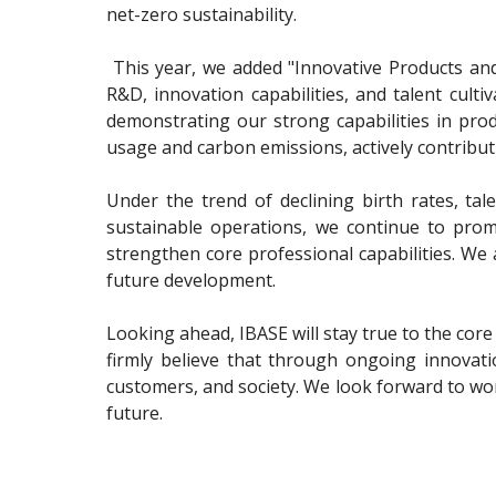
net-zero sustainability.
This year, we added "Innovative Products and S
R&D, innovation capabilities, and talent cul
demonstrating our strong capabilities in prod
usage and carbon emissions, actively contribut
Under the trend of declining birth rates, tal
sustainable operations, we continue to prom
strengthen core professional capabilities. We 
future development.
Looking ahead, IBASE will stay true to the core
firmly believe that through ongoing innovat
customers, and society. We look forward to w
future.