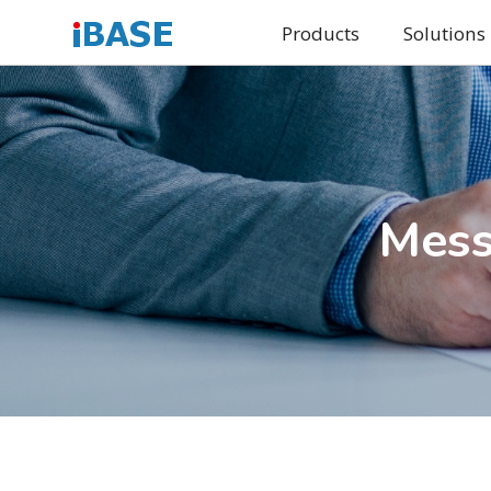
Products
Solutions
Mess