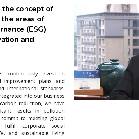
 the concept of
 the areas of
ernance (ESG),
vation and
s, continuously invest in
l improvement plans, and
d international standards.
integrated into our business
 carbon reduction, we have
cant results in pollution
r commit to meeting global
fulfill corporate social
fe, and sustainable living