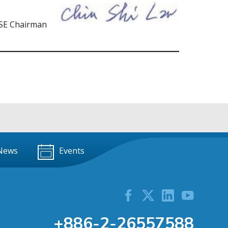
SE Chairman
News
Events
+886-2-26557588