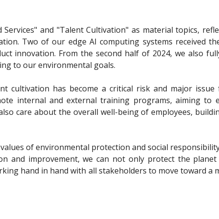
ervices" and "Talent Cultivation" as material topics, refle
tivation. Two of our edge AI computing systems received 
uct innovation. From the second half of 2024, we also ful
ing to our environmental goals.
ent cultivation has become a critical risk and major issue 
ote internal and external training programs, aiming to
also care about the overall well-being of employees, build
 values of environmental protection and social responsibility
ion and improvement, we can not only protect the planet 
orking hand in hand with all stakeholders to move toward a