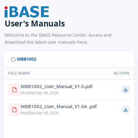
User's Manuals
Welcome to the IBASE Resource Center. Access and
download the latest user manuals here.
MBB1002
/
FILE NAME
ACTION
MBB1002_User_Manual_V1.0.pdf
Modified Apr 08, 2026
MBB1002_User_Manual_V1.0A .pdf
Modified Apr 08, 2026