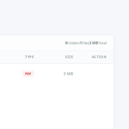
0
Folders
1
Files
3 MB
Total
TYPE
SIZE
ACTION
3 MB
PDF