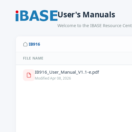
User's Manuals
Welcome to the IBASE Resource Cente
IB916
/
FILE NAME
IB916_User_Manual_V1.1-e.pdf
Modified Apr 08, 2026