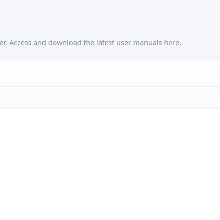
r. Access and download the latest user manuals here.