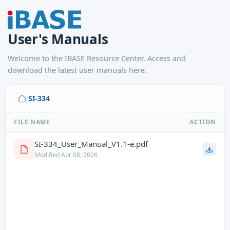
User's Manuals
Welcome to the IBASE Resource Center. Access and
download the latest user manuals here.
SI-334
/
FILE NAME
ACTION
SI-334_User_Manual_V1.1-e.pdf
Modified Apr 08, 2026