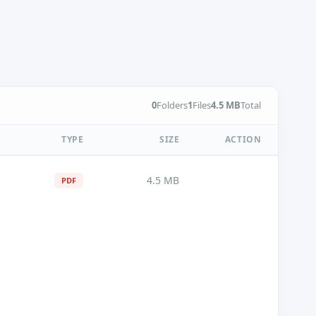
0
Folders
1
Files
4.5 MB
Total
TYPE
SIZE
ACTION
4.5 MB
PDF