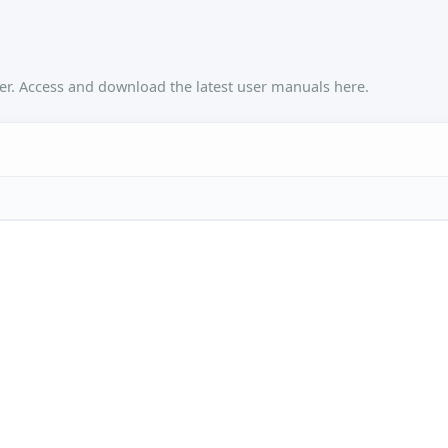
r. Access and download the latest user manuals here.