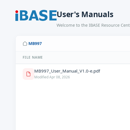
User's Manuals
Welcome to the IBASE Resource Cente
MB997
/
FILE NAME
MB997_User_Manual_V1.0-e.pdf
Modified Apr 08, 2026