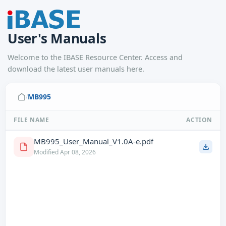
User's Manuals
Welcome to the IBASE Resource Center. Access and
download the latest user manuals here.
MB995
/
FILE NAME
ACTION
MB995_User_Manual_V1.0A-e.pdf
Modified Apr 08, 2026