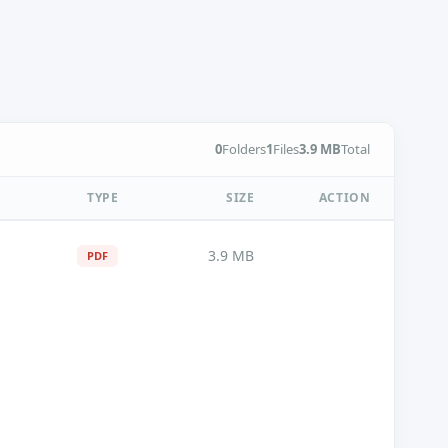
0
Folders
1
Files
3.9 MB
Total
TYPE
SIZE
ACTION
3.9 MB
PDF