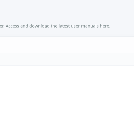
r. Access and download the latest user manuals here.