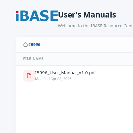
User's Manuals
Welcome to the IBASE Resource Cente
IB996
/
FILE NAME
IB996_User_Manual_V1.0.pdf
Modified Apr 08, 2026