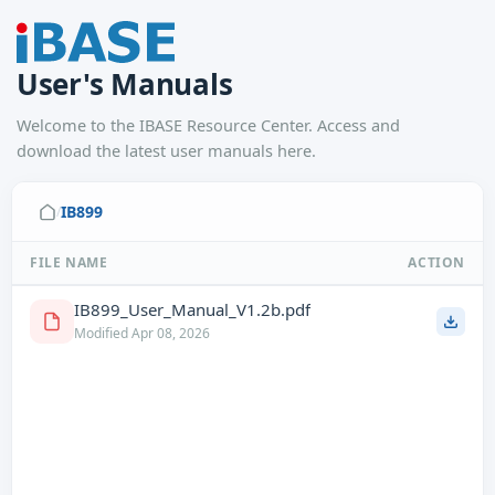
User's Manuals
Welcome to the IBASE Resource Center. Access and
download the latest user manuals here.
IB899
/
FILE NAME
ACTION
IB899_User_Manual_V1.2b.pdf
Modified Apr 08, 2026