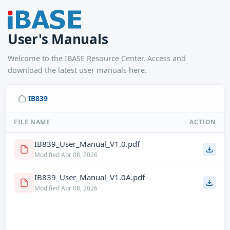
User's Manuals
Welcome to the IBASE Resource Center. Access and
download the latest user manuals here.
IB839
/
FILE NAME
ACTION
IB839_User_Manual_V1.0.pdf
Modified Apr 08, 2026
IB839_User_Manual_V1.0A.pdf
Modified Apr 08, 2026