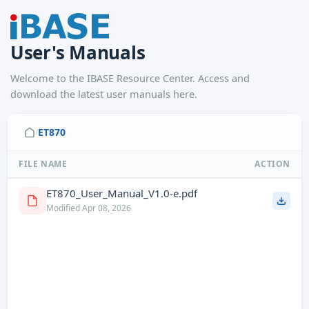
User's Manuals
Welcome to the IBASE Resource Center. Access and
download the latest user manuals here.
ET870
/
FILE NAME
ACTION
ET870_User_Manual_V1.0-e.pdf
Modified Apr 08, 2026