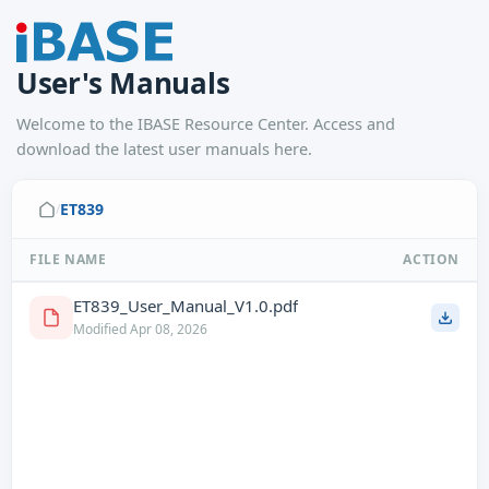
User's Manuals
Welcome to the IBASE Resource Center. Access and
download the latest user manuals here.
ET839
/
FILE NAME
ACTION
ET839_User_Manual_V1.0.pdf
Modified Apr 08, 2026