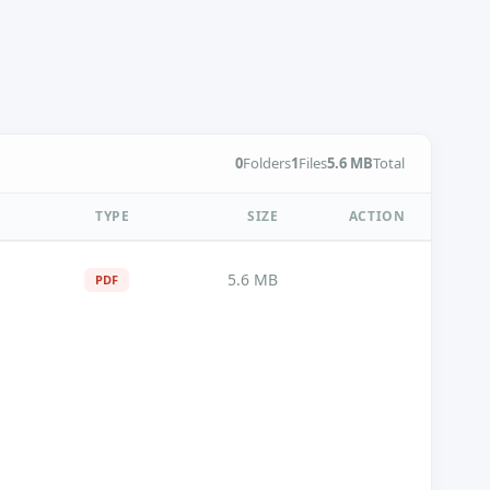
0
Folders
1
Files
5.6 MB
Total
TYPE
SIZE
ACTION
5.6 MB
PDF