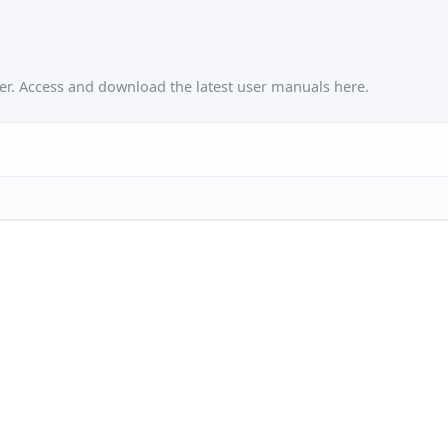
r. Access and download the latest user manuals here.