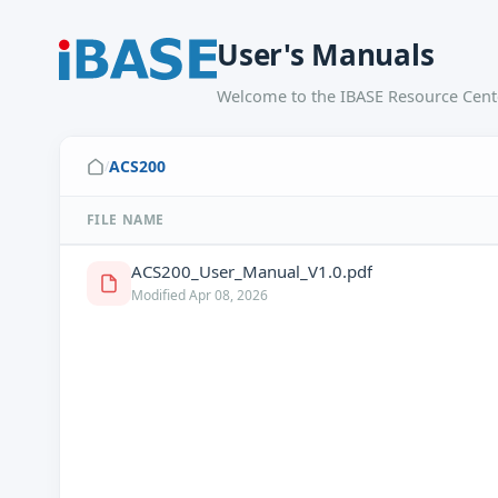
User's Manuals
Welcome to the IBASE Resource Cente
ACS200
/
FILE NAME
ACS200_User_Manual_V1.0.pdf
Modified Apr 08, 2026