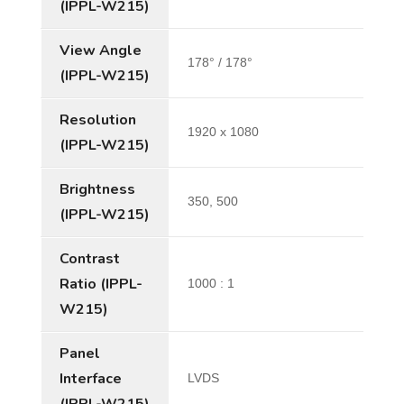
(IPPL-W215)
View Angle
178° / 178°
(IPPL-W215)
Resolution
1920 x 1080
(IPPL-W215)
Brightness
350, 500
(IPPL-W215)
Contrast
Ratio (IPPL-
1000 : 1
W215)
Panel
Interface
LVDS
(IPPL-W215)