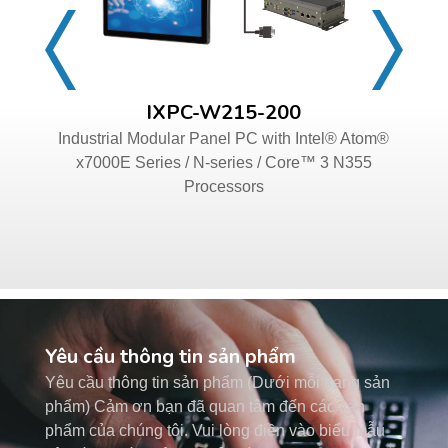
IXPC-W215-200
Industrial Modular Panel PC with Intel® Atom®
x7000E Series / N-series / Core™ 3 N355
Processors
Yêu cầu thông tin sản phẩm
Yêu cầu thông tin sản phẩm (Dưới mỗi trang sản
phẩm) Cảm ơn bạn đã quan tâm đến các sản
phẩm của chúng tôi. Vui lòng điền vào biểu mẫu