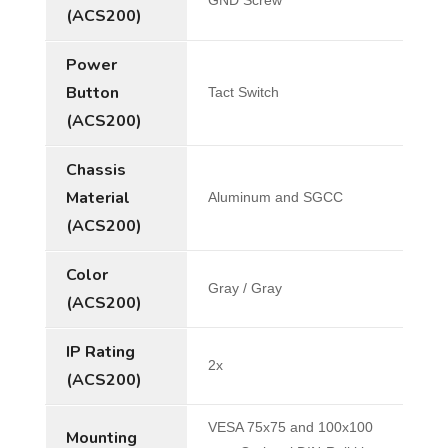
(ACS200)
Power
Button
Tact Switch
(ACS200)
Chassis
Material
Aluminum and SGCC
(ACS200)
Color
Gray / Gray
(ACS200)
IP Rating
2x
(ACS200)
VESA 75x75 and 100x100
Mounting