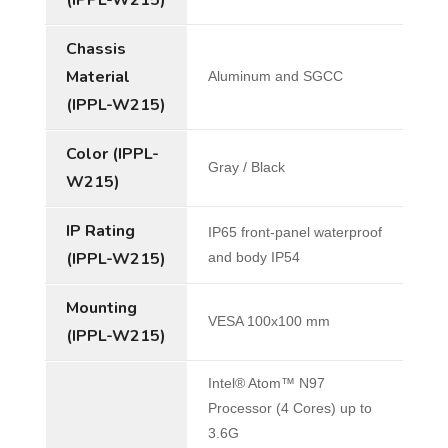
Chassis
Material
Aluminum and SGCC
(IPPL-W215)
Color (IPPL-
Gray / Black
W215)
IP Rating
IP65 front-panel waterproof
(IPPL-W215)
and body IP54
Mounting
VESA 100x100 mm
(IPPL-W215)
Intel® Atom™ N97
Processor (4 Cores) up to
3.6G