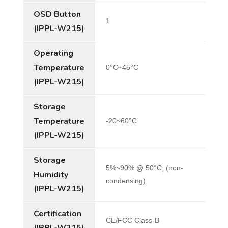
OSD Button
1
(IPPL-W215)
Operating
Temperature
0°C~45°C
(IPPL-W215)
Storage
Temperature
-20~60°C
(IPPL-W215)
Storage
5%~90% @ 50°C, (non-
Humidity
condensing)
(IPPL-W215)
Certification
CE/FCC Class-B
(IPPL-W215)