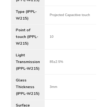
Type (IPPL-
Projected Capacitive touch
W215)
Point of
touch (IPPL-
10
W215)
Light
Transmission
85±2.5%
(IPPL-W215)
Glass
Thickness
3mm
(IPPL-W215)
Surface