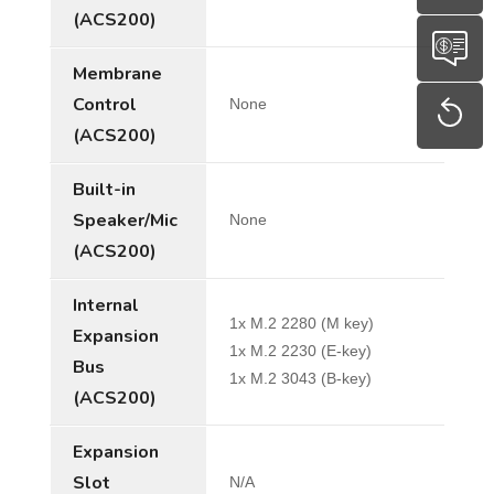
(ACS200)
Membrane
Control
None
(ACS200)
Built-in
Speaker/Mic
None
(ACS200)
Internal
1x M.2 2280 (M key)
Expansion
1x M.2 2230 (E-key)
Bus
1x M.2 3043 (B-key)
(ACS200)
Expansion
Slot
N/A