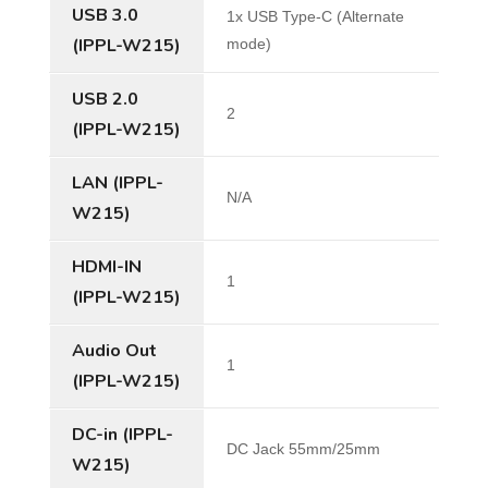
USB 3.0
1x USB Type-C (Alternate
(IPPL-W215)
mode)
USB 2.0
2
(IPPL-W215)
LAN (IPPL-
N/A
W215)
HDMI-IN
1
(IPPL-W215)
Audio Out
1
(IPPL-W215)
DC-in (IPPL-
DC Jack 55mm/25mm
W215)