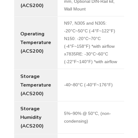
mm, Optional DIN-Rail kit,
(ACS200)
Wall Mount
N97, N305 and N305:
-20°C~50°C (-4°F~122°F)
Operating
N150: -20°C~70°C
Temperature
(-4°F~158°F) *with airflow
(ACS200)
x7835RE: -30°C~60°C
(-22°F~140°F) *with airflow
Storage
Temperature
-40~80°C (-40°F~176°F)
(ACS200)
Storage
5%~90% @ 50°C, (non-
Humidity
condensing)
(ACS200)