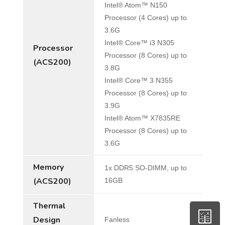
Intel® Atom™ N150
Processor (4 Cores) up to
3.6G
Intel® Core™ i3 N305
Processor
Processor (8 Cores) up to
(ACS200)
3.8G
Intel® Core™ 3 N355
Processor (8 Cores) up to
3.9G
Intel® Atom™ X7835RE
Processor (8 Cores) up to
3.6G
Memory
1x DDR5 SO-DIMM, up to
(ACS200)
16GB
Thermal
Design
Fanless