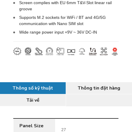
Screen complies with EU 6mm T&V-Slot linear rail
groove
Supports M.2 sockets for WiFi / BT and 4G/5G
communication with Nano SIM slot
Wide range power input +9V ~ 36V DC-IN
Thông số kỹ thuật
Thông tin đặt hàng
Tải về
Panel Size
27