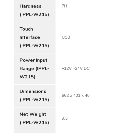
Hardness
7H
(IPPL-W215)
Touch
Interface
USB
(IPPL-W215)
Power Input
Range (IPPL-
+12V ~24V DC
W215)
Dimensions
662 x 401 x 40
(IPPL-W215)
Net Weight
9.5
(IPPL-W215)