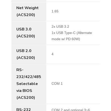
Net Weight
1.65
(ACS200)
2x USB 3.2
USB 3.0
1x USB Type-C (Alternate
(ACS200)
mode w/ PD 60W)
USB 2.0
4
(ACS200)
RS-
232/422/485
Selectable
COM 1
via BIOS
(ACS200)
RS-232
COM 2 and optional 3~6