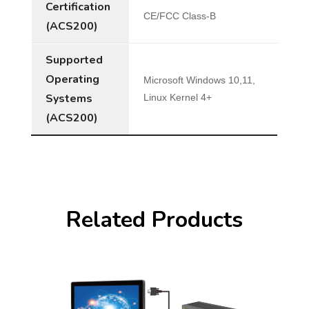
Certification
CE/FCC Class-B
(ACS200)
Supported
Operating
Microsoft Windows 10,11,
Systems
Linux Kernel 4+
(ACS200)
Related Products