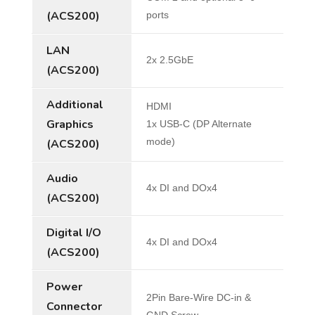
(ACS200)
ports
LAN
2x 2.5GbE
(ACS200)
Additional
HDMI
Graphics
1x USB-C (DP Alternate
mode)
(ACS200)
Audio
4x DI and DOx4
(ACS200)
Digital I/O
4x DI and DOx4
(ACS200)
Power
2Pin Bare-Wire DC-in &
Connector
GND Screw