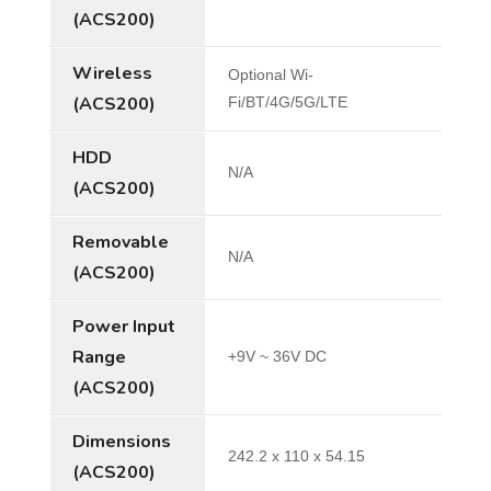
(ACS200)
Wireless
Optional Wi-
(ACS200)
Fi/BT/4G/5G/LTE
HDD
N/A
(ACS200)
Removable
N/A
(ACS200)
Power Input
Range
+9V ~ 36V DC
(ACS200)
Dimensions
242.2 x 110 x 54.15
(ACS200)