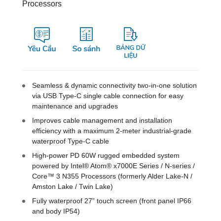
Processors
Seamless & dynamic connectivity two-in-one solution
via USB Type-C single cable connection for easy
maintenance and upgrades
Improves cable management and installation
efficiency with a maximum 2-meter industrial-grade
waterproof Type-C cable
High-power PD 60W rugged embedded system
powered by Intel® Atom® x7000E Series / N-series /
Core™ 3 N355 Processors (formerly Alder Lake-N /
Amston Lake / Twin Lake)
Fully waterproof 27” touch screen (front panel IP66
and body IP54)