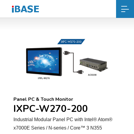
Panel PC & Touch Monitor
IXPC-W270-200
Industrial Modular Panel PC with Intel® Atom®
x7000E Series / N-series / Core™ 3 N355