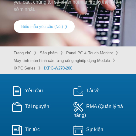
yêu cầu, chúng tôi sẽ phản hồi bạn trong thời gian
sớm nhất.
Biểu mẫu yêu cầu (Nút)
Trang chủ
Sản phẩm
Panel PC & Touch Monitor
Máy tính màn hình cảm ứng công nghiệp dạng Module
IXPC Series
IXPC-W270-200
Yêu cầu
Tải về
Tài nguyên
RMA (Quản lý trả
hàng)
Tin tức
Sự kiện