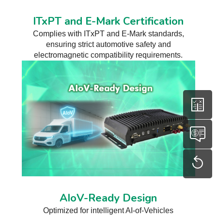
ITxPT and E-Mark Certification
Complies with ITxPT and E-Mark standards,
ensuring strict automotive safety and
electromagnetic compatibility requirements.
AIoV-Ready Design
Optimized for intelligent AI-of-Vehicles