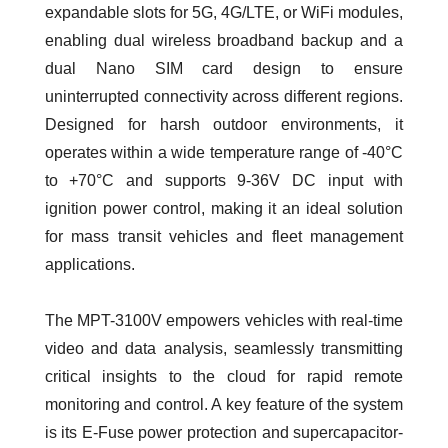
expandable slots for 5G, 4G/LTE, or WiFi modules,
enabling dual wireless broadband backup and a
dual Nano SIM card design to ensure
uninterrupted connectivity across different regions.
Designed for harsh outdoor environments, it
operates within a wide temperature range of -40°C
to +70°C and supports 9-36V DC input with
ignition power control, making it an ideal solution
for mass transit vehicles and fleet management
applications.
The MPT-3100V empowers vehicles with real-time
video and data analysis, seamlessly transmitting
critical insights to the cloud for rapid remote
monitoring and control. A key feature of the system
is its E-Fuse power protection and supercapacitor-