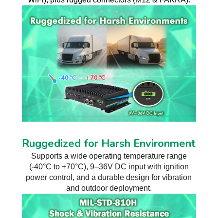
Ruggedized for Harsh Environment
Supports a wide operating temperature range
(-40°C to +70°C), 9–36V DC input with ignition
power control, and a durable design for vibration
and outdoor deployment.