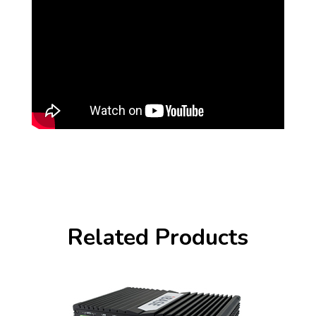
Related Products