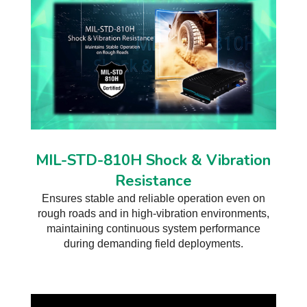
MIL-STD-810H Shock & Vibration
Resistance
Ensures stable and reliable operation even on
rough roads and in high-vibration environments,
maintaining continuous system performance
during demanding field deployments.