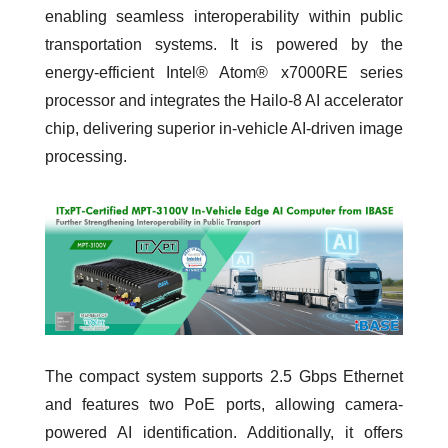
enabling seamless interoperability within public
transportation systems. It is powered by the
energy-efficient Intel® Atom® x7000RE series
processor and integrates the Hailo-8 AI accelerator
chip, delivering superior in-vehicle AI-driven image
processing.
The compact system supports 2.5 Gbps Ethernet
and features two PoE ports, allowing camera-
powered AI identification. Additionally, it offers