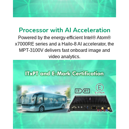
Processor with AI Acceleration
Powered by the energy-efficient Intel® Atom®
x7000RE series and a Hailo-8 AI accelerator, the
MPT-3100V delivers fast onboard image and
video analytics.