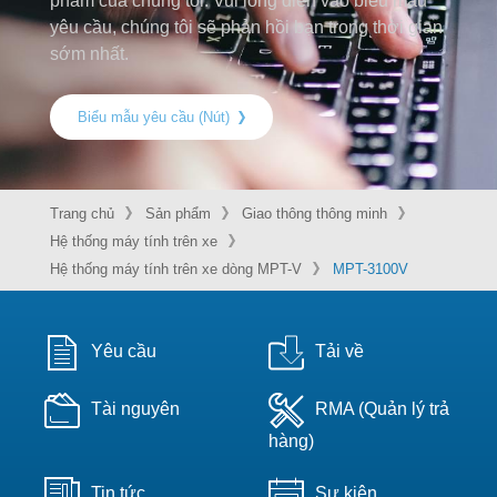
phẩm của chúng tôi. Vui lòng điền vào biểu mẫu
yêu cầu, chúng tôi sẽ phản hồi bạn trong thời gian
sớm nhất.
Biểu mẫu yêu cầu (Nút)
Trang chủ
Sản phẩm
Giao thông thông minh
Hệ thống máy tính trên xe
Hệ thống máy tính trên xe dòng MPT-V
MPT-3100V
Yêu cầu
Tải về
Tài nguyên
RMA (Quản lý trả
hàng)
Tin tức
Sự kiện