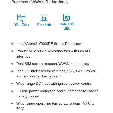
Processor, WWAN Redundancy
Intel® Atom® x7000RE Series Processor
Robust M12 & FAKRA connectors with rich I/O
interface
Dual SIM sockets support WWAN redundancy
Rich I/O interfaces for wireless, SSD, GPS, WWAN
and add-on card expansion
Wide range DC input with ignition power control
E-Fuse power protection and supercapacitor-based
battery design
Wide-range operating temperature from -40°C to
70°C