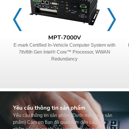
MPT-7000V
E-mark Certified In-Vehicle Computer System with
7th/6th Gen Intel® Core™ Processor, WWAN
Redundancy
Yêu cầu thông tin sản phẩm
Yêu cầu thông tin sản phẩm (Dưới mỗi trang sản
phẩm) Cảm ơn bạn đã quan tâm đến các sản