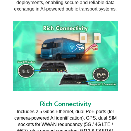
deployments, enabling secure and reliable data
exchange in AI-powered public transport systems.
Rich Connectivity
Includes 2.5 Gbps Ethernet, dual PoE ports (for
camera-powered AI identification), GPS, dual SIM
sockets for WWAN redundancy (5G / 4G LTE /
WiFi), plus rugged connectors (M12 & FAKRA).