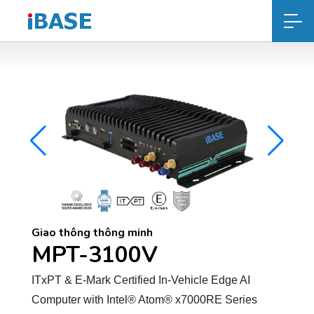
Giao thông thông minh
MPT-3100V
ITxPT & E-Mark Certified In-Vehicle Edge AI
Computer with Intel® Atom® x7000RE Series