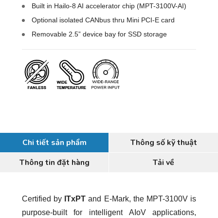
Built in Hailo-8 AI accelerator chip (MPT-3100V-AI)
Optional isolated CANbus thru Mini PCI-E card
Removable 2.5” device bay for SSD storage
Chi tiết sản phẩm
Thông số kỹ thuật
Thông tin đặt hàng
Tải về
Certified by
ITxPT
and E-Mark, the MPT-3100V is
purpose-built for intelligent AIoV applications,