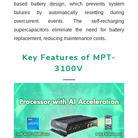
based battery design, which prevents system
failures by automatically resetting during
overcurrent events. The self-recharging
supercapacitors eliminate the need for battery
replacement, reducing maintenance costs.
Key Features of MPT-
3100V