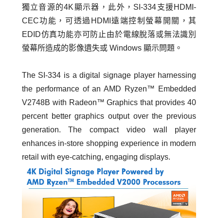
獨立音源的4K顯示器，此外，SI-334支援HDMI-
CEC功能，可透過HDMI遠端控制螢幕開關，其
EDID仿真功能亦可防止由於電線脫落或無法識別
螢幕所造成的影像遺失或 Windows 顯示問題。
The SI-334 is a digital signage player harnessing
the performance of an AMD Ryzen™ Embedded
V2748B with Radeon™ Graphics that provides 40
percent better graphics output over the previous
generation. The compact video wall player
enhances in-store shopping experience in modern
retail with eye-catching, engaging displays.