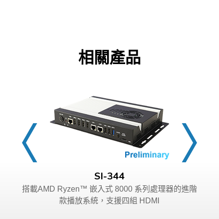
相關產品
SI-344
搭載AMD Ryzen™ 嵌入式 8000 系列處理器的進階
款播放系統，支援四組 HDMI