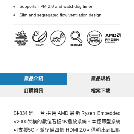
Supports TPM 2.0 and watchdog timer
Slim and segregated flow ventilation design
產品介紹
產品規格
訂購資訊
檔案下載
SI-334是一台採用AMD最新Ryzen Embedded
V2000架構的數位看板4K播放系統。本輕薄型系統
可支援5G，並配備四個 HDMI 2.0可供輸出到四個