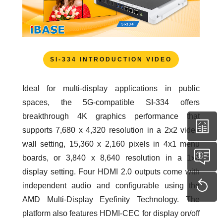
SI-334 INTRODUCTION VIDEO
Ideal for multi-display applications in public
spaces, the 5G-compatible SI-334 offers
breakthrough 4K graphics performance that
supports 7,680 x 4,320 resolution in a 2x2 video
wall setting, 15,360 x 2,160 pixels in 4x1 menu
boards, or 3,840 x 8,640 resolution in a 1x4
display setting. Four HDMI 2.0 outputs come with
independent audio and configurable using the
AMD Multi-Display Eyefinity Technology. The
platform also features HDMI-CEC for display on/off