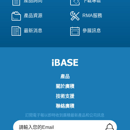
產品詢問
下載專區
產品資源
RMA服務
最新消息
參展訊息
產品
關於廣積
技術支援
聯絡廣積
訂閱電子報以即時收到廣積最新產品和公司訊息