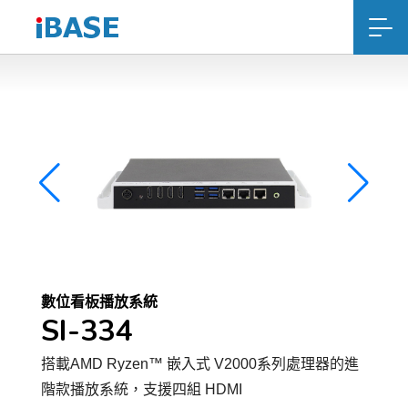
數位看板播放系統
SI-334
搭載AMD Ryzen™ 嵌入式 V2000系列處理器的進
階款播放系統，支援四組 HDMI