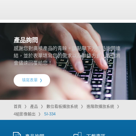
產品詢問
感謝您對廣積產品的青睞。請點擊下方產品詢問連
結，並於表單填寫您的需求以及聯絡方式，我們將
會儘速回覆給您！
填寫表單
首頁
產品
數位看板播放系統
進階款播放系統
4組影像輸出
SI-334