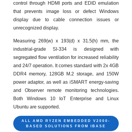
control through HDMI ports and EDID emulation
that prevents image loss or defect Windows
display due to cable connection issues or
unrecognized display.
Measuring 269(w) x 193(d) x 31.5(h) mm, the
industrial-grade SI-334 is designed with
segregated flow ventilation for increased reliability
and 24/7 operation. It comes standard with 2x 4GB
DDR4 memory, 128GB M.2 storage, and 150W
power adaptor, as well as iSMART energy-saving
and Observer remote monitoring technologies.
Both Windows 10 IoT Enterprise and Linux
Ubuntu are supported.
ALL AMD RYZEN EMBEDDED V2000-
BASED SOLUTIONS FROM IBASE