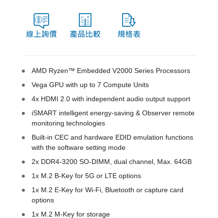
AMD Ryzen™ Embedded V2000 Series Processors
Vega GPU with up to 7 Compute Units
4x HDMI 2.0 with independent audio output support
iSMART intelligent energy-saving & Observer remote
monitoring technologies
Built-in CEC and hardware EDID emulation functions
with the software setting mode
2x DDR4-3200 SO-DIMM, dual channel, Max. 64GB
1x M.2 B-Key for 5G or LTE options
1x M.2 E-Key for Wi-Fi, Bluetooth or capture card
options
1x M.2 M-Key for storage