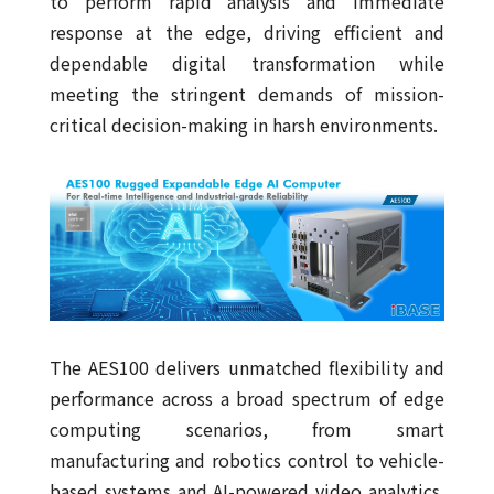
to perform rapid analysis and immediate
response at the edge, driving efficient and
dependable digital transformation while
meeting the stringent demands of mission-
critical decision-making in harsh environments.
The AES100 delivers unmatched flexibility and
performance across a broad spectrum of edge
computing scenarios, from smart
manufacturing and robotics control to vehicle-
based systems and AI-powered video analytics.