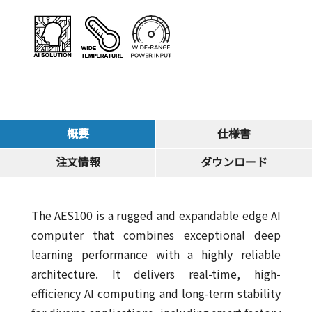
概要
仕様書
注文情報
ダウンロード
The AES100 is a rugged and expandable edge AI
computer that combines exceptional deep
learning performance with a highly reliable
architecture. It delivers real-time, high-
efficiency AI computing and long-term stability