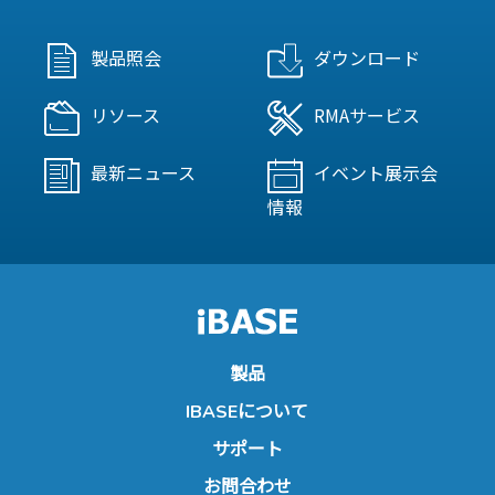
製品照会
ダウンロード
リソース
RMAサービス
最新ニュース
イベント展示会
情報
製品
IBASEについて
サポート
お問合わせ