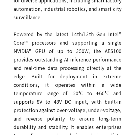
for diverse applications, including smart factory
automation, industrial robotics, and smart city
surveillance.
Powered by the latest 14th/13th Gen Intel®
Core™ processors and supporting a single
NVIDIA® GPU of up to 350W, the AES100
provides outstanding AI inference performance
and real-time data processing directly at the
edge. Built for deployment in extreme
conditions, it operates within a wide
temperature range of -20°C to +60°C and
supports 8V to 48V DC input, with built-in
protection against over-voltage, under-voltage,
and reverse polarity to ensure long-term
durability and stability. It enables enterprises