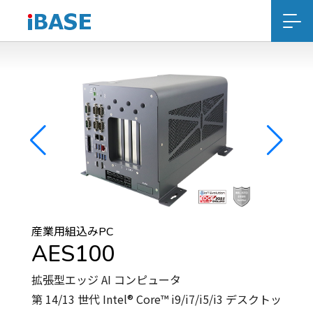
産業用組込みPC
AES100
拡張型エッジ AI コンピュータ
第 14/13 世代 Intel® Core™ i9/i7/i5/i3 デスクトッ