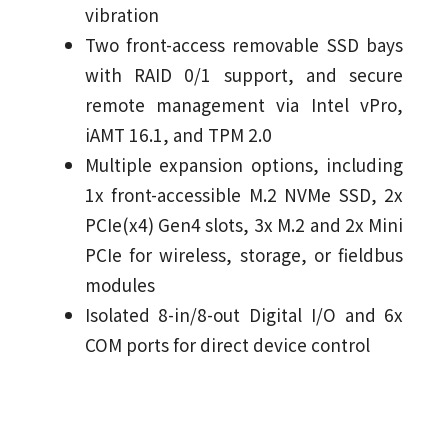
vibration
Two front-access removable SSD bays
with RAID 0/1 support, and secure
remote management via Intel vPro,
iAMT 16.1, and TPM 2.0
Multiple expansion options, including
1x front-accessible M.2 NVMe SSD, 2x
PCIe(x4) Gen4 slots, 3x M.2 and 2x Mini
PCIe for wireless, storage, or fieldbus
modules
Isolated 8-in/8-out Digital I/O and 6x
COM ports for direct device control