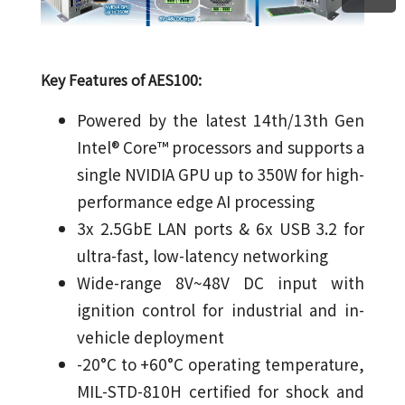
Key Features of AES100:
Powered by the latest 14th/13th Gen
Intel® Core™ processors and supports a
single NVIDIA GPU up to 350W for high-
performance edge AI processing
3x 2.5GbE LAN ports & 6x USB 3.2 for
ultra-fast, low-latency networking
Wide-range 8V~48V DC input with
ignition control for industrial and in-
vehicle deployment
-20°C to +60°C operating temperature,
MIL-STD-810H certified for shock and