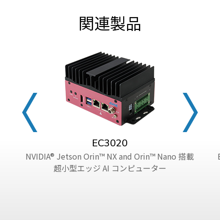
関連製品
EC3020
NVIDIA® Jetson Orin™ NX and Orin™ Nano 搭載
超小型エッジ AI コンピューター