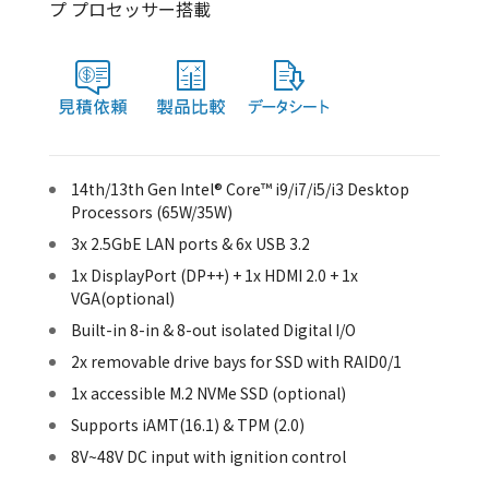
プ プロセッサー搭載
14th/13th Gen Intel® Core™ i9/i7/i5/i3 Desktop
Processors (65W/35W)
3x 2.5GbE LAN ports & 6x USB 3.2
1x DisplayPort (DP++) + 1x HDMI 2.0 + 1x
VGA(optional)
Built-in 8-in & 8-out isolated Digital I/O
2x removable drive bays for SSD with RAID0/1
1x accessible M.2 NVMe SSD (optional)
Supports iAMT(16.1) & TPM (2.0)
8V~48V DC input with ignition control