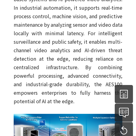
In industrial automation, it supports real-time
process control, machine vision, and predictive
maintenance by analyzing sensor and video data
locally with minimal latency. For intelligent
surveillance and public safety, it enables multi-
channel video analytics and AI-driven threat
detection at the edge, reducing reliance on
centralized infrastructure. By combining
powerful processing, advanced connectivity,
and industrial-grade durability, the AES100
empowers enterprises to fully harness the
potential of AI at the edge.