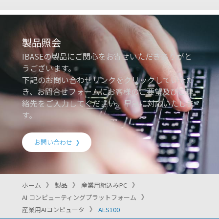
製品照会
IBASEの製品にご関心をお寄せいただきありがと
うございます。
下記のお問い合わせリンクをクリックしていただ
き、お問合せフォームにお客様のご要望及びご連
絡先をご入力してください。早急に対応いたしま
す。
お問い合わせ
ホーム
製品
産業用組込みPC
AI コンピューティングプラットフォーム
産業用AIコンピュータ
AES100