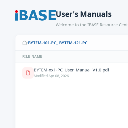
User's Manuals
Welcome to the IBASE Resource Cente
BYTEM-101-PC_ BYTEM-121-PC
/
FILE NAME
BYTEM-xx1-PC_User_Manual_V1.0.pdf
Modified Apr 08, 2026