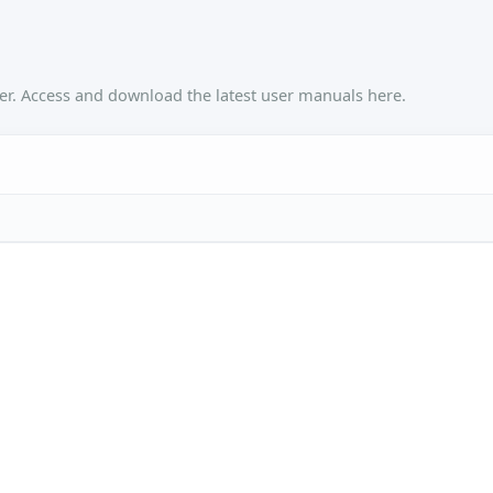
r. Access and download the latest user manuals here.