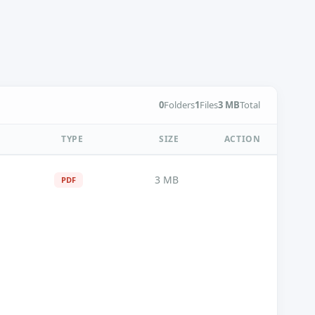
0
Folders
1
Files
3 MB
Total
TYPE
SIZE
ACTION
3 MB
PDF