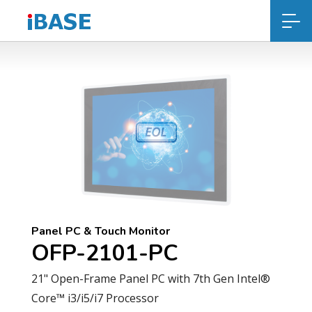
Panel PC & Touch Monitor
OFP-2101-PC
21" Open-Frame Panel PC with 7th Gen Intel®
Core™ i3/i5/i7 Processor