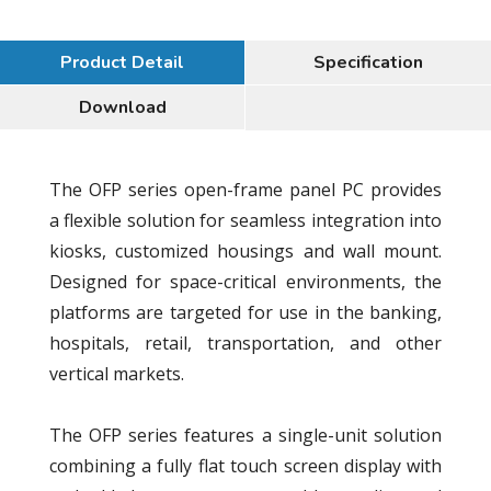
Product Detail
Specification
Download
The OFP series open-frame panel PC provides
a flexible solution for seamless integration into
kiosks, customized housings and wall mount.
Designed for space-critical environments, the
platforms are targeted for use in the banking,
hospitals, retail, transportation, and other
vertical markets.
The OFP series features a single-unit solution
combining a fully flat touch screen display with