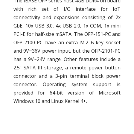
The IBASE OFP series host 4GB DDR4 on board
with rich set of I/O interface for IoT
connectivity and expansions consisting of 2x
GbE, 10x USB 3.0, 4x USB 2.0, 1x COM, 1x mini
PCI-E for half-size mSATA. The OFP-151-PC and
OFP-2100-PC have an extra M.2 B-key socket
and 9V~36V power input, but the OFP-2101-PC
has a 9V~24V range. Other features include a
2.5” SATA III storage, a remote power button
connector and a 3-pin terminal block power
connector. Operating system support is
provided for 64-bit version of Microsoft
Windows 10 and Linux Kernel 4+.