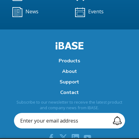
News
Events
Products
About
Support
Contact
Subscribe to our newsletter to receive the latest product
and company news from IBASE.