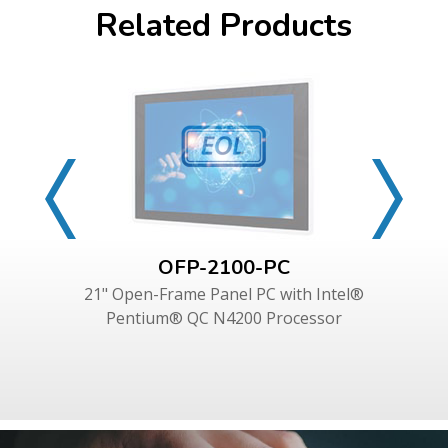
Related Products
OFP-2100-PC
21" Open-Frame Panel PC with Intel®
Pentium® QC N4200 Processor