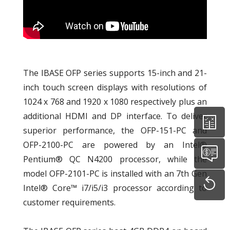
The IBASE OFP series supports 15-inch and 21-
inch touch screen displays with resolutions of
1024 x 768 and 1920 x 1080 respectively plus an
additional HDMI and DP interface. To deliver
superior performance, the OFP-151-PC and
OFP-2100-PC are powered by an Intel®
Pentium® QC N4200 processor, while the
model OFP-2101-PC is installed with an 7th Gen
Intel® Core™ i7/i5/i3 processor according to
customer requirements.