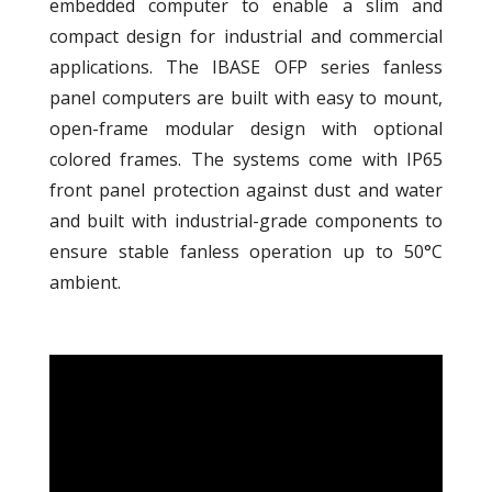
embedded computer to enable a slim and
compact design for industrial and commercial
applications. The IBASE OFP series fanless
panel computers are built with easy to mount,
open-frame modular design with optional
colored frames. The systems come with IP65
front panel protection against dust and water
and built with industrial-grade components to
ensure stable fanless operation up to 50°C
ambient.