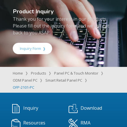
Product Inquiry
Thank you for your interest in our products.
Please fill out the inquiry form and we will get
back to you ASAP.
Inquiry Form
Home
Products
Panel PC & Touch Monitor
ODM Panel PC
Smart Retail Panel PC
OFP-2101-PC
Inquiry
Download
Resources
RMA