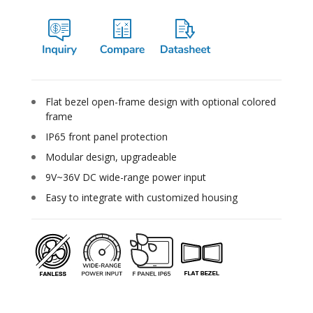
Flat bezel open-frame design with optional colored
frame
IP65 front panel protection
Modular design, upgradeable
9V~36V DC wide-range power input
Easy to integrate with customized housing