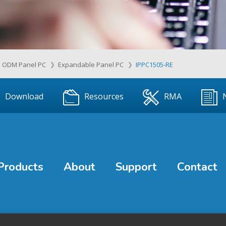
ODM Panel PC
Expandable Panel PC
IPPC1505-RE
Download
Resources
RMA
Products
About
Support
Contact