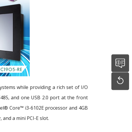
ystems while providing a rich set of I/O
485, and one USB 2.0 port at the front
ntel® Core™ i3-6102E processor and 4GB
and a mini PCI-E slot.