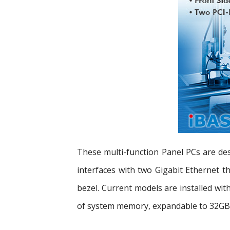
These multi-function Panel PCs are desi
interfaces with two Gigabit Ethernet 
bezel. Current models are installed w
of system memory, expandable to 32GB. 