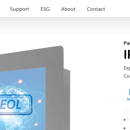
Support
ESG
About
Contact
Pa
Ex
Co