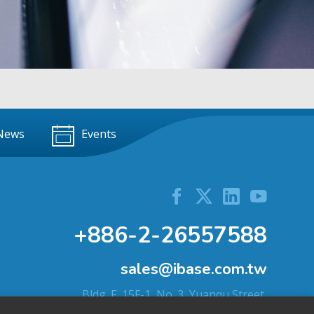
News
Events
+886-2-26557588
sales@ibase.com.tw
Bldg. F, 15F-1, No. 3, Yuanqu Street,
Nangang Dist., Taipei City 115603, Taiwan