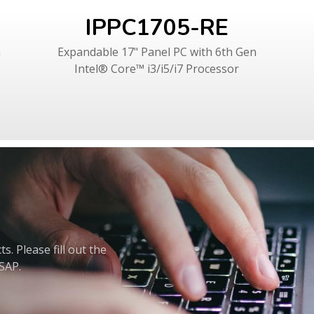
IPPC1705-RE
h
Expandable 17" Panel PC with 6th Gen
Intel® Core™ i3/i5/i7 Processor
. Please fill out the
ASAP.