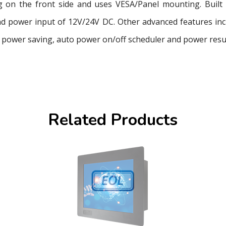
 on the front side and uses VESA/Panel mounting. Built 
 power input of 12V/24V DC. Other advanced features inclu
power saving, auto power on/off scheduler and power resu
Related Products