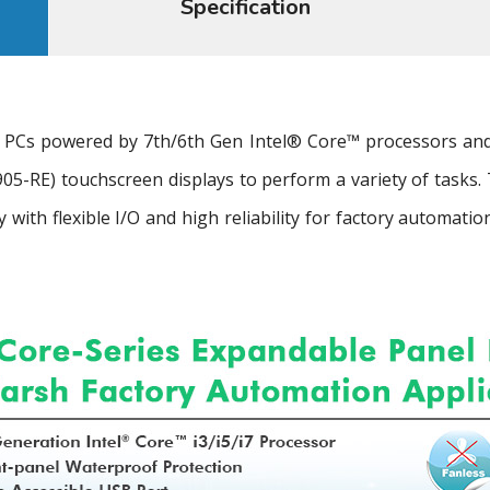
Specification
 PCs powered by 7th/6th Gen Intel® Core™ processors and a
05-RE) touchscreen displays to perform a variety of tasks.
y with flexible I/O and high reliability for factory automa