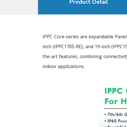
Product Detail
IPPC Core-series are expandable Panel
inch (IPPC1705-RE), and 19-inch (IPPC19
the-art features, combining connectivit
indoor applications.