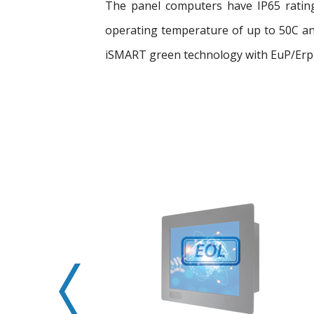
The panel computers have IP65 rating
operating temperature of up to 50C and
iSMART green technology with EuP/Erp 