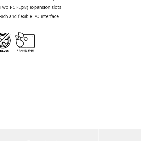
Two PCI-E(x8) expansion slots
Rich and flexible I/O interface