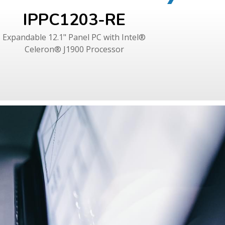
IPPC1203-RE
I
Expandable 12.1" Panel PC with Intel®
Expandab
Celeron® J1900 Processor
Cel