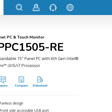
nel PC & Touch Monitor
IPPC1505-RE
pandable 15" Panel PC with 6th Gen Intel®
re™ i3/i5/i7 Processor
Fanless design
Front side accessible USB port