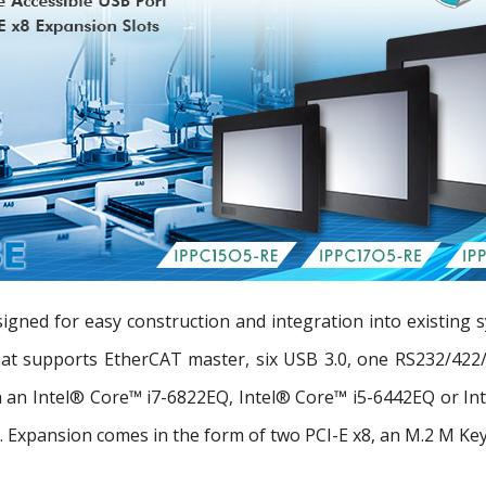
gned for easy construction and integration into existing s
that supports EtherCAT master, six USB 3.0, one RS232/422/
ith an Intel® Core™ i7-6822EQ, Intel® Core™ i5-6442EQ or I
Expansion comes in the form of two PCI-E x8, an M.2 M Key, 