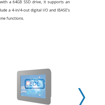
with a 64GB SSD drive, it supports an
de a 4-in/4-out digital I/O and IBASE’s
me functions.