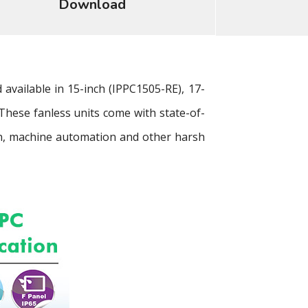
Download
vailable in 15-inch (IPPC1505-RE), 17-
 These fanless units come with state-of-
tion, machine automation and other harsh