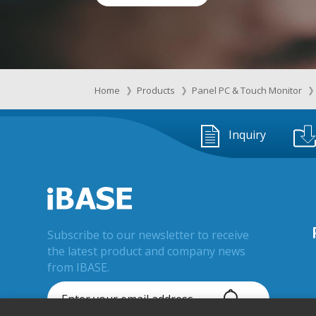
Home
Products
Panel PC & Touch Monitor
Inquiry
Subscribe to our newsletter to receive
the latest product and company news
from IBASE.