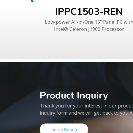
IPPC1503-REN
Low-power All-in-One 15" Panel PC wit
Intel® Celeron J1900 Processor
Product Inquiry
Thank you for your interest in our products
inquiry form and we will get back to you 
Inquiry Form