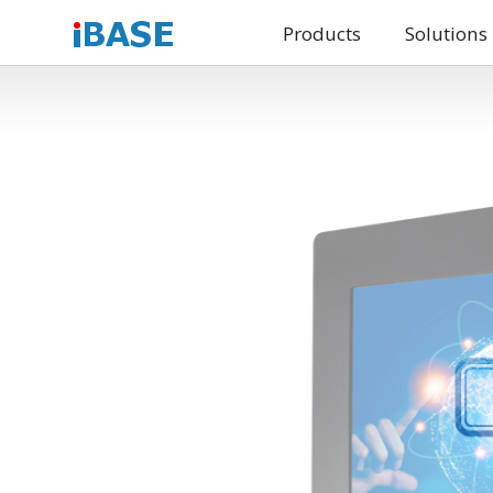
Products
Solutions