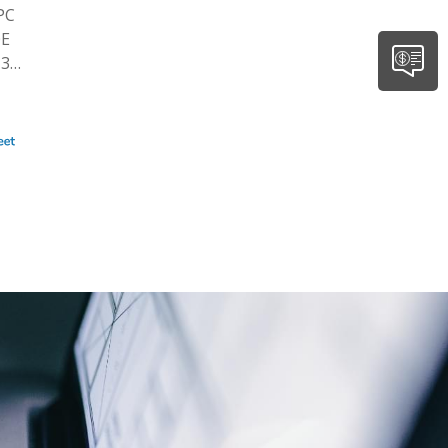
PC
0E
 3