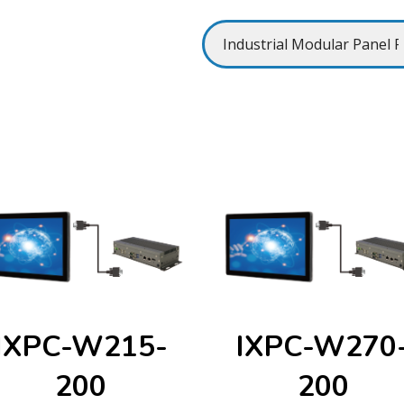
IXPC-W215-
IXPC-W270
200
200