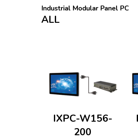
Industrial Modular Panel PC
ALL
IXPC-W156-
200