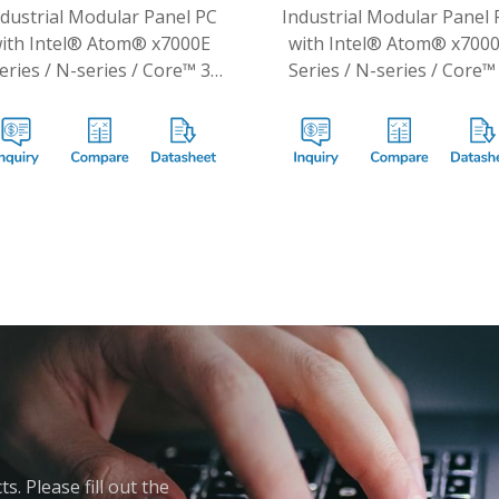
ndustrial Modular Panel PC
Industrial Modular Panel 
ith Intel® Atom® x7000E
with Intel® Atom® x700
eries / N-series / Core™ 3
Series / N-series / Core™
N355 Processors
N355 Processors
. Please fill out the