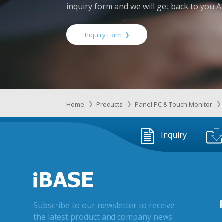
inquiry form and we will get back to you 
Inquiry Form
Home
Products
Panel PC & Touch Monitor
Inquiry
Subscribe to our newsletter to receive
the latest product and company news