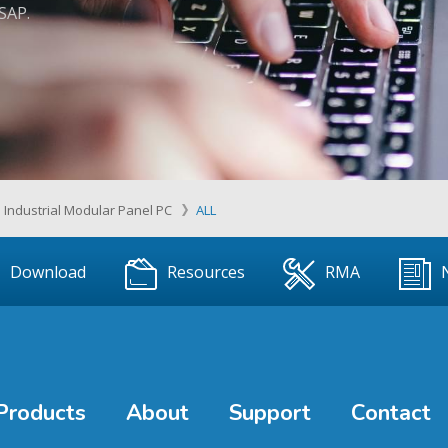
ASAP.
Industrial Modular Panel PC
ALL
Download
Resources
RMA
Products
About
Support
Contact