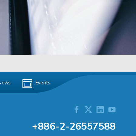
News
Events
+886-2-26557588