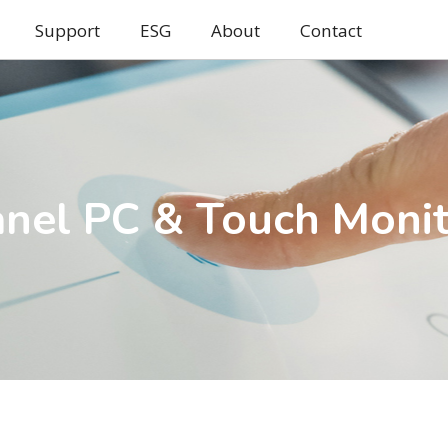
Support
ESG
About
Contact
nel PC & Touch Moni