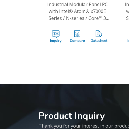
Industrial Modular Panel PC
I
with Intel® Atom® x7000E
w
Series / N-series / Core™ 3
S
N355 Processors
Product Inquiry
Thank you for your interest in our products