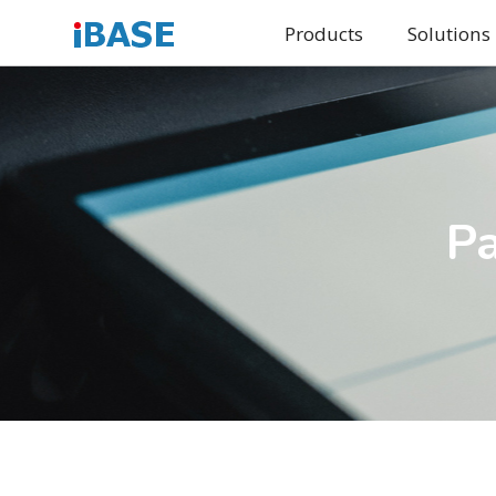
Products
Solutions
Pa