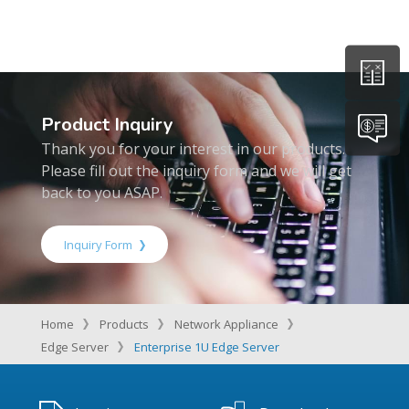
Product Inquiry
Thank you for your interest in our products.
Please fill out the inquiry form and we will get
back to you ASAP.
Inquiry Form
Home
Products
Network Appliance
Edge Server
Enterprise 1U Edge Server