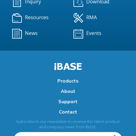
Inquiry
Download
Resources
RMA
News
Events
Products
About
Support
Contact
Subscribe to our newsletter to receive the latest product
and company news from IBASE.