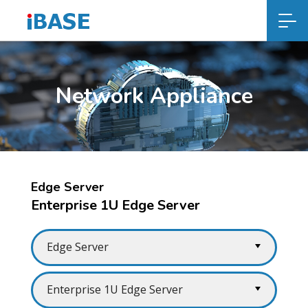
Network Appliance
Edge Server
Enterprise 1U Edge Server