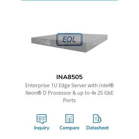
INA8505
Enterprise 1U Edge Server with Intel®
Xeon® D Processor & up to 4x 25 GbE
Ports