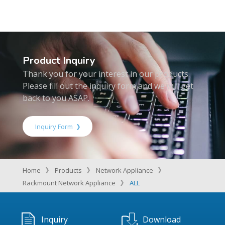
Product Inquiry
Thank you for your interest in our products.
Please fill out the inquiry form and we will get
back to you ASAP.
Inquiry Form
Home
Products
Network Appliance
Rackmount Network Appliance
ALL
Inquiry
Download