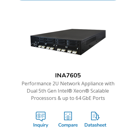
INA7605
Performance 2U Network Appliance with
Dual 5th Gen Intel® Xeon® Scalable
Processors & up to 64 GbE Ports