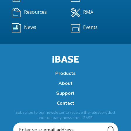
Resources
RMA
News
Events
Products
About
Support
Contact
Subscribe to our newsletter to receive the latest product
and company news from IBASE.