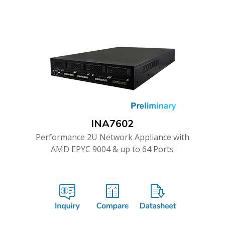
INA7602
Performance 2U Network Appliance with
AMD EPYC 9004 & up to 64 Ports