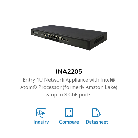
INA2205
Entry 1U Network Appliance with Intel®
Atom® Processor (formerly Amston Lake)
& up to 8 GbE ports