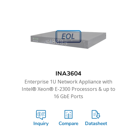
INA3604
Enterprise 1U Network Appliance with
Intel® Xeon® E-2300 Processors & up to
16 GbE Ports