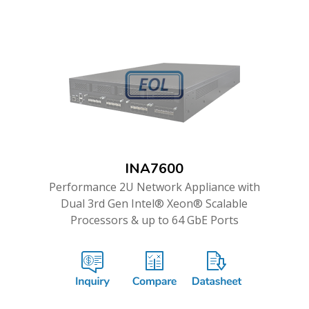
INA7600
Performance 2U Network Appliance with
Dual 3rd Gen Intel® Xeon® Scalable
Processors & up to 64 GbE Ports