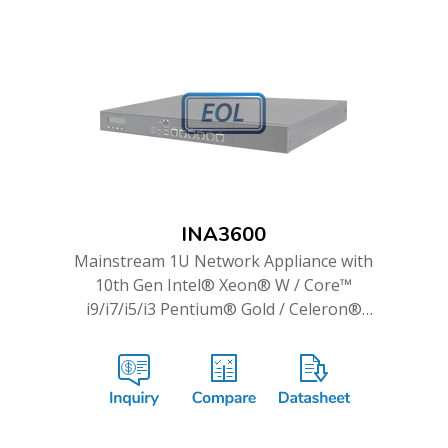
INA3600
Mainstream 1U Network Appliance with
10th Gen Intel® Xeon® W / Core™
i9/i7/i5/i3 Pentium® Gold / Celeron®
Processor & up to 14 GbE Ports