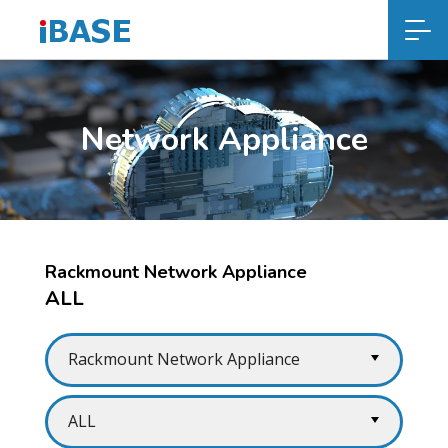
Network Appliance
Rackmount Network Appliance
ALL