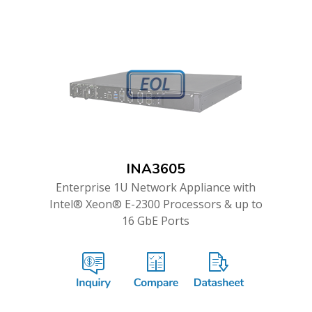
INA3605
Enterprise 1U Network Appliance with
Intel® Xeon® E-2300 Processors & up to
16 GbE Ports