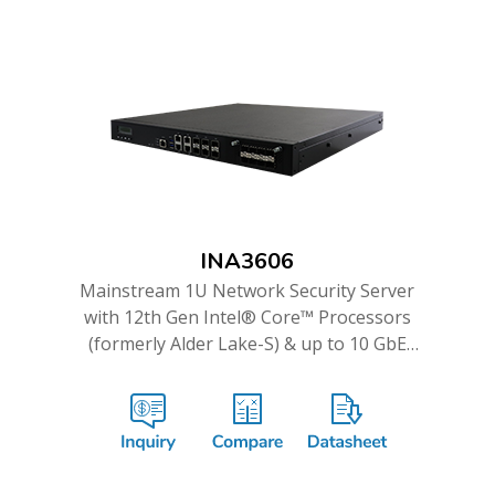
INA3606
Mainstream 1U Network Security Server
with 12th Gen Intel® Core™ Processors
(formerly Alder Lake-S) & up to 10 GbE
Ports