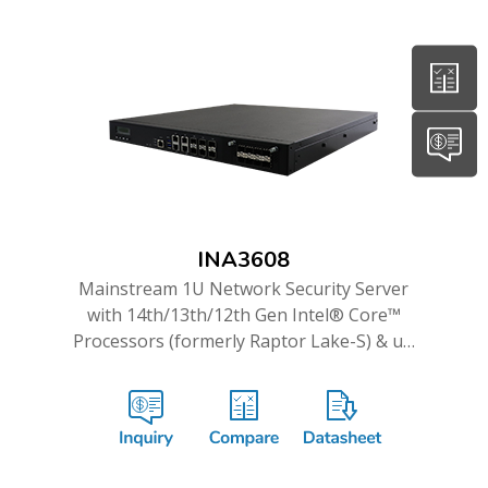
INA3608
Mainstream 1U Network Security Server
with 14th/13th/12th Gen Intel® Core™
Processors (formerly Raptor Lake-S) & up
to 16GbE and Dual 10G ports