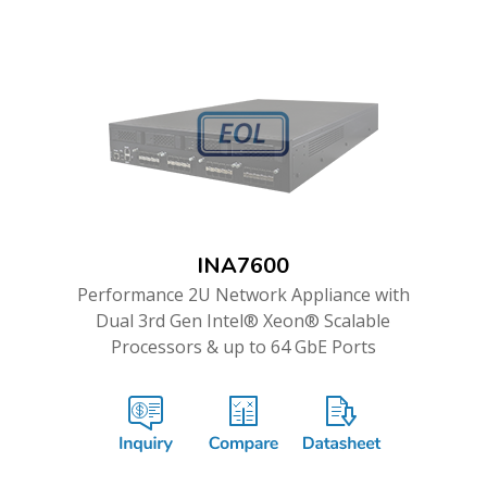
INA7600
Performance 2U Network Appliance with
Dual 3rd Gen Intel® Xeon® Scalable
Processors & up to 64 GbE Ports