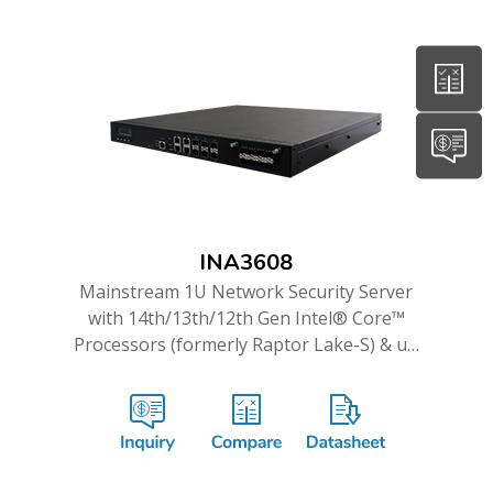
INA3608
Mainstream 1U Network Security Server
with 14th/13th/12th Gen Intel® Core™
Processors (formerly Raptor Lake-S) & up
to 16GbE and Dual 10G ports