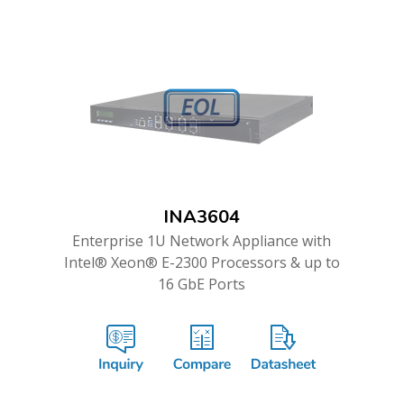
INA3604
Enterprise 1U Network Appliance with
Intel® Xeon® E-2300 Processors & up to
16 GbE Ports