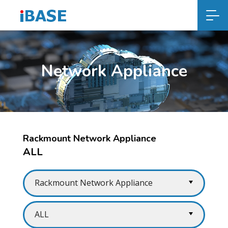
Network Appliance
Rackmount Network Appliance
ALL