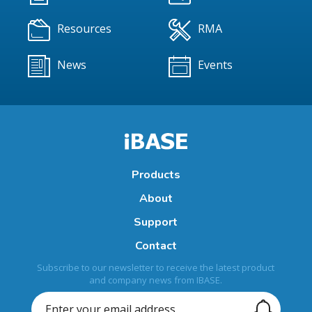
Resources
RMA
News
Events
Products
About
Support
Contact
Subscribe to our newsletter to receive the latest product
and company news from IBASE.