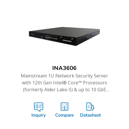
INA3606
Mainstream 1U Network Security Server
with 12th Gen Intel® Core™ Processors
(formerly Alder Lake-S) & up to 10 GbE
Ports