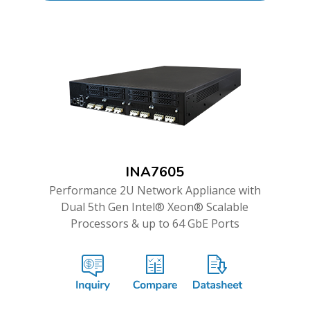
INA7605
Performance 2U Network Appliance with
Dual 5th Gen Intel® Xeon® Scalable
Processors & up to 64 GbE Ports