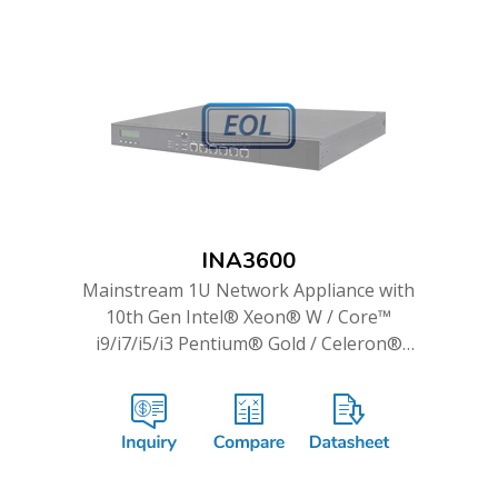
INA3600
Mainstream 1U Network Appliance with
10th Gen Intel® Xeon® W / Core™
i9/i7/i5/i3 Pentium® Gold / Celeron®
Processor & up to 14 GbE Ports