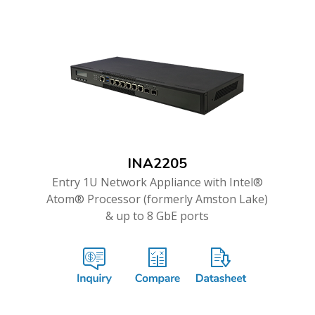
INA2205
Entry 1U Network Appliance with Intel®
Atom® Processor (formerly Amston Lake)
& up to 8 GbE ports