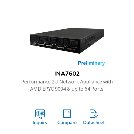
INA7602
Performance 2U Network Appliance with
AMD EPYC 9004 & up to 64 Ports