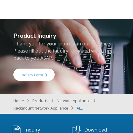
Product Inquiry
Thank you for your interest in our products.
Please fill out the inquiry form and we will get
back to you ASAP.
Inquiry Form
Home
Products
Network Appliance
Rackmount Network Appliance
ALL
Inquiry
Download