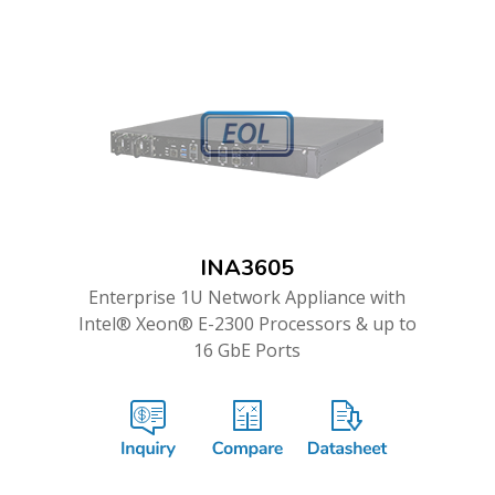
INA3605
Enterprise 1U Network Appliance with
Intel® Xeon® E-2300 Processors & up to
16 GbE Ports