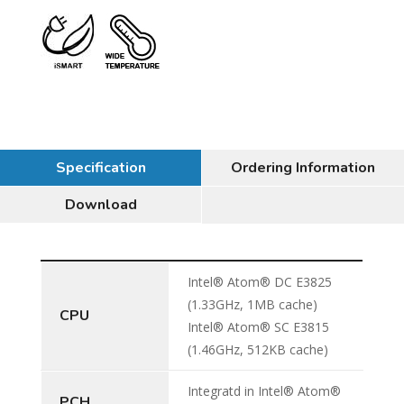
Specification
Ordering Information
Download
Intel® Atom® DC E3825
(1.33GHz, 1MB cache)
CPU
Intel® Atom® SC E3815
(1.46GHz, 512KB cache)
Integratd in Intel® Atom®
PCH