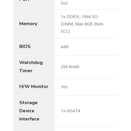
SoC
1x DDR3L-1066 SO-
Memory
DIMM, Max 8GB (Non-
ECC)
BIOS
AMI
Watchdog
256 levels
Timer
H/W Monitor
Yes
Storage
Device
1x mSATA
Interface