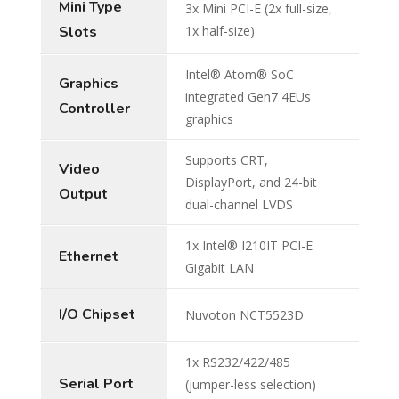
Mini Type
3x Mini PCI-E (2x full-size,
Slots
1x half-size)
Intel® Atom® SoC
Graphics
integrated Gen7 4EUs
Controller
graphics
Supports CRT,
Video
DisplayPort, and 24-bit
Output
dual-channel LVDS
1x Intel® I210IT PCI-E
Ethernet
Gigabit LAN
I/O Chipset
Nuvoton NCT5523D
1x RS232/422/485
Serial Port
(jumper-less selection)