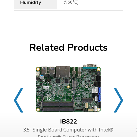
Humidity
@60°C)
Related Products
IB822
3.5" Single Board Computer with Intel®
Pentium® Silver Processor