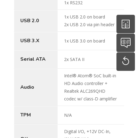
1x RS232
1x USB 2.0 on board
USB 2.0
2x USB 2.0 via pin header
USB 3.X
1x USB 3.0 on board
Serial ATA
2x SATA II
Intel® Atom® SoC built-in
HD Audio controller +
Audio
Realtek ALC269QHD
codec w/ class-D amplifier
TPM
N/A
Digital I/O, +12V DC-In,