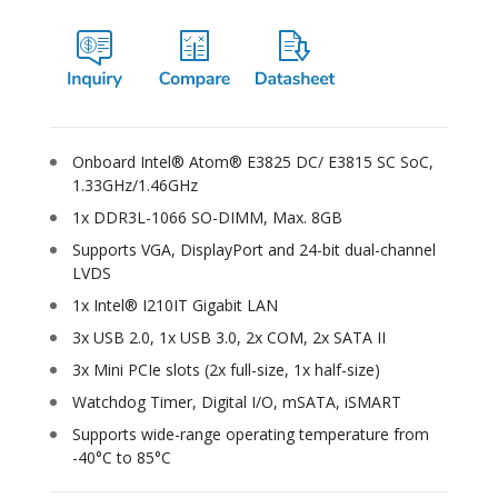
Onboard Intel® Atom® E3825 DC/ E3815 SC SoC,
1.33GHz/1.46GHz
1x DDR3L-1066 SO-DIMM, Max. 8GB
Supports VGA, DisplayPort and 24-bit dual-channel
LVDS
1x Intel® I210IT Gigabit LAN
3x USB 2.0, 1x USB 3.0, 2x COM, 2x SATA II
3x Mini PCIe slots (2x full-size, 1x half-size)
Watchdog Timer, Digital I/O, mSATA, iSMART
Supports wide-range operating temperature from
-40°C to 85°C