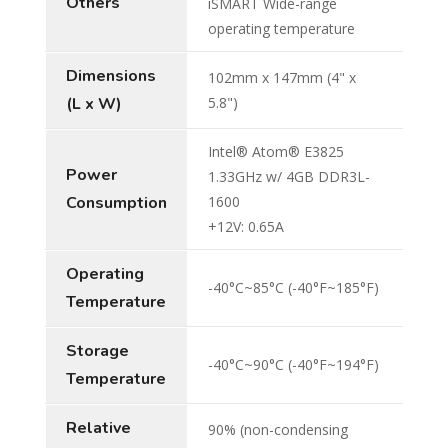
Others
iSMART Wide-range
operating temperature
Dimensions
102mm x 147mm (4" x
(L x W)
5.8")
Intel® Atom® E3825
Power
1.33GHz w/ 4GB DDR3L-
Consumption
1600
+12V: 0.65A
Operating
-40°C~85°C (-40°F~185°F)
Temperature
Storage
-40°C~90°C (-40°F~194°F)
Temperature
Relative
90% (non-condensing