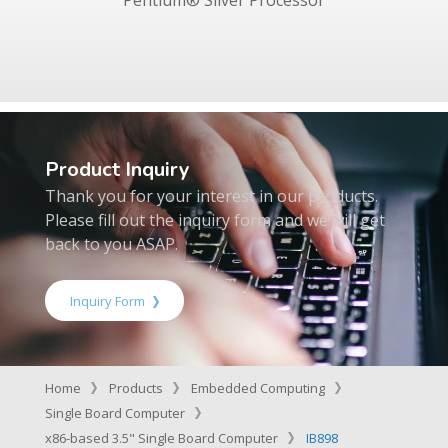
Product Inquiry
Thank you for your interest in our products.
Please fill out the inquiry form and we will get
back to you ASAP.
Inquiry Form
Home
Products
Embedded Computing
Single Board Computer
x86-based 3.5" Single Board Computer
IB898