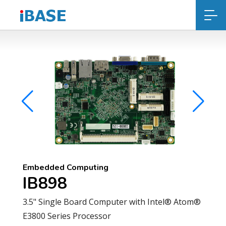
Embedded Computing
IB898
3.5" Single Board Computer with Intel® Atom®
E3800 Series Processor