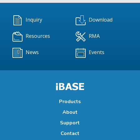
Inquiry
Download
Resources
RMA
News
Events
Products
About
Support
Contact