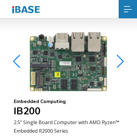
Embedded Computing
IB200
2.5" Single Board Computer with AMD Ryzen™
Embedded R2000 Series