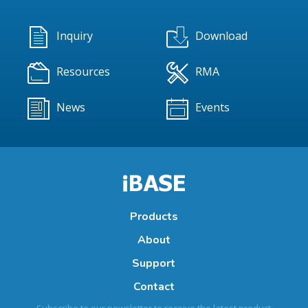
Inquiry
Download
Resources
RMA
News
Events
Products
About
Support
Contact
Subscribe to our newsletter to receive the latest product