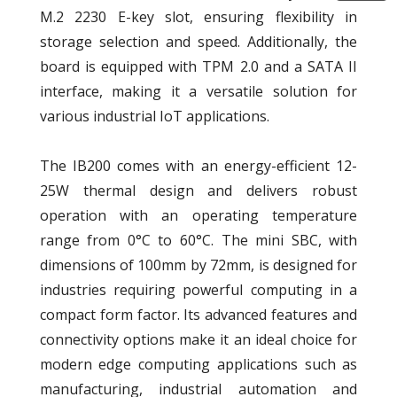
M.2 2230 E-key slot, ensuring flexibility in
storage selection and speed. Additionally, the
board is equipped with TPM 2.0 and a SATA II
interface, making it a versatile solution for
various industrial IoT applications.
The IB200 comes with an energy-efficient 12-
25W thermal design and delivers robust
operation with an operating temperature
range from 0°C to 60°C. The mini SBC, with
dimensions of 100mm by 72mm, is designed for
industries requiring powerful computing in a
compact form factor. Its advanced features and
connectivity options make it an ideal choice for
modern edge computing applications such as
manufacturing, industrial automation and