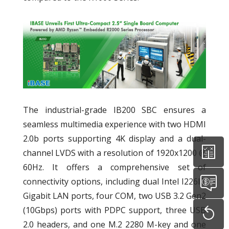
The industrial-grade IB200 SBC ensures a
seamless multimedia experience with two HDMI
2.0b ports supporting 4K display and a dual-
channel LVDS with a resolution of 1920x1200 @
60Hz. It offers a comprehensive set of
connectivity options, including dual Intel I226IT
Gigabit LAN ports, four COM, two USB 3.2 Gen2
(10Gbps) ports with PDPC support, three USB
2.0 headers, and one M.2 2280 M-key and one