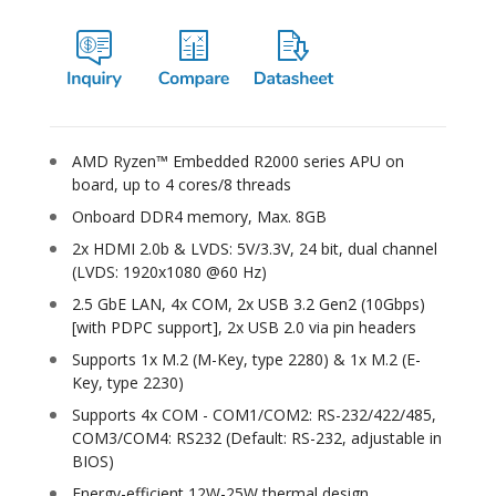
AMD Ryzen™ Embedded R2000 series APU on
board, up to 4 cores/8 threads
Onboard DDR4 memory, Max. 8GB
2x HDMI 2.0b & LVDS: 5V/3.3V, 24 bit, dual channel
(LVDS: 1920x1080 @60 Hz)
2.5 GbE LAN, 4x COM, 2x USB 3.2 Gen2 (10Gbps)
[with PDPC support], 2x USB 2.0 via pin headers
Supports 1x M.2 (M-Key, type 2280) & 1x M.2 (E-
Key, type 2230)
Supports 4x COM - COM1/COM2: RS-232/422/485,
COM3/COM4: RS232 (Default: RS-232, adjustable in
BIOS)
Energy-efficient 12W-25W thermal design