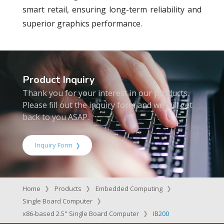
smart retail, ensuring long-term reliability and
superior graphics performance.
Product Inquiry
Thank you for your interest in our products.
Please fill out the inquiry form and we will get
back to you ASAP.
Inquiry Form
Home
Products
Embedded Computing
Single Board Computer
x86-based 2.5" Single Board Computer
IB200