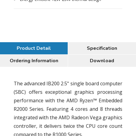
Product Detail
Specification
Ordering Information
Download
The advanced IB200 2.5" single board computer
(SBC) offers exceptional graphics processing
performance with the AMD Ryzen™ Embedded
R2000 Series. Featuring 4 cores and 8 threads
integrated with the AMD Radeon Vega graphics
controller, it delivers twice the CPU core count
compared to the R1000 Series.