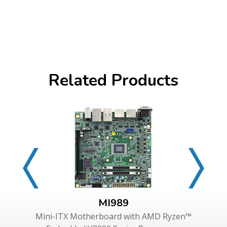
Related Products
MI989
Mini-ITX Motherboard with AMD Ryzen™