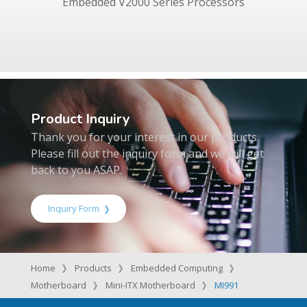
Embedded V2000 Series Processors
Product Inquiry
Thank you for your interest in our products.
Please fill out the inquiry form and we will get
back to you ASAP.
Inquiry Form
Home
Products
Embedded Computing
Motherboard
Mini-ITX Motherboard
MI991