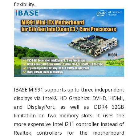
flexibility.
IBASE MI991 supports up to three independent
displays via Intel® HD Graphics: DVI-D, HDMI,
and DisplayPort, as well as DDR4 32GB
limitation on two memory slots. It uses the
more expensive Intel i211 controller instead of
Realtek controllers for the motherboard