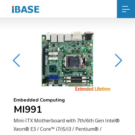
Embedded Computing
MI991
Mini-ITX Motherboard with 7th/6th Gen Intel®
Xeon® E3 / Core™ i7/i5/i3 / Pentium® /