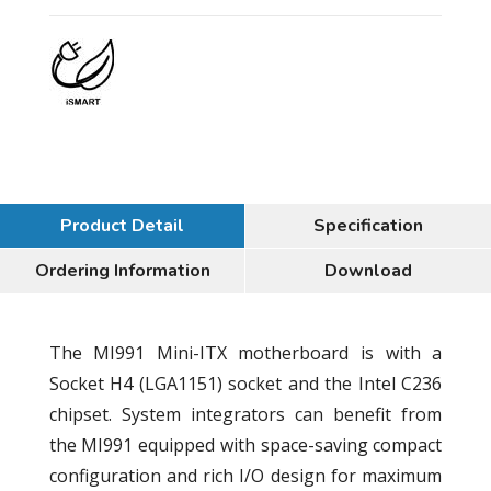
Product Detail
Specification
Ordering Information
Download
The MI991 Mini-ITX motherboard is with a
Socket H4 (LGA1151) socket and the Intel C236
chipset. System integrators can benefit from
the MI991 equipped with space-saving compact
configuration and rich I/O design for maximum