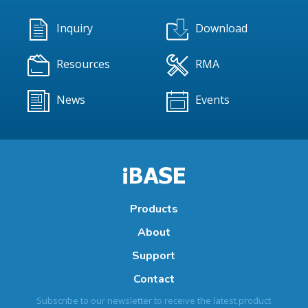
Inquiry
Download
Resources
RMA
News
Events
Products
About
Support
Contact
Subscribe to our newsletter to receive the latest product