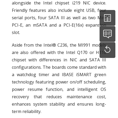
alongside the Intel chipset i219 NIC device.
Friendly features also include eight USB, four
serial ports, four SATA III as well as two Mini
PCI-E, an mSATA and a PCI-E(16x) expansion
slot.
Aside from the Intel® C236, the MI991 models
are also offered with the Intel Q170 or H110
chipset with differences in NIC and SATA III
configurations. The boards come standard with
a watchdog timer and IBASE iSMART green
technology featuring power on/off scheduling,
power resume function, and intelligent OS
recovery that reduces maintenance cost,
enhances system stability and ensures long-
term reliability.