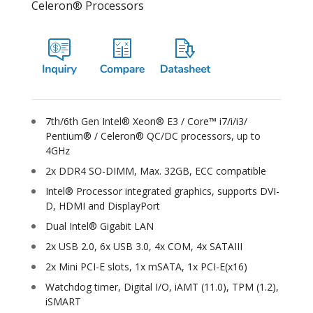
Celeron® Processors
7th/6th Gen Intel® Xeon® E3 / Core™ i7/i/i3/
Pentium® / Celeron® QC/DC processors, up to
4GHz
2x DDR4 SO-DIMM, Max. 32GB, ECC compatible
Intel® Processor integrated graphics, supports DVI-
D, HDMI and DisplayPort
Dual Intel® Gigabit LAN
2x USB 2.0, 6x USB 3.0, 4x COM, 4x SATAIII
2x Mini PCI-E slots, 1x mSATA, 1x PCI-E(x16)
Watchdog timer, Digital I/O, iAMT (11.0), TPM (1.2),
iSMART