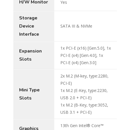
H/W Monitor
Yes
Storage
Device
SATA III & NVMe
Interface
1x PCI-E (x16) [Gen.5.0], 1x
Expansion
PCI-E (x4) [Gen.4.0], 1x
Slots
PCI-E (x4) [Gen.3.0]
2x M.2 (M-key, type:2280,
PCI-E)
Mini Type
1x M.2 (E-Key, type:2230,
Slots
USB 2.0 + PCI-E)
1x M.2 (B-Key, type:3052,
USB 3.1 + PCI-E)
13th Gen Intel® Core™
Graphics