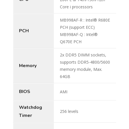
Core i processors
MB998AF-R : Intel® R680E
PCH (support ECC)
PCH
MB998AF-Q : Intel®
Q670E PCH
2x DDR5 DIMM sockets,
supports DDR5-4800/5600
Memory
memory module, Max.
64GB
BIOS
AMI
Watchdog
256 levels
Timer