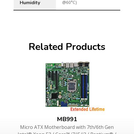
Humidity
@60°C)
Related Products
MB991
Micro ATX Motherboard with 7th/6th Gen