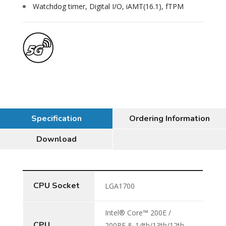
Watchdog timer, Digital I/O, iAMT(16.1), fTPM
Specification
Ordering Information
Download
CPU Socket
LGA1700
Intel® Core™ 200E /
CPU
200PE & 14th/13th/12th