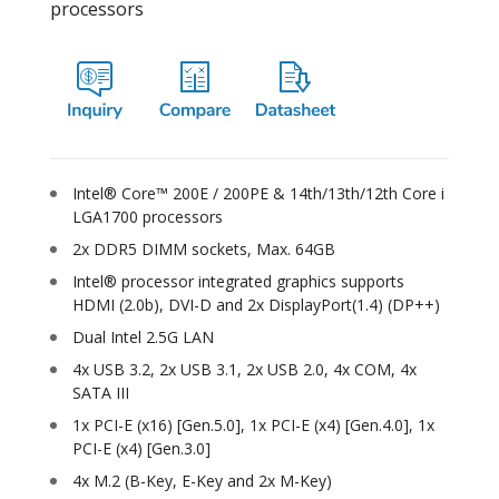
processors
Intel® Core™ 200E / 200PE & 14th/13th/12th Core i
LGA1700 processors
2x DDR5 DIMM sockets, Max. 64GB
Intel® processor integrated graphics supports
HDMI (2.0b), DVI-D and 2x DisplayPort(1.4) (DP++)
Dual Intel 2.5G LAN
4x USB 3.2, 2x USB 3.1, 2x USB 2.0, 4x COM, 4x
SATA III
1x PCI-E (x16) [Gen.5.0], 1x PCI-E (x4) [Gen.4.0], 1x
PCI-E (x4) [Gen.3.0]
4x M.2 (B-Key, E-Key and 2x M-Key)