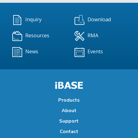
Inquiry
Download
Resources
RMA
News
Events
Products
About
Support
Contact