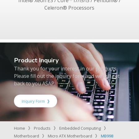
Intel® Xeon E3 / Core™ i7/i5/i3 / Pentium® /
Celeron® Processors
Product Inquiry
Thank you for your interest in our products.
Please fill out the inquiry form and we will get
back to you ASAP.
Inquiry Form
Home
Products
Embedded Computing
Motherboard
Micro ATX Motherboard
MB998