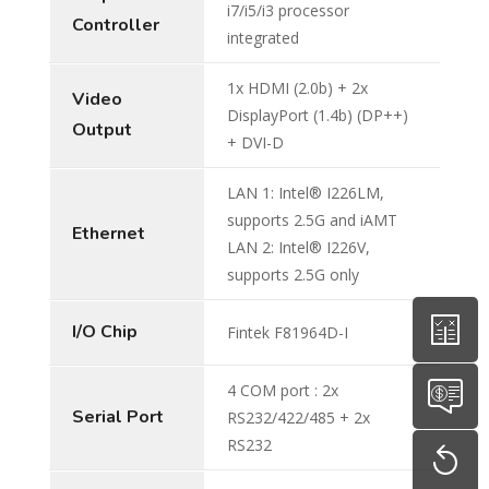
i7/i5/i3 processor
Controller
integrated
1x HDMI (2.0b) + 2x
Video
DisplayPort (1.4b) (DP++)
Output
+ DVI-D
LAN 1: Intel® I226LM,
supports 2.5G and iAMT
Ethernet
LAN 2: Intel® I226V,
supports 2.5G only
I/O Chip
Fintek F81964D-I
4 COM port : 2x
Serial Port
RS232/422/485 + 2x
RS232