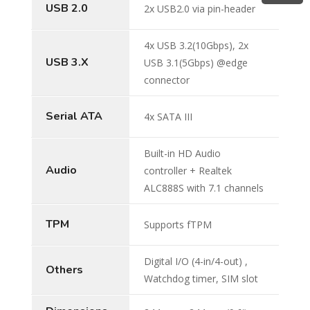
USB 2.0
2x USB2.0 via pin-header
4x USB 3.2(10Gbps), 2x
USB 3.X
USB 3.1(5Gbps) @edge
connector
Serial ATA
4x SATA III
Built-in HD Audio
Audio
controller + Realtek
ALC888S with 7.1 channels
TPM
Supports fTPM
Digital I/O (4-in/4-out) ,
Others
Watchdog timer, SIM slot