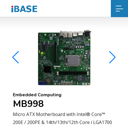
Embedded Computing
MB998
Micro ATX Motherboard with Intel® Core™
200E / 200PE & 14th/13th/12th Core i LGA1700