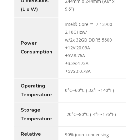
Dimensions
244mm x 244mm (9.6“ x
(L x W)
9.6“)
Intel® Core ™ I7-13700
2.10GHzw/
w/2x 32GB DDR5 5600
Power
+12V:20.09A
Consumption
+5V:8.76A
+3.3V:4.73A
+5VSB:0.78A
Operating
0°C~60°C ( 32°F~140°F)
Temperature
Storage
-20°C~80°C (-4°F~176°F)
Temperature
Relative
90% (non-condensing