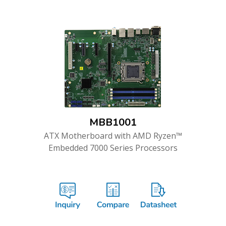
MBB1001
ATX Motherboard with AMD Ryzen™
Embedded 7000 Series Processors