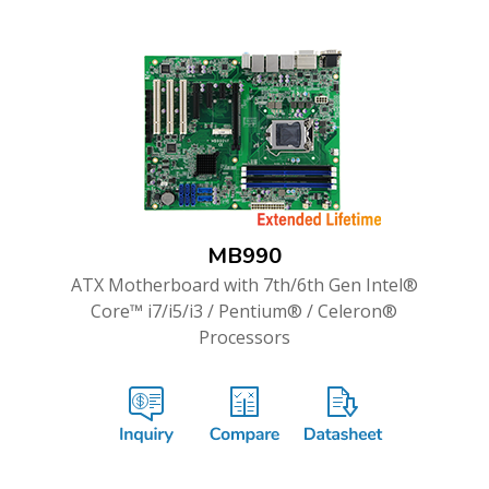
MB990
ATX Motherboard with 7th/6th Gen Intel®
Core™ i7/i5/i3 / Pentium® / Celeron®
Processors