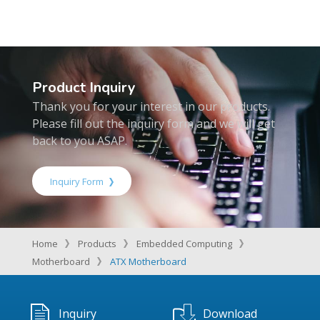
Product Inquiry
Thank you for your interest in our products.
Please fill out the inquiry form and we will get
back to you ASAP.
Inquiry Form
Home
Products
Embedded Computing
Motherboard
ATX Motherboard
Inquiry
Download