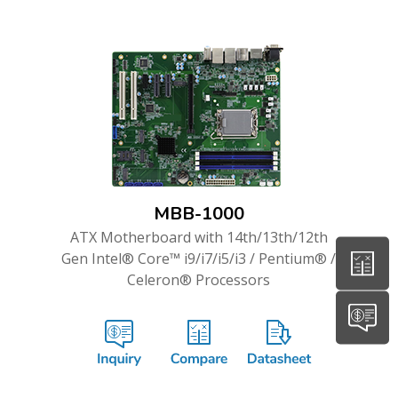
MBB-1000
ATX Motherboard with 14th/13th/12th
Gen Intel® Core™ i9/i7/i5/i3 / Pentium® /
Celeron® Processors