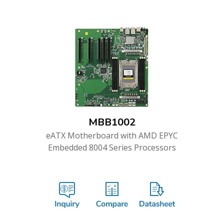
MBB1002
eATX Motherboard with AMD EPYC
Embedded 8004 Series Processors