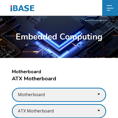
Embedded Computing
Motherboard
ATX Motherboard