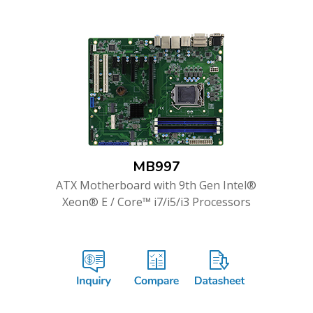
MB997
ATX Motherboard with 9th Gen Intel®
Xeon® E / Core™ i7/i5/i3 Processors