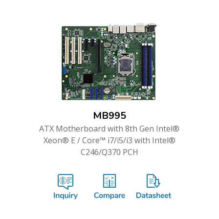
MB995
ATX Motherboard with 8th Gen Intel®
Xeon® E / Core™ i7/i5/i3 with Intel®
C246/Q370 PCH