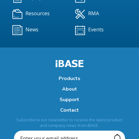
Resources
RMA
News
Events
Products
About
Support
Contact
Subscribe to our newsletter to receive the latest product
and company news from IBASE.