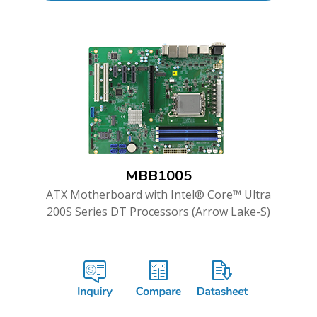
MBB1005
ATX Motherboard with Intel® Core™ Ultra
200S Series DT Processors (Arrow Lake-S)