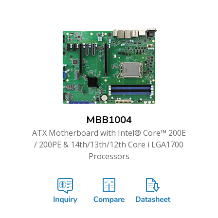
MBB1004
ATX Motherboard with Intel® Core™ 200E
/ 200PE & 14th/13th/12th Core i LGA1700
Processors