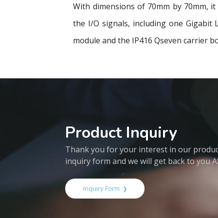
With dimensions of 70mm by 70mm, it u
the I/O signals, including one Gigabi
module and the IP416 Qseven carrier bo
Product Inquiry
Thank you for your interest in our products
inquiry form and we will get back to you 
Inquiry Form