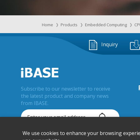
Home
Products
Embedded Computing
CP
Inquiry
Subscribe to our newsletter to receive
the latest product and company news
from IBASE.
We use cookies to enhance your browsing experienc
© IBASE Technology Inc. All Rights