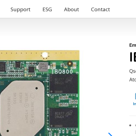
Support
ESG
About
Contact
Em
Qs
At