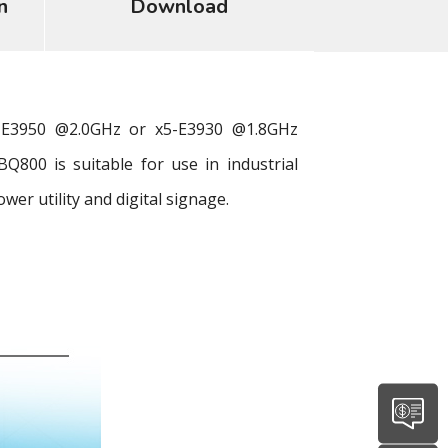
n
Download
-E3950 @2.0GHz or x5-E3930 @1.8GHz
800 is suitable for use in industrial
r utility and digital signage.