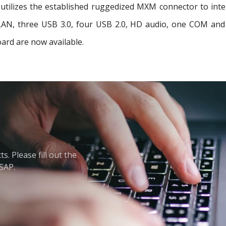
tilizes the established ruggedized MXM connector to interf
t LAN, three USB 3.0, four USB 2.0, HD audio, one COM a
ard are now available.
. Please fill out the
ASAP.