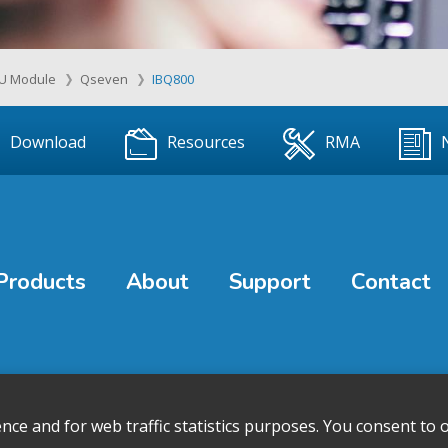
U Module
Qseven
IBQ800
Download
Resources
RMA
Products
About
Support
Contact
e and for web traffic statistics purposes. You consent to o