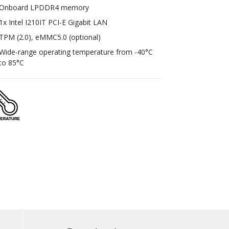
Onboard LPDDR4 memory
1x Intel I210IT PCI-E Gigabit LAN
TPM (2.0), eMMC5.0 (optional)
Wide-range operating temperature from -40°C
to 85°C