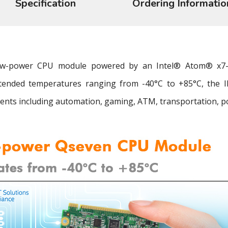
Specification
Ordering Informatio
 low-power CPU module powered by an Intel® Atom® x7
tended temperatures ranging from -40°C to +85°C, the IBQ
nts including automation, gaming, ATM, transportation, powe