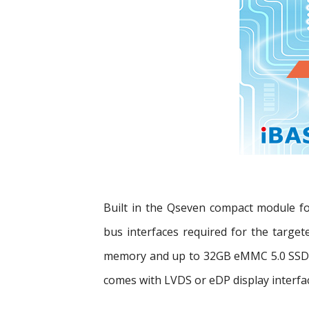
Built in the Qseven compact module f
bus interfaces required for the targe
memory and up to 32GB eMMC 5.0 SSD s
comes with LVDS or eDP display interfa