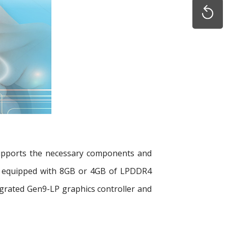
supports the necessary components and
 be equipped with 8GB or 4GB of LPDDR4
rated Gen9-LP graphics controller and