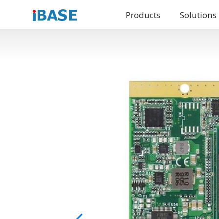
Products
Solutions