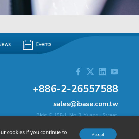
News
Events
+886-2-26557588
sales@ibase.com.tw
Bldg. F, 15F-1, No. 3, Yuanqu Street,
Nangang Dist., Taipei City 115603, Taiwan
ur cookies if you continue to
Accept