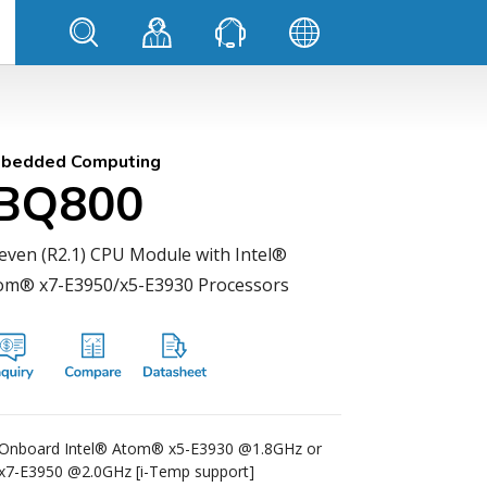
bedded Computing
IBQ800
even (R2.1) CPU Module with Intel®
om® x7-E3950/x5-E3930 Processors
Onboard Intel® Atom® x5-E3930 @1.8GHz or
x7-E3950 @2.0GHz [i-Temp support]