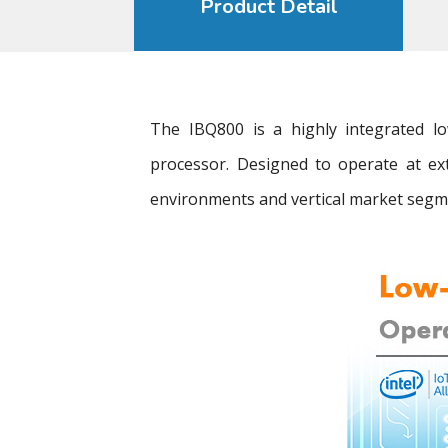
Product Detail
The IBQ800 is a highly integrated
processor. Designed to operate at ex
environments and vertical market segme