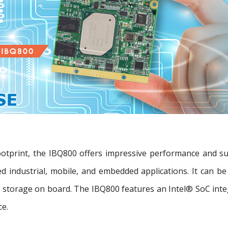
ootprint, the IBQ800 offers impressive performance and 
ted industrial, mobile, and embedded applications. It can
torage on board. The IBQ800 features an Intel® SoC integ
ce.