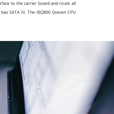
ace to the carrier board and route all
nd two SATA III. The IBQ800 Qseven CPU