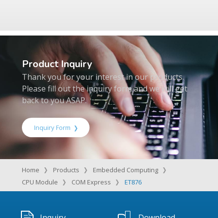
Product Inquiry
Thank you for your interest in our products.
Please fill out the inquiry form and we will get
back to you ASAP.
Inquiry Form
Home
Products
Embedded Computing
CPU Module
COM Express
ET876
Inquiry
Download