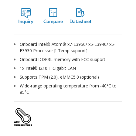
Onboard Intel® Atom® x7-E3950/ x5-E3940/ x5-
E3930 Processor [i-Temp support]
Onboard DDR3L memory with ECC support
1x Intel® I210IT Gigabit LAN
Supports TPM (2.0), eMMC5.0 (optional)
Wide-range operating temperature from -40°C to
85°C