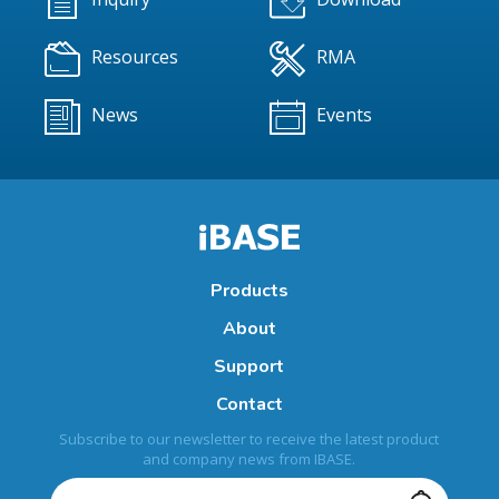
Resources
RMA
News
Events
Products
About
Support
Contact
Subscribe to our newsletter to receive the latest product
and company news from IBASE.