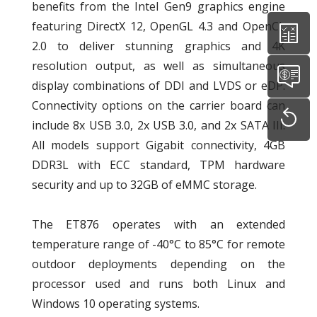
benefits from the Intel Gen9 graphics engine
featuring DirectX 12, OpenGL 4.3 and OpenCL
2.0 to deliver stunning graphics and 4K
resolution output, as well as simultaneous
display combinations of DDI and LVDS or eDP.
Connectivity options on the carrier board can
include 8x USB 3.0, 2x USB 3.0, and 2x SATA III.
All models support Gigabit connectivity, 4GB
DDR3L with ECC standard, TPM hardware
security and up to 32GB of eMMC storage.
The ET876 operates with an extended
temperature range of -40°C to 85°C for remote
outdoor deployments depending on the
processor used and runs both Linux and
Windows 10 operating systems.