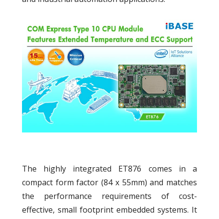
The highly integrated ET876 comes in a
compact form factor (84 x 55mm) and matches
the performance requirements of cost-
effective, small footprint embedded systems. It