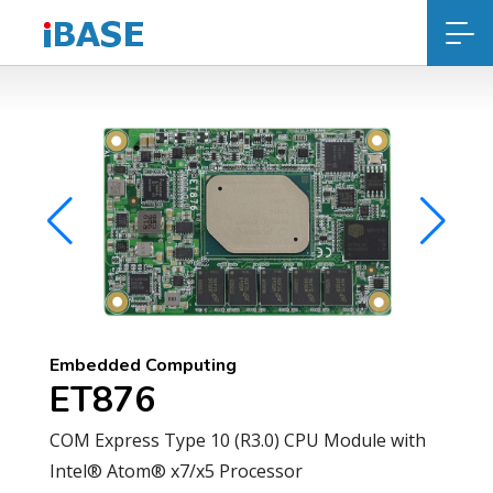
Embedded Computing
ET876
COM Express Type 10 (R3.0) CPU Module with
Intel® Atom® x7/x5 Processor