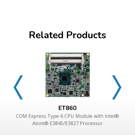
Related Products
ET860
COM Express Type-6 CPU Module with Intel®
Atom® E3845/E3827 Processor