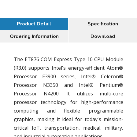
Product Detail
Specification
Ordering Information
Download
The ET876 COM Express Type 10 CPU Module
(R3.0) supports Intel's energy-efficient Atom®
Processor E3900 series, Intel® Celeron®
Processor N3350 and Intel® Pentium®
Processor N4200. It utilizes multi-core
processor technology for high-performance
computing and flexible programmable
graphics, making it ideal for today's mission-
critical IoT, transportation, medical, military,
and industrial automation applications.