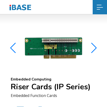
Embedded Computing
Riser Cards (IP Series)
Embedded Function Cards