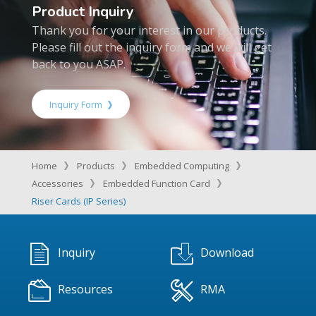
Product Inquiry
Thank you for your interest in our products.
Please fill out the inquiry form and we will get
back to you ASAP.
Inquiry Form
Home
Products
Embedded Computing
Accessories
Embedded Function Card
Riser Cards (IP Series)
Inquiry
Download
Resources
RMA