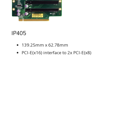
IP405
139.25mm x 62.78mm
PCI-E(x16) interface to 2x PCI-E(x8)