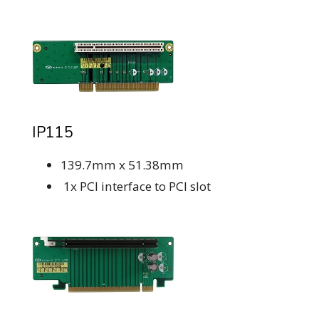
IP115
139.7mm x 51.38mm
1x PCI interface to PCI slot