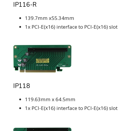
IP116-R
139.7mm x55.34mm
1x PCI-E(x16) interface to PCI-E(x16) slot
IP118
119.63mm x 64.5mm
1x PCI-E(x16) interface to PCI-E(x16) slot