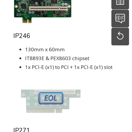
IP246
130mm x 60mm
IT8893E & PEX8603 chipset
1x PCI-E (x1) to PCI + 1x PCI-E (x1) slot
IP271