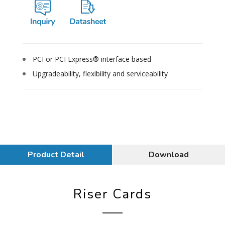
PCI or PCI Express® interface based
Upgradeability, flexibility and serviceability
Product Detail
Download
Riser Cards