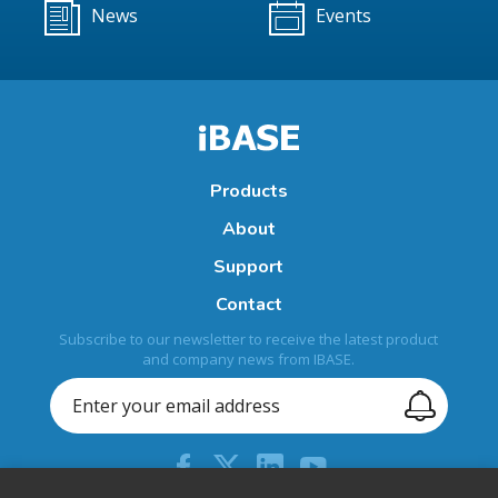
News
Events
Products
About
Support
Contact
Subscribe to our newsletter to receive the latest product
and company news from IBASE.