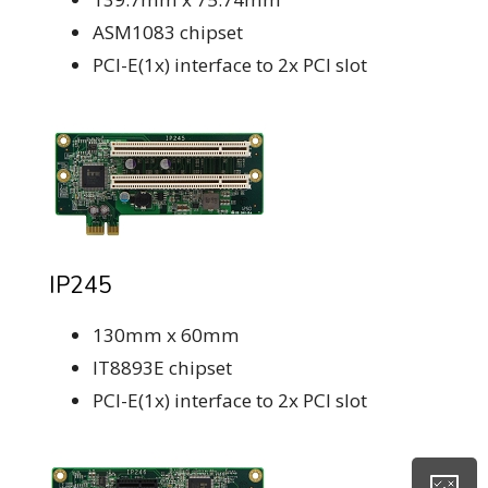
ASM1083 chipset
PCI-E(1x) interface to 2x PCI slot
IP245
130mm x 60mm
IT8893E chipset
PCI-E(1x) interface to 2x PCI slot