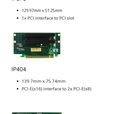
129.97mm x 51.25mm
1x PCI interface to PCI slot
IP404
139.7mm x 75.74mm
PCI-E(x16) interface to 2x PCI-E(x8)