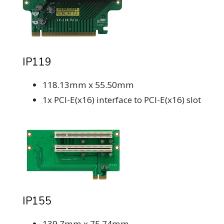
IP119
118.13mm x 55.50mm
1x PCI-E(x16) interface to PCI-E(x16) slot
IP155
139.7mm x 75.74mm