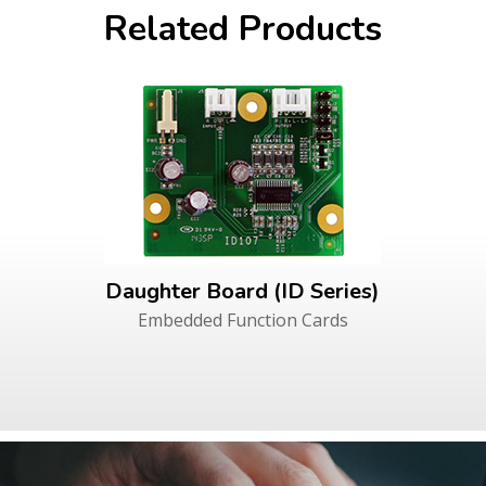
Related Products
Daughter Board (ID Series)
Embedded Function Cards