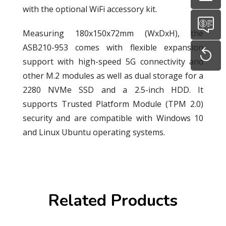
with the optional WiFi accessory kit.
Measuring 180x150x72mm (WxDxH), the
ASB210-953 comes with flexible expansion
support with high-speed 5G connectivity and
other M.2 modules as well as dual storage for a
2280 NVMe SSD and a 2.5-inch HDD. It
supports Trusted Platform Module (TPM 2.0)
security and are compatible with Windows 10
and Linux Ubuntu operating systems.
Related Products