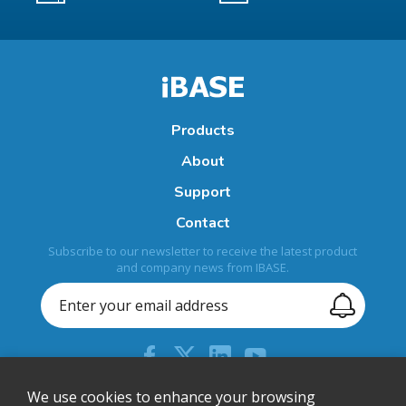
Products
About
Support
Contact
Subscribe to our newsletter to receive the latest product
and company news from IBASE.
+886-2-26557588
We use cookies to enhance your browsing