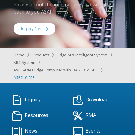
Please fill out the inquiry form and we will get
back to you ASAP.
Inquiry Form
Home
Products
Edge AI & Intelligent System
SBC System
ASB Series Edge Computer with IBASE 3.5" SBC
ASB210-953
Inquiry
Download
Resources
RMA
News
Events