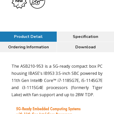
Product Detail
Specification
Ordering Information
Download
The ASB210-953 is a 5G-ready compact box PC
housing IBASE's IB953 3.5-inch SBC powered by
11th Gen Intel® Core™ i7-1185G7E, i5-1145G7E
and i3-1115G4E processors (formerly Tiger
Lake) with fan support and up to 28W TDP.