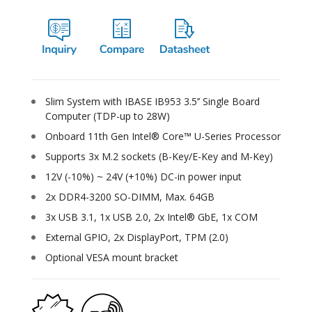
Slim System with IBASE IB953 3.5’’ Single Board
Computer (TDP-up to 28W)
Onboard 11th Gen Intel® Core™ U-Series Processor
Supports 3x M.2 sockets (B-Key/E-Key and M-Key)
12V (-10%) ~ 24V (+10%) DC-in power input
2x DDR4-3200 SO-DIMM, Max. 64GB
3x USB 3.1, 1x USB 2.0, 2x Intel® GbE, 1x COM
External GPIO, 2x DisplayPort, TPM (2.0)
Optional VESA mount bracket