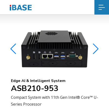
Edge AI & Intelligent System
ASB210-953
Compact System with 11th Gen Intel® Core™ U-
Series Processor