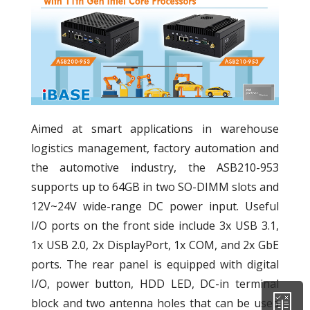
Aimed at smart applications in warehouse
logistics management, factory automation and
the automotive industry, the ASB210-953
supports up to 64GB in two SO-DIMM slots and
12V~24V wide-range DC power input. Useful
I/O ports on the front side include 3x USB 3.1,
1x USB 2.0, 2x DisplayPort, 1x COM, and 2x GbE
ports. The rear panel is equipped with digital
I/O, power button, HDD LED, DC-in terminal
block and two antenna holes that can be used