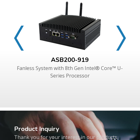
ASB200-919
Fanless System with 8th Gen Intel® Core™ U-
Series Processor
Product Inquiry
Thank you for your interest in our products.