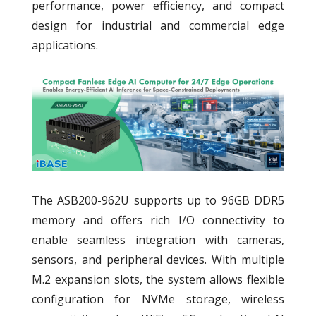
performance, power efficiency, and compact
design for industrial and commercial edge
applications.
The ASB200-962U supports up to 96GB DDR5
memory and offers rich I/O connectivity to
enable seamless integration with cameras,
sensors, and peripheral devices. With multiple
M.2 expansion slots, the system allows flexible
configuration for NVMe storage, wireless