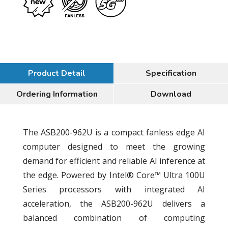
Product Detail
Specification
Ordering Information
Download
The ASB200-962U is a compact fanless edge AI
computer designed to meet the growing
demand for efficient and reliable AI inference at
the edge. Powered by Intel® Core™ Ultra 100U
Series processors with integrated AI
acceleration, the ASB200-962U delivers a
balanced combination of computing