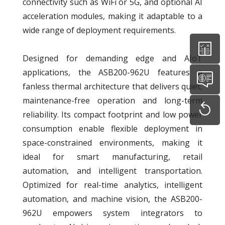
connectivity such as WiFi or 5G, and optional AI
acceleration modules, making it adaptable to a
wide range of deployment requirements.
Designed for demanding edge and AIoT
applications, the ASB200-962U features a
fanless thermal architecture that delivers quiet,
maintenance-free operation and long-term
reliability. Its compact footprint and low power
consumption enable flexible deployment in
space-constrained environments, making it
ideal for smart manufacturing, retail
automation, and intelligent transportation.
Optimized for real-time analytics, intelligent
automation, and machine vision, the ASB200-
962U empowers system integrators to