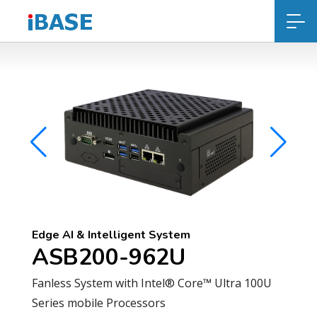
Edge AI & Intelligent System
ASB200-962U
Fanless System with Intel® Core™ Ultra 100U
Series mobile Processors