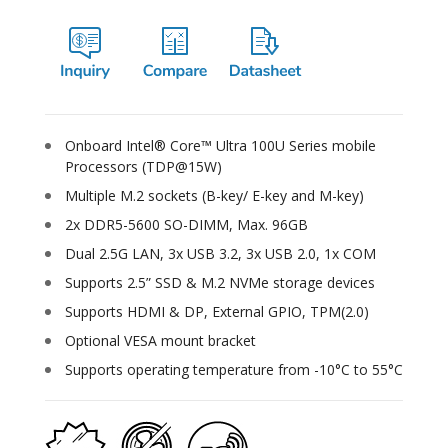
Onboard Intel® Core™ Ultra 100U Series mobile
Processors (TDP@15W)
Multiple M.2 sockets (B-key/ E-key and M-key)
2x DDR5-5600 SO-DIMM, Max. 96GB
Dual 2.5G LAN, 3x USB 3.2, 3x USB 2.0, 1x COM
Supports 2.5” SSD & M.2 NVMe storage devices
Supports HDMI & DP, External GPIO, TPM(2.0)
Optional VESA mount bracket
Supports operating temperature from -10°C to 55°C