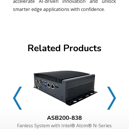
accelerate AI-driven innovation and unlock
smarter edge applications with confidence.
Related Products
ASB200-838
Fanless System with Intel® Atom® N-Series