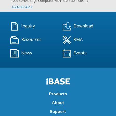
ASB Series Edge Computer with IBASE 3.5" SBC
ASB200-962U
Inquiry
Download
Resources
RMA
News
Events
Products
About
Support