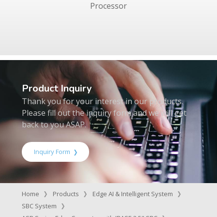
Processor
Product Inquiry
Thank you for your interest in our products.
Please fill out the inquiry form and we will get
back to you ASAP.
Inquiry Form
Home
Products
Edge AI & Intelligent System
SBC System