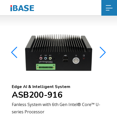
Edge AI & Intelligent System
ASB200-916
Fanless System with 6th Gen Intel® Core™ U-
series Processor