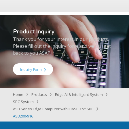
Product Inquiry
Thank you for your interest in our products.
Please fill out the inquiry form and we will get
back to you ASAP.
Inquiry Form
Home
Products
Edge AI & Intelligent System
SBC System
ASB Series Edge Computer with IBASE 3.5" SBC
ASB200-916