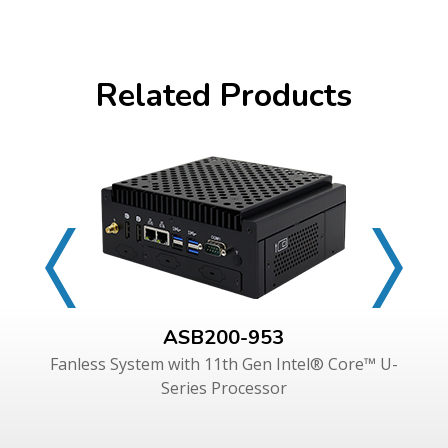
Related Products
ASB200-953
Fanless System with 11th Gen Intel® Core™ U-
Series Processor