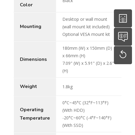
Black
Color
Desktop or wall mount
Mounting
(wall mount kit included)
Optional VESA mount kit
180mm (W) x 150mm (D)
x 66mm (H)
Dimensions
7.09" (W) x 5.91" (D) x 2.6"
(H)
Weight
1.8kg
0°C~45°C (32°F~113°F)
Operating
(With HDD)
Temperature
-20°C~60°C (-4°F~140°F)
(With SSD)