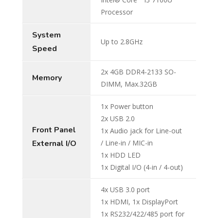
Processor
System
Up to 2.8GHz
Speed
2x 4GB DDR4-2133 SO-
Memory
DIMM, Max.32GB
1x Power button
2x USB 2.0
Front Panel
1x Audio jack for Line-out
External I/O
/ Line-in / MIC-in
1x HDD LED
1x Digital I/O (4-in / 4-out)
4x USB 3.0 port
1x HDMI, 1x DisplayPort
1x RS232/422/485 port for