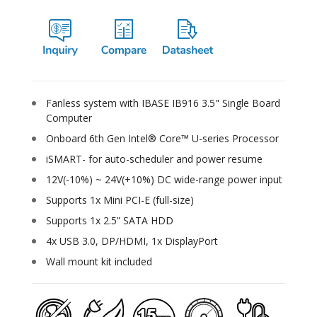
Fanless system with IBASE IB916 3.5" Single Board
Computer
Onboard 6th Gen Intel® Core™ U-series Processor
iSMART- for auto-scheduler and power resume
12V(-10%) ~ 24V(+10%) DC wide-range power input
Supports 1x Mini PCI-E (full-size)
Supports 1x 2.5” SATA HDD
4x USB 3.0, DP/HDMI, 1x DisplayPort
Wall mount kit included