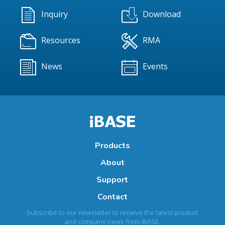
Inquiry
Download
Resources
RMA
News
Events
Products
About
Support
Contact
Subscribe to our newsletter to receive the latest product
and company news from IBASE.