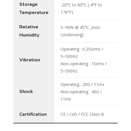
Storage
-20°C to 80°C (-4°F to
Temperature
176°F)
Relative
5~90% @ 45°C, (non-
Humidity
condensing)
Operating : 0.25Grms /
5~500Hz
Vibration
Non-operating : 1Grms /
5~500Hz
Operating : 20G / 11ms
Shock
Non-operating : 40G /
11ms
Certification
CE / LVD / FCC Class-B