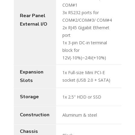
COM#1
3x RS232 ports for
Rear Panel
COM#2/COM#3/ COM#4
External I/O
2x RJ45 Gigabit Ethernet
port
1x 3-pin DC-in terminal
block for
12V(-10%)~24V(+10%)
Expansion
1x Full-size Mini PCI-E
Slots
socket (USB 2.0 + SATA)
Storage
1x 2.5" HDD or SSD
Construction
Aluminum & steel
Chassis