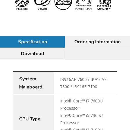
Specification
Ordering Information
Download
System
IB916AF-7600 / IB916AF-
Mainboard
7300 / IB916F-7100
Intel® Core™ i7 7600U
Processor
Intel® Core™ i5 7300U
CPU Type
Processor
Intel® Core™ i3 7100U