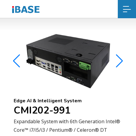
Edge AI & Intelligent System
CMI202-991
Expandable System with 6th Generation Intel®
Core™ i7/i5/i3 / Pentium® / Celeron® DT