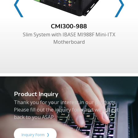
CMI300-988
Slim System with IBASE MI988F Mini-ITX
Motherboard
Product Inquiry
Thank you for your interest in our products.
Please fill out the inquiry form and we will get
back to you ASAP.
Inquiry Form