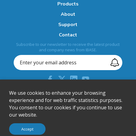
Products
About
Support
Contact
Subscribe to our newsletter to receive the latest product
and company news from IBASE.
+886-2-26557588
We use cookies to enhance your browsing
experience and for web traffic statistics purposes.
sales@ibase.com.tw
You consent to our cookies if you continue to use
Bldg. F, 15F-1, No. 3, Yuanqu Street, Nangang Dist., Taipei
our website.
City 115603, Taiwan
© IBASE Technology Inc. All Rights Reserved.
Accept