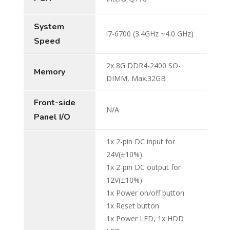
System
i7-6700 (3.4GHz ~4.0 GHz)
Speed
2x 8G DDR4-2400 SO-
Memory
DIMM, Max.32GB
Front-side
N/A
Panel I/O
1x 2-pin DC input for
24V(±10%)
1x 2-pin DC output for
12V(±10%)
1x Power on/off button
1x Reset button
1x Power LED, 1x HDD