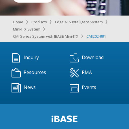
Home
Products
Edge AI & Intelligent System
Mini-ITX System
CMI Series System with IBASE Mini-ITX
CMI202-991
Inquiry
Download
Resources
RMA
News
Events