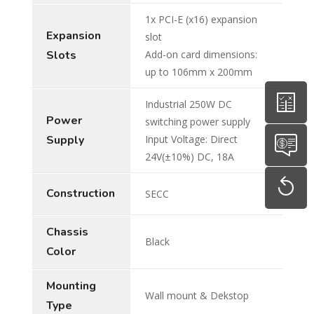
1x PCI-E (x16) expansion
Expansion
slot
Slots
Add-on card dimensions:
up to 106mm x 200mm
Industrial 250W DC
Power
switching power supply
Supply
Input Voltage: Direct
24V(±10%) DC, 18A
Construction
SECC
Chassis
Black
Color
Mounting
Wall mount & Dekstop
Type