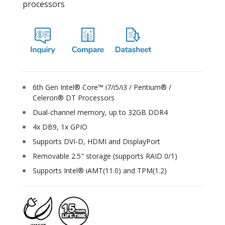
processors
6th Gen Intel® Core™ i7/i5/i3 / Pentium® /
Celeron® DT Processors
Dual-channel memory, up to 32GB DDR4
4x DB9, 1x GPIO
Supports DVI-D, HDMI and DisplayPort
Removable 2.5" storage (supports RAID 0/1)
Supports Intel® iAMT(11.0) and TPM(1.2)