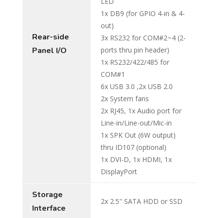
LED
1x DB9 (for GPIO 4-in & 4-
out)
Rear-side
3x RS232 for COM#2~4 (2-
Panel I/O
ports thru pin header)
1x RS232/422/485 for
COM#1
6x USB 3.0 ,2x USB 2.0
2x System fans
2x RJ45, 1x Audio port for
Line-in/Line-out/Mic-in
1x SPK Out (6W output)
thru ID107 (optional)
1x DVI-D, 1x HDMI, 1x
DisplayPort
Storage
2x 2.5" SATA HDD or SSD
Interface