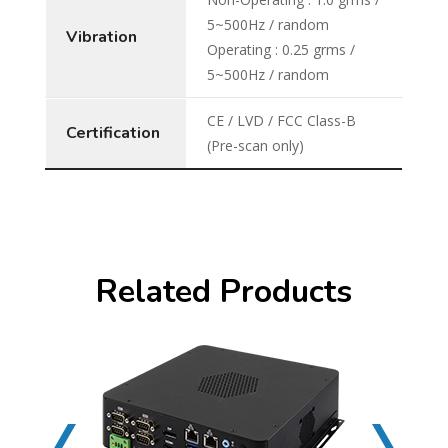
5~500Hz / random
Vibration
Operating : 0.25 grms /
5~500Hz / random
CE / LVD / FCC Class-B
Certification
(Pre-scan only)
Related Products