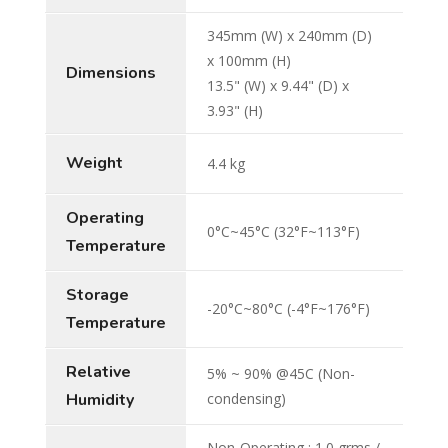
345mm (W) x 240mm (D)
x 100mm (H)
Dimensions
13.5" (W) x 9.44" (D) x
3.93" (H)
Weight
4.4 kg
Operating
0°C~45°C (32°F~113°F)
Temperature
Storage
-20°C~80°C (-4°F~176°F)
Temperature
Relative
5% ~ 90% @45C (Non-
Humidity
condensing)
Non-Operating : 1.0 grms /