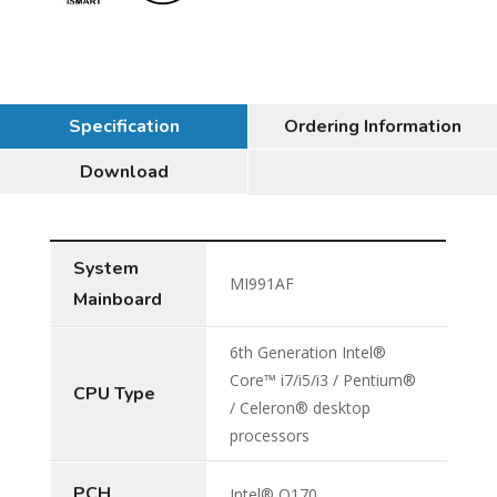
Specification
Ordering Information
Download
System
MI991AF
Mainboard
6th Generation Intel®
Core™ i7/i5/i3 / Pentium®
CPU Type
/ Celeron® desktop
processors
PCH
Intel® Q170