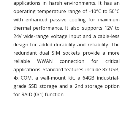
applications in harsh environments. It has an
operating temperature range of -10°C to 50°C
with enhanced passive cooling for maximum
thermal performance. It also supports 12V to
24V wide-range voltage input and a cable-less
design for added durability and reliability. The
redundant dual SIM sockets provide a more
reliable WWAN connection for critical
applications. Standard features include 8x USB,
4x COM, a wall-mount kit, a 64GB industrial-
grade SSD storage and a 2nd storage option
for RAID (0/1) function.