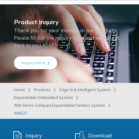
Product Inquiry
Thank you for your interest in our products.
Please fill out the inquiry form and we will get
back to you ASAP.
Inquiry Form
Home
Products
Edge AI & Intelligent System
Expandable Embedded System
AMI Series Compact Expandable Fanless System
AMI221
Inquiry
Download