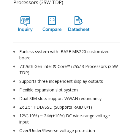
Processors (35W TDP)
Fanless system with IBASE MB220 customized
board
7th/6th Gen Intel ® Core™ i7/i5/i3 Processors (35W
TDP)
Supports three independent display outputs
Flexible expansion slot system
Dual SIM slots support WWAN redundancy
2x 2.5" HDD/SSD (Supports RAID 0/1)
12V(-10%) ~ 24V(+10%) DC wide-range voltage
input
Over/Under/Reverse voltage protection