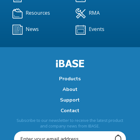
Resources
RMA
News
Events
Products
About
Support
Contact
Subscribe to our newsletter to receive the latest product
and company news from IBASE.