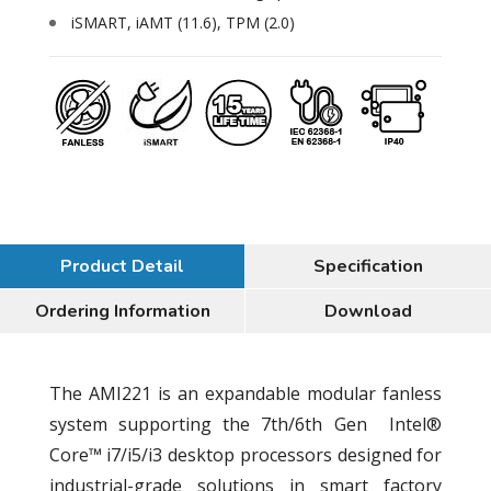
iSMART, iAMT (11.6), TPM (2.0)
Product Detail
Specification
Ordering Information
Download
The AMI221 is an expandable modular fanless
system supporting the 7th/6th Gen Intel®
Core™ i7/i5/i3 desktop processors designed for
industrial-grade solutions in smart factory