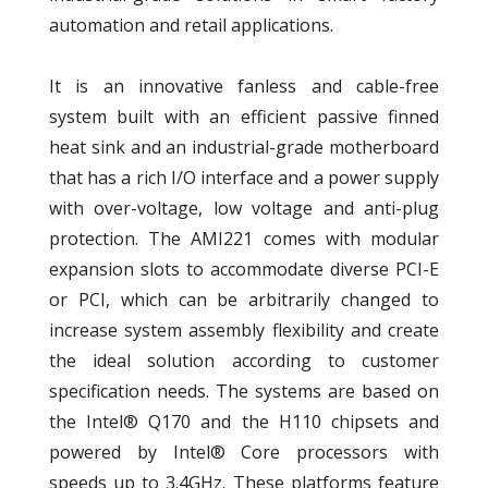
automation and retail applications.
It is an innovative fanless and cable-free
system built with an efficient passive finned
heat sink and an industrial-grade motherboard
that has a rich I/O interface and a power supply
with over-voltage, low voltage and anti-plug
protection. The AMI221 comes with modular
expansion slots to accommodate diverse PCI-E
or PCI, which can be arbitrarily changed to
increase system assembly flexibility and create
the ideal solution according to customer
specification needs. The systems are based on
the Intel® Q170 and the H110 chipsets and
powered by Intel® Core processors with
speeds up to 3.4GHz. These platforms feature