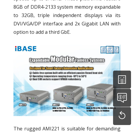
8GB of DDR4-2133 system memory expandable
to 32GB, triple independent displays via its
DVI/VGA/DP interface and 2x Gigabit LAN with
option to add a third GbE.
The rugged AMI221 is suitable for demanding