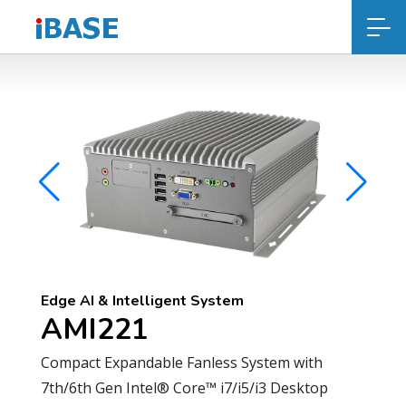
Edge AI & Intelligent System
AMI221
Compact Expandable Fanless System with
7th/6th Gen Intel® Core™ i7/i5/i3 Desktop