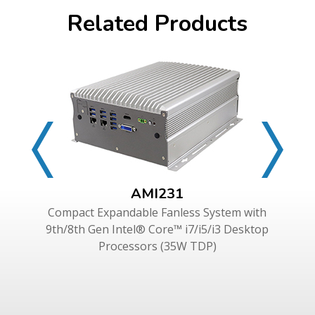
Related Products
AMI231
Compact Expandable Fanless System with
9th/8th Gen Intel® Core™ i7/i5/i3 Desktop
Processors (35W TDP)