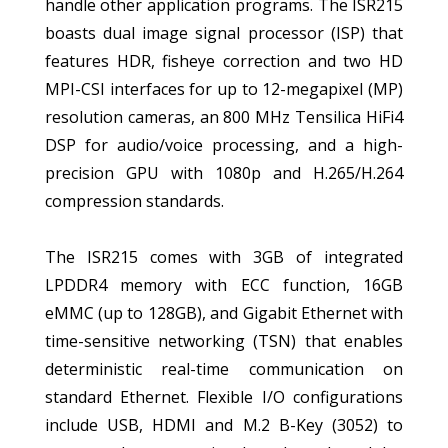
handle other application programs. The ISR215
boasts dual image signal processor (ISP) that
features HDR, fisheye correction and two HD
MPI-CSI interfaces for up to 12-megapixel (MP)
resolution cameras, an 800 MHz Tensilica HiFi4
DSP for audio/voice processing, and a high-
precision GPU with 1080p and H.265/H.264
compression standards.
The ISR215 comes with 3GB of integrated
LPDDR4 memory with ECC function, 16GB
eMMC (up to 128GB), and Gigabit Ethernet with
time-sensitive networking (TSN) that enables
deterministic real-time communication on
standard Ethernet. Flexible I/O configurations
include USB, HDMI and M.2 B-Key (3052) to