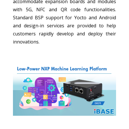
accommodate expansion boards and modules
with 5G, NFC and QR code functionalities.
Standard BSP support for Yocto and Android
and design-in services are provided to help
customers rapidly develop and deploy their
innovations.