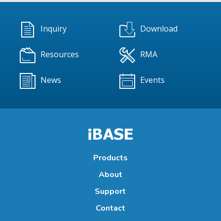
Inquiry
Download
Resources
RMA
News
Events
Products
About
Support
Contact