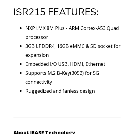
ISR215 FEATURES:
NXP i.MX 8M Plus - ARM Cortex-A53 Quad
processor
3GB LPDDR4, 16GB eMMC & SD socket for
expansion
Embedded I/O USB, HDMI, Ethernet
Supports M.2 B-Key(3052) for 5G
connectivity
Ruggedized and fanless design
About IBASE Technology