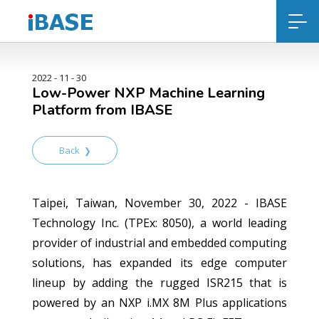
2022 - 11 - 30
Low-Power NXP Machine Learning
Platform from IBASE
Back
Taipei, Taiwan, November 30, 2022 - IBASE
Technology Inc. (TPEx: 8050), a world leading
provider of industrial and embedded computing
solutions, has expanded its edge computer
lineup by adding the rugged ISR215 that is
powered by an NXP i.MX 8M Plus applications