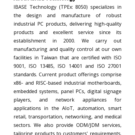
IBASE Technology (TPEx: 8050) specializes in
the design and manufacture of robust
industrial PC products, delivering high-quality
products and excellent service since its
establishment in 2000. We carry out
manufacturing and quality control at our own
facilities in Taiwan that are certified with ISO
9001, ISO 13485, ISO 14001 and ISO 27001
standards. Current product offerings comprise
x86- and RISC-based industrial motherboards,
embedded systems, panel PCs, digital signage
players, and network appliances for
applications in the AIoT, automation, smart
retail, transportation, networking, and medical
sectors. We also provide ODM/JDM services,
tailoring products to customers' requirements.