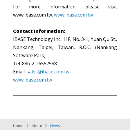
For more information, please visit
www.ibase.com.tw.
www.ibase.com.tw.
Contact Information:
IBASE Technology Inc. 11F, No. 3-1, Yuan Qu St.,
Nankang, Taipei, Taiwan, R.O.C. (Nankang
Software Park)
Tel: 886-2-26557588
Email:
sales@ibase.com.tw
www.ibase.com.tw
Home
About
News