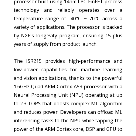
processor built using 14nm LPC FinFET process
technology and reliably operates over a
temperature range of -40°C ~ 70°C across a
variety of applications. The processor is backed
by NXP’s longevity program, ensuring 15-plus
years of supply from product launch.
The ISR215 provides high-performance and
low-power capabilities for machine learning
and vision applications, thanks to the powerful
1.6GHz Quad ARM Cortex-A53 processor with a
Neural Processing Unit (NPU) operating at up
to 2.3 TOPS that boosts complex ML algorithm
and reduces power. Developers can offload ML
inferencing tasks to the NPU while tapping the
power of the ARM Cortex core, DSP and GPU to