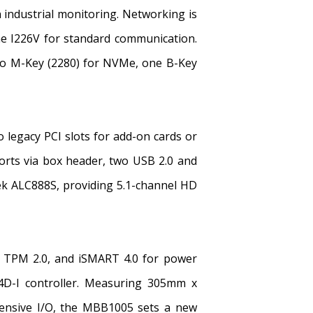
n industrial monitoring. Networking is
e I226V for standard communication.
two M-Key (2280) for NVMe, one B-Key
 legacy PCI slots for add-on cards or
orts via box header, two USB 2.0 and
ek ALC888S, providing 5.1-channel HD
t), TPM 2.0, and iSMART 4.0 for power
4D-I controller. Measuring 305mm x
tensive I/O, the MBB1005 sets a new