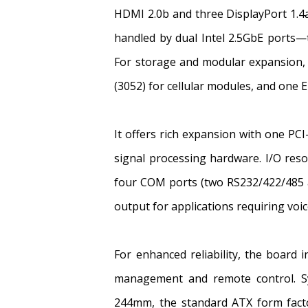
HDMI 2.0b and three DisplayPort 1.4a 
handled by dual Intel 2.5GbE ports
For storage and modular expansion, 
(3052) for cellular modules, and one E
It offers rich expansion with one PC
signal processing hardware. I/O res
four COM ports (two RS232/422/485 a
output for applications requiring voi
For enhanced reliability, the board 
management and remote control. Sy
244mm, the standard ATX form facto