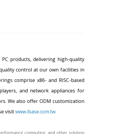
PC products, delivering high-quality
ality control at our own facilities in
ferings comprise x86- and RISC-based
players, and network appliances for
tors. We also offer ODM customization
e visit
www.ibase.com.tw.
h performance computing, and other solution