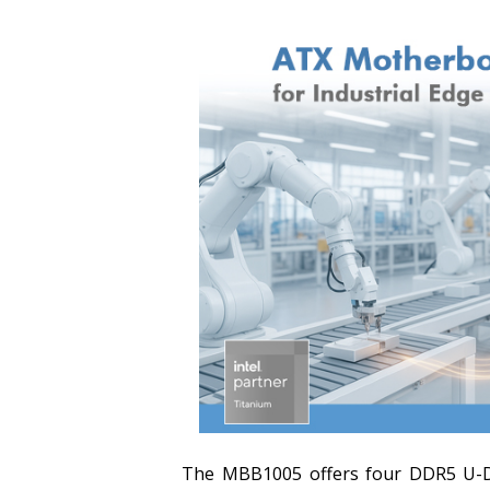
The MBB1005 offers four DDR5 U-DI