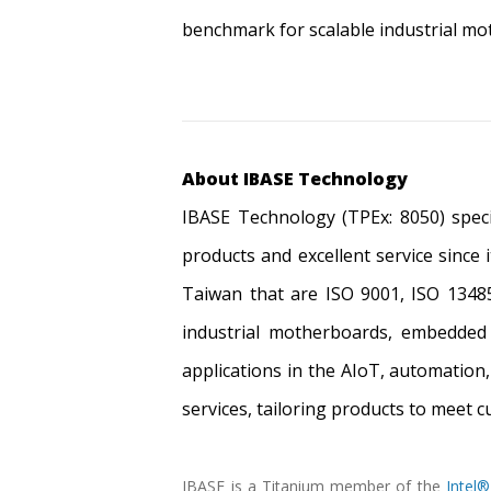
benchmark for scalable industrial mo
About IBASE Technology
IBASE Technology (TPEx: 8050) speci
products and excellent service since 
Taiwan that are ISO 9001, ISO 13485
industrial motherboards, embedded 
applications in the AIoT, automation
services, tailoring products to meet 
IBASE is a Titanium member of the
Intel®