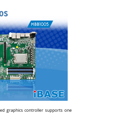
d graphics controller supports one