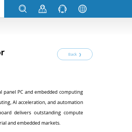
or
Back
trial panel PC and embedded computing
ting, AI acceleration, and automation
board delivers outstanding compute
trial and embedded markets.