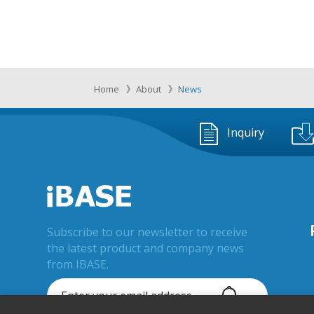
Home
About
News
Inquiry
Subscribe to our newsletter to receive
the latest product and company news
from IBASE.