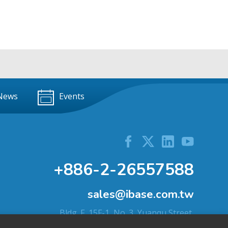
News
Events
+886-2-26557588
sales@ibase.com.tw
Bldg. F, 15F-1, No. 3, Yuanqu Street,
Nangang Dist., Taipei City 115603, Taiwan