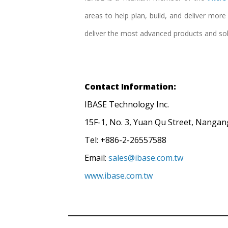
areas to help plan, build, and deliver mor
deliver the most advanced products and so
Contact Information:
IBASE Technology Inc.
15F-1, No. 3, Yuan Qu Street, Nangang
Tel: +886-2-26557588
Email:
sales@ibase.com.tw
www.ibase.com.tw