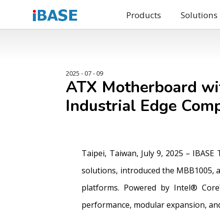
Products
Solutions
2025 - 07 - 09
ATX Motherboard wit
Industrial Edge Com
Taipei, Taiwan, July 9, 2025 – IBASE
solutions, introduced the MBB1005, a
platforms. Powered by Intel® Core
performance, modular expansion, and 