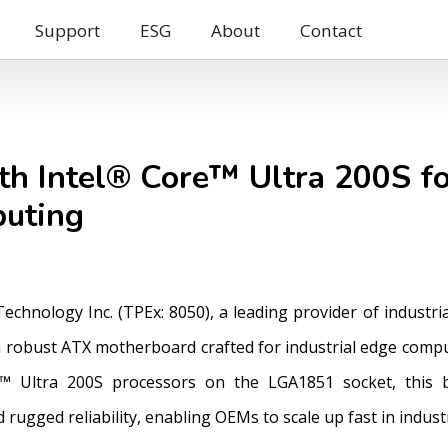
Support
ESG
About
Contact
h Intel® Core™ Ultra 200S f
puting
 Technology Inc. (TPEx: 8050), a leading provider of indus
 robust ATX motherboard crafted for industrial edge compu
™ Ultra 200S processors on the LGA1851 socket, this 
rugged reliability, enabling OEMs to scale up fast in indus