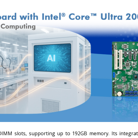
MM slots, supporting up to 192GB memory. Its integrate