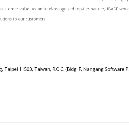
e customer value. As an Intel-recognized top-tier partner, IBASE wor
lutions to our customers.
, Taipei 11503, Taiwan, R.O.C. (Bldg. F, Nangang Software P