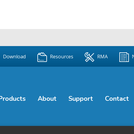
Download
Resources
RMA
Products
About
Support
Contact