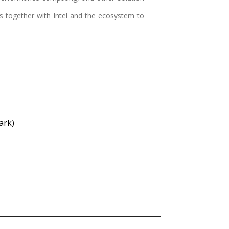
ks together with Intel and the ecosystem to
ark)