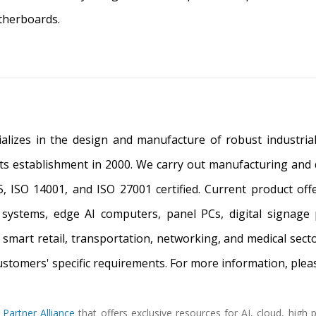
therboards.
alizes in the design and manufacture of robust industrial 
its establishment in 2000. We carry out manufacturing and qu
, ISO 14001, and ISO 27001 certified. Current product of
systems, edge AI computers, panel PCs, digital signage 
, smart retail, transportation, networking, and medical sec
customers' specific requirements. For more information, pleas
 Partner Alliance
that offers exclusive resources for AI, cloud, hig