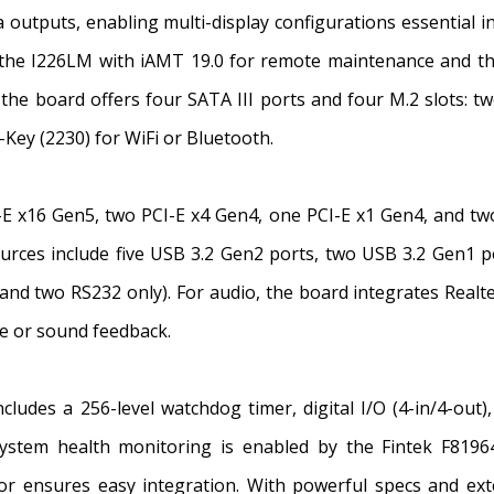
outputs, enabling multi-display configurations essential i
—the I226LM with iAMT 19.0 for remote maintenance and th
the board offers four SATA III ports and four M.2 slots: 
-Key (2230) for WiFi or Bluetooth.
I-E x16 Gen5, two PCI-E x4 Gen4, one PCI-E x1 Gen4, and two
ources include five USB 3.2 Gen2 ports, two USB 3.2 Gen1 p
nd two RS232 only). For audio, the board integrates Realt
ce or sound feedback.
includes a 256-level watchdog timer, digital I/O (4-in/4-ou
stem health monitoring is enabled by the Fintek F8196
r ensures easy integration. With powerful specs and ex