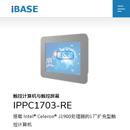
触控计算机与触控屏幕
IPPC1703-RE
搭载 Intel® Celeron® J1900处理器的17"扩充型触
控计算机