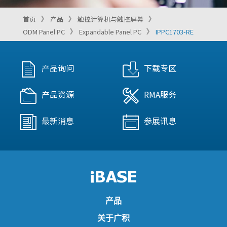
首页
产品
触控计算机与触控屏幕
ODM Panel PC
Expandable Panel PC
IPPC1703-RE
产品询问
下载专区
产品资源
RMA服务
最新消息
参展讯息
产品
关于广积