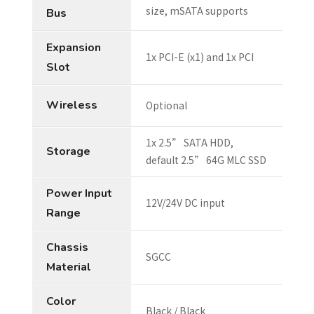
size, mSATA supports
Bus
Expansion
1x PCI-E (x1) and 1x PCI
Slot
Wireless
Optional
1x 2.5” SATA HDD,
Storage
default 2.5” 64G MLC SSD
Power Input
12V/24V DC input
Range
Chassis
SGCC
Material
Color
Black / Black