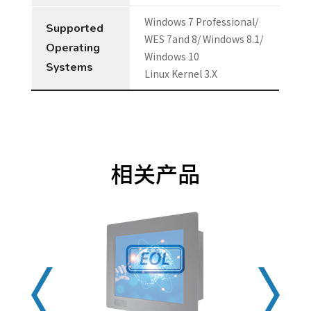
Windows 7 Professional/
Supported
WES 7and 8/ Windows 8.1/
Operating
Windows 10
Systems
Linux Kernel 3.X
相关产品