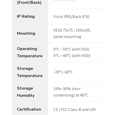
(Front/Back)
IP Rating
Front IP65/Back IP30
VESA 75x75 / 100x100,
Mounting
panel mounting
Operating
0°C ~ 50°C (with SSD)
0°C ~ 40°C (with HDD)
Temperature
Storage
-20°C~60°C
Temperature
Storage
10%~90% (non-
condensing) at 40°C
Humidity
Certification
CE / FCC Class-B and LVD