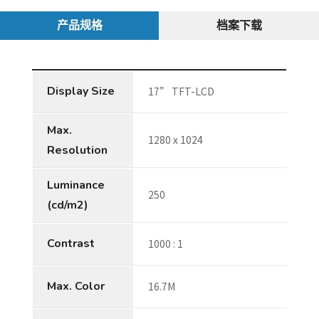
产品规格
档案下载
Display Size
17” TFT-LCD
Max.
1280 x 1024
Resolution
Luminance
250
(cd/m2)
Contrast
1000 : 1
Max. Color
16.7M