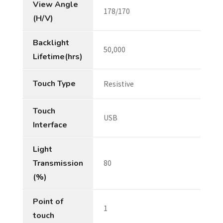
View Angle
178/170
(H/V)
Backlight
50,000
Lifetime(hrs)
Touch Type
Resistive
Touch
USB
Interface
Light
Transmission
80
(%)
Point of
1
touch