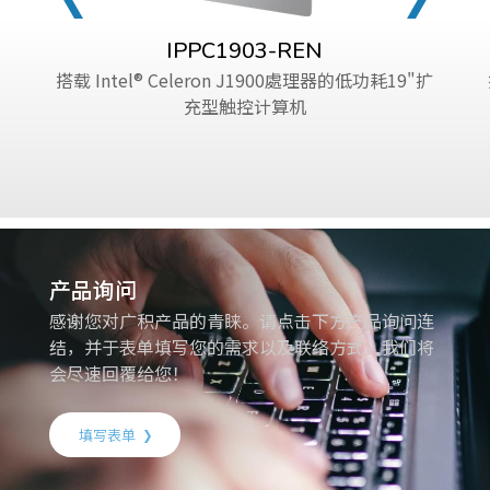
IPPC1903-REN
搭载 Intel® Celeron J1900處理器的低功耗19"扩
充型触控计算机
产品询问
感谢您对广积产品的青睐。请点击下方产品询问连
结，并于表单填写您的需求以及联络方式，我们将
会尽速回覆给您！
填写表单