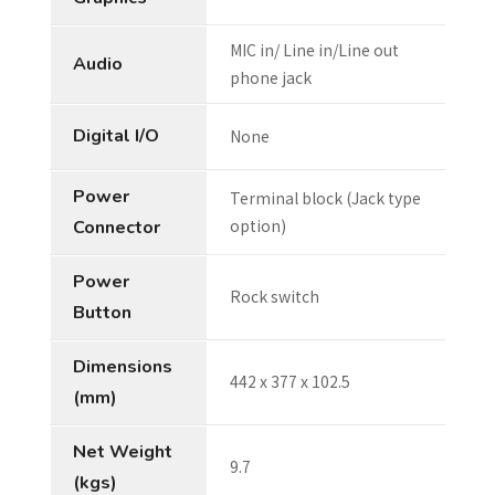
MIC in/ Line in/Line out
Audio
phone jack
Digital I/O
None
Power
Terminal block (Jack type
option)
Connector
Power
Rock switch
Button
Dimensions
442 x 377 x 102.5
(mm)
Net Weight
9.7
(kgs)