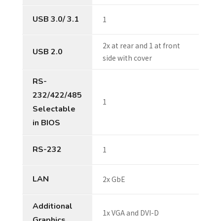
USB 3.0/ 3.1
1
2x at rear and 1 at front
USB 2.0
side with cover
RS-
232/422/485
1
Selectable
in BIOS
RS-232
1
LAN
2x GbE
Additional
1x VGA and DVI-D
Graphics