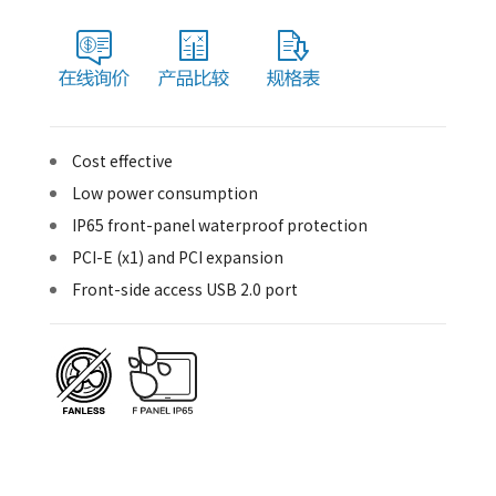
Cost effective
Low power consumption
IP65 front-panel waterproof protection
PCI-E (x1) and PCI expansion
Front-side access USB 2.0 port