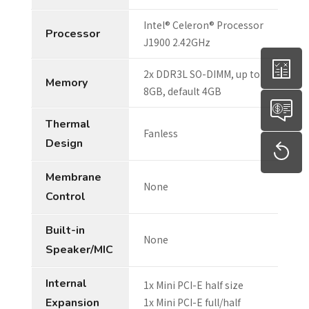
Intel® Celeron® Processor
Processor
J1900 2.42GHz
2x DDR3L SO-DIMM, up to
Memory
8GB, default 4GB
Thermal
Fanless
Design
Membrane
None
Control
Built-in
None
Speaker/MIC
Internal
1x Mini PCI-E half size
Expansion
1x Mini PCI-E full/half