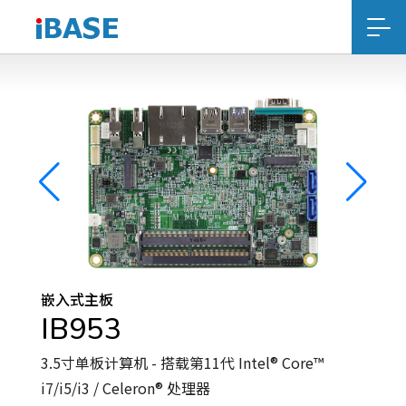
嵌入式主板
IB953
3.5寸单板计算机 - 搭载第11代 Intel® Core™
i7/i5/i3 / Celeron® 处理器