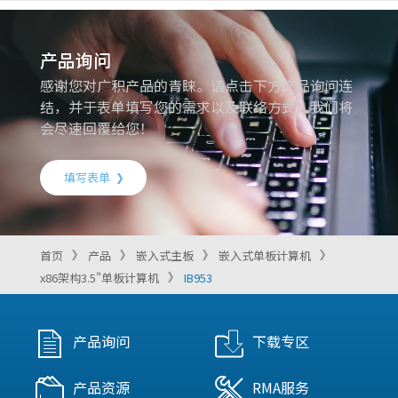
产品询问
感谢您对广积产品的青睐。请点击下方产品询问连
结，并于表单填写您的需求以及联络方式，我们将
会尽速回覆给您！
填写表单
首页
产品
嵌入式主板
嵌入式单板计算机
x86架构3.5"单板计算机
IB953
产品询问
下载专区
产品资源
RMA服务