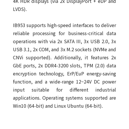
4K HDR displays (via 2x DisplayPort + eDP and
LVDS).
IB953 supports high-speed interfaces to deliver
reliable processing for business-critical data
operations with via 2x SATA III, 3x USB 2.0, 3x
USB 3.1, 2x COM, and 3x M.2 sockets (NVMe and
CNVi supported). Additionally, it features 2x
GbE ports, 2x DDR4-3200 slots, TPM (2.0) data
encryption technology, ErP/EuP energy-saving
function, and a wide-range 12~24V DC power
input suitable for different industrial
applications. Operating systems supported are
Win10 (64-bit) and Linux Ubuntu (64-bit).