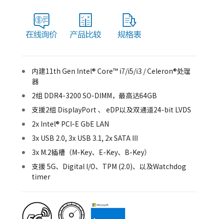
内建11th Gen Intel® Core™ i7/i5/i3 / Celeron®处理
器
2组 DDR4-3200 SO-DIMM，最高达64GB
支援2组 DisplayPort 、 eDP以及双通道24-bit LVDS
2x Intel® PCI-E GbE LAN
3x USB 2.0, 3x USB 3.1, 2x SATA III
3x M.2插槽（M-Key、E-Key、B-Key）
支援 5G、Digital I/O、TPM (2.0)、以及Watchdog
timer