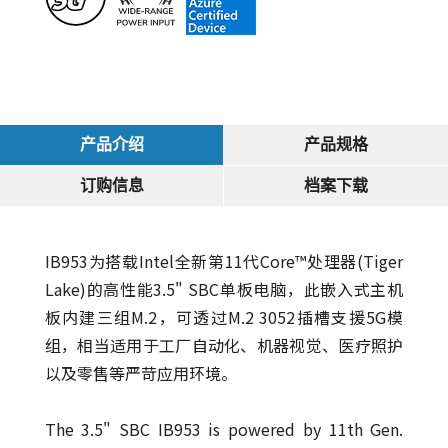
产品介绍
产品规格
订购信息
档案下载
IB953为搭载Intel全新第11代Core™处理器(Tiger
Lake)的高性能3.5" SBC单板电脑，此嵌入式主机
板内建三组M.2，可透过M.2 3052插槽支援5G模
组，相当适用于工厂自动化、机器视觉、医疗照护
以及零售等严苛应用环境。
The 3.5" SBC IB953 is powered by 11th Gen.