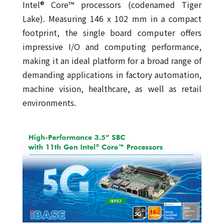
Intel® Core™ processors (codenamed Tiger
Lake). Measuring 146 x 102 mm in a compact
footprint, the single board computer offers
impressive I/O and computing performance,
making it an ideal platform for a broad range of
demanding applications in factory automation,
machine vision, healthcare, as well as retail
environments.