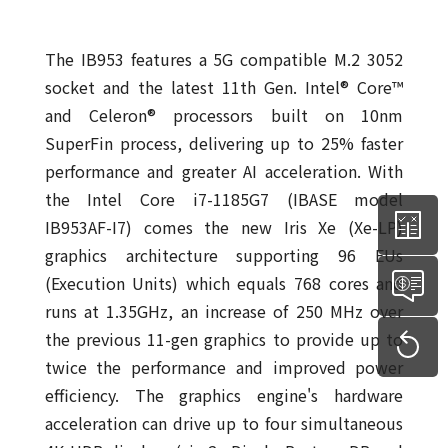
The IB953 features a 5G compatible M.2 3052
socket and the latest 11th Gen. Intel® Core™
and Celeron® processors built on 10nm
SuperFin process, delivering up to 25% faster
performance and greater AI acceleration. With
the Intel Core i7-1185G7 (IBASE model
IB953AF-I7) comes the new Iris Xe (Xe-LP)
graphics architecture supporting 96 EUs
(Execution Units) which equals 768 cores and
runs at 1.35GHz, an increase of 250 MHz over
the previous 11-gen graphics to provide up to
twice the performance and improved power
efficiency. The graphics engine's hardware
acceleration can drive up to four simultaneous