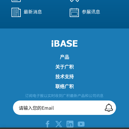
最新消息
参展讯息
产品
关于广积
技术支持
联络广积
订阅电子报以实时收到广积最新产品和公司讯息