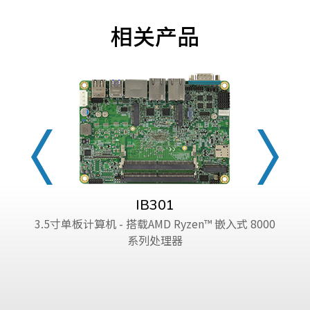
相关产品
IB301
3.5寸单板计算机 - 搭载AMD Ryzen™ 嵌入式 8000
系列处理器