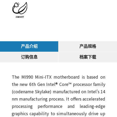
产品介绍
产品规格
订购信息
档案下载
The MI990 Mini-ITX motherboard is based on
the new 6th Gen Intel® Core™ processor family
(codename Skylake) manufactured on Intel's 14
nm manufacturing process. It offers accelerated
processing performance and leading-edge
graphics capability to simultaneously drive up