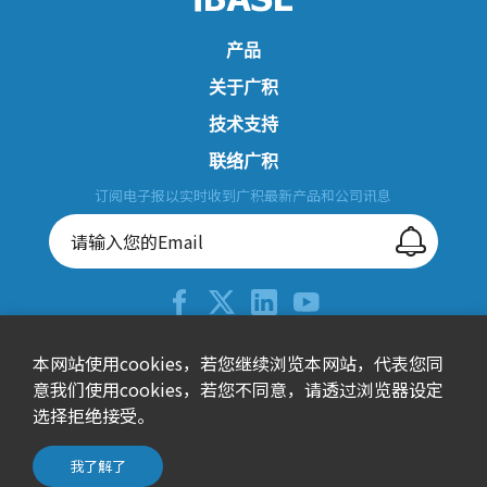
产品
关于广积
技术支持
联络广积
订阅电子报以实时收到广积最新产品和公司讯息
+886-2-26557588
本网站使用cookies，若您继续浏览本网站，代表您同
意我们使用cookies，若您不同意，请透过浏览器设定
sales@ibase.com.tw
选择拒绝接受。
115603台北市南港区园区街3号15楼之1(F栋)
© 广积科技股份有限公司 All Rights Reserved.
我了解了