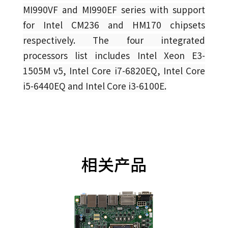
MI990VF and MI990EF series with support
for Intel CM236 and HM170 chipsets
respectively. The four integrated
processors list includes Intel Xeon E3-
1505M v5, Intel Core i7-6820EQ, Intel Core
i5-6440EQ and Intel Core i3-6100E.
相关产品