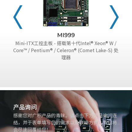
MI999
Mini-ITX工控主板 - 搭载第十代Intel® Xeon® W /
Core™ / Pentium® / Celeron® (Comet Lake-S) 处
理器
产品询问
感谢您对广积产品的青睐。请点击下方产品询问连
结，并于表单填写您的需求以及联络方式，我们将
会尽速回覆给您！