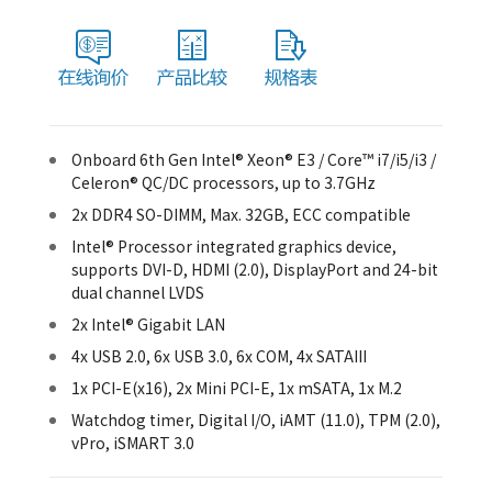
Onboard 6th Gen Intel® Xeon® E3 / Core™ i7/i5/i3 /
Celeron® QC/DC processors, up to 3.7GHz
2x DDR4 SO-DIMM, Max. 32GB, ECC compatible
Intel® Processor integrated graphics device,
supports DVI-D, HDMI (2.0), DisplayPort and 24-bit
dual channel LVDS
2x Intel® Gigabit LAN
4x USB 2.0, 6x USB 3.0, 6x COM, 4x SATAIII
1x PCI-E(x16), 2x Mini PCI-E, 1x mSATA, 1x M.2
Watchdog timer, Digital I/O, iAMT (11.0), TPM (2.0),
vPro, iSMART 3.0