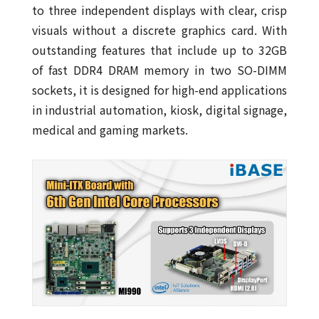
to three independent displays with clear, crisp
visuals without a discrete graphics card. With
outstanding features that include up to 32GB
of fast DDR4 DRAM memory in two SO-DIMM
sockets, it is designed for high-end applications
in industrial automation, kiosk, digital signage,
medical and gaming markets.