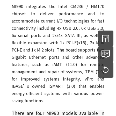
MI990 integrates the Intel CM236 / HM170
chipset to deliver performance and to
accommodate current I/O technologies for fast
connectivity including 4x USB 2.0, 6x USB 3.0,
6x serial ports and 2x/4x SATA III, as well as
flexible expansion with 1x PCI-E(x16), 2x Mini
PCI-E and 1x M.2 slots. The board supports two
Gigabit Ethernet ports and other advanced
features, such as iAMT (11.0) for remote
management and repair of systems, TPM (2.0)
for improved systems integrity, vPro and
IBASE’s owned iSMART (3.0) that enables
energy-efficient systems with various power-
saving functions.
There are four MI990 models available in