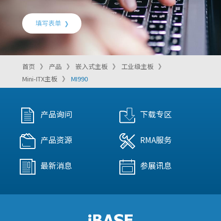
填写表单
首页
产品
嵌入式主板
工业级主板
Mini-ITX主板
MI990
产品询问
下载专区
产品资源
RMA服务
最新消息
参展讯息