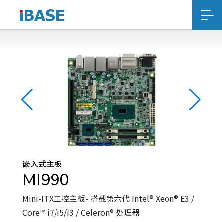
嵌入式主板
MI990
Mini-ITX工控主板- 搭载第六代 Intel® Xeon® E3 /
Core™ i7/i5/i3 / Celeron® 处理器