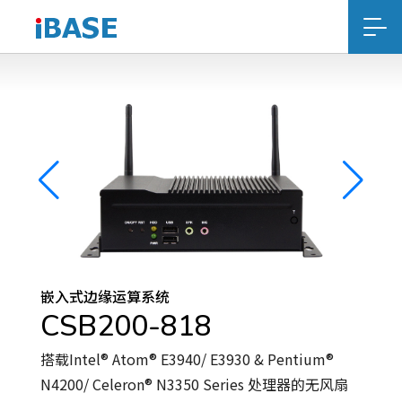
嵌入式边缘运算系统
CSB200-818
搭载Intel® Atom® E3940/ E3930 & Pentium®
N4200/ Celeron® N3350 Series 处理器的无风扇