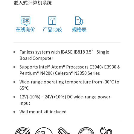
嵌入式计算机系统
Fanless system with IBASE IB818 3.5” Single
Board Computer
Supports Intel® Atom® Processors E3940/ E3930 &
Pentium® N4200/ Celeron® N3350 Series
Wide-range operating temperature from -30°C to
65°C
12V(-10%) ~ 24V(+10%) DC wide-range power
input
Wall mount kit included