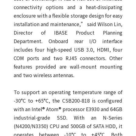
connectivity options and a heat-dissipating
enclosure with a flexible storage design for easy
installation and maintenance,” said Wilson Lin,
Director of IBASE Product Planning
Department. Onboard rear I/O interface
includes four high-speed USB 3.0, HDMI, four
COM ports and two RJ45 connectors. Other
features provided are wall-mount mounting
and two wireless antennas.
To support an operating temperature range of
-30°C to +65°C, the CSB200-818 is configured
with an Intel® Atom® processor E3930 and 64GB
industrial-grade SSD. With an N-Series
(N4200/N3350) CPU and 500GB of SATA HDD, it
operates between -10°C to +45°C. Both