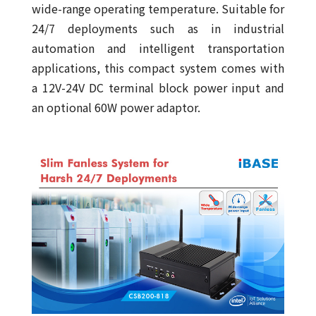
wide-range operating temperature. Suitable for
24/7 deployments such as in industrial
automation and intelligent transportation
applications, this compact system comes with
a 12V-24V DC terminal block power input and
an optional 60W power adaptor.