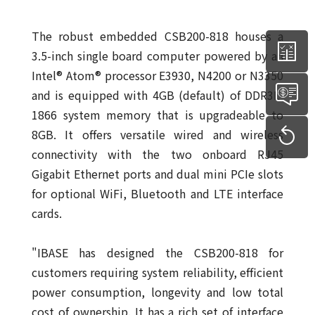
The robust embedded CSB200-818 houses a
3.5-inch single board computer powered by an
Intel® Atom® processor E3930, N4200 or N3350
and is equipped with 4GB (default) of DDR3L-
1866 system memory that is upgradeable to
8GB. It offers versatile wired and wireless
connectivity with the two onboard RJ45
Gigabit Ethernet ports and dual mini PCIe slots
for optional WiFi, Bluetooth and LTE interface
cards.
"IBASE has designed the CSB200-818 for
customers requiring system reliability, efficient
power consumption, longevity and low total
cost of ownership. It has a rich set of interface