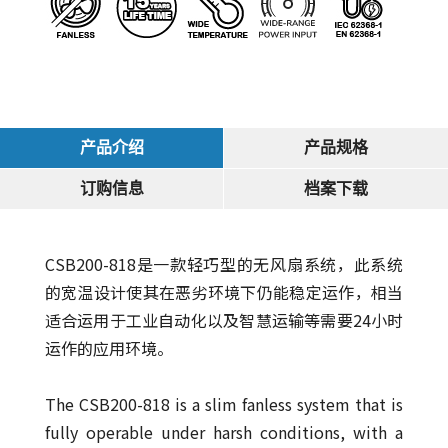
产品介绍
产品规格
订购信息
档案下载
CSB200-818是一款轻巧型的无风扇系统，此系统
的宽温设计使其在恶劣环境下仍能稳定运作，相当
适合运用于工业自动化以及智慧运输等需要24小时
运作的应用环境。
The CSB200-818 is a slim fanless system that is
fully operable under harsh conditions, with a