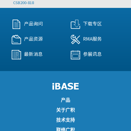
CSB200-818
产品询问
下载专区
产品资源
RMA服务
最新消息
参展讯息
产品
关于广积
技术支持
联络广积