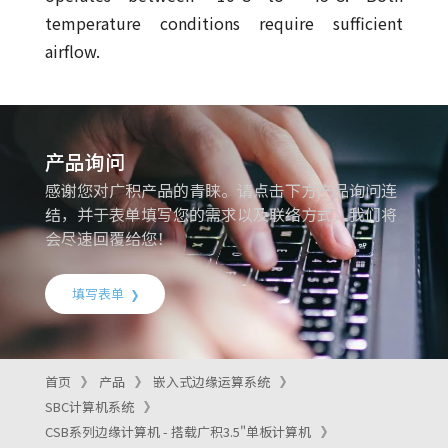
temperature conditions require sufficient
airflow.
产品询问
感谢您对广积产品的青睐。请点击下方产品询问连
结，并于表单填写您的需求以及联络方式，我们将
会尽速回覆给您！
填写表单
首页
产品
嵌入式边缘运算系统
SBC计算机系统
CSB系列边缘计算机 - 搭载广积3.5"单板计算机