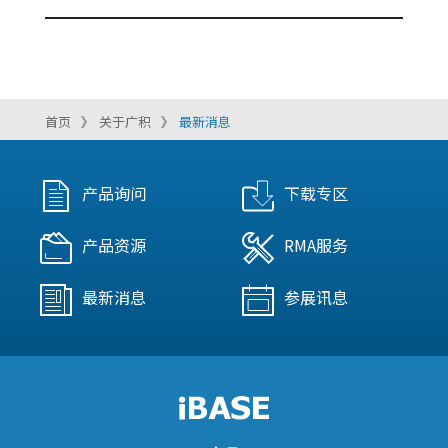
首页
关于广积
最新消息
产品询问
下载专区
产品资源
RMA服务
最新消息
参展讯息