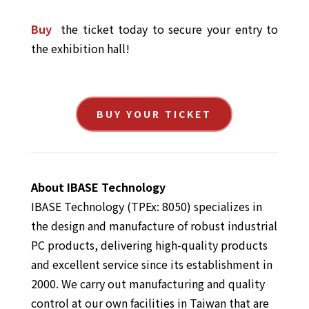
Buy
the ticket today to secure your entry to
the exhibition hall!
BUY YOUR TICKET
About IBASE Technology
IBASE Technology (TPEx: 8050) specializes in
the design and manufacture of robust industrial
PC products, delivering high-quality products
and excellent service since its establishment in
2000. We carry out manufacturing and quality
control at our own facilities in Taiwan that are