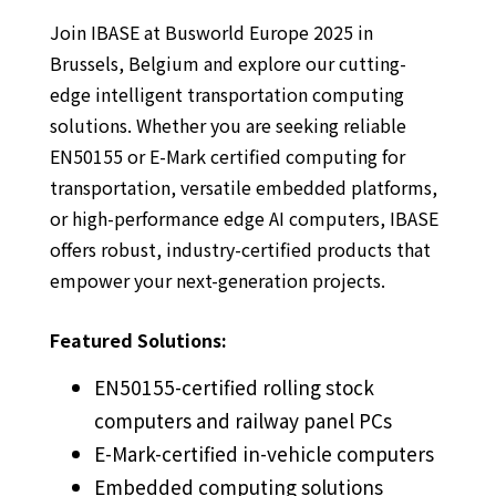
Join IBASE at Busworld Europe 2025 in
Brussels, Belgium and explore our cutting-
edge intelligent transportation computing
solutions. Whether you are seeking reliable
EN50155 or E-Mark certified computing for
transportation, versatile embedded platforms,
or high-performance edge AI computers, IBASE
offers robust, industry-certified products that
empower your next-generation projects.
Featured Solutions:
EN50155-certified rolling stock
computers and railway panel PCs
E-Mark-certified in-vehicle computers
Embedded computing solutions