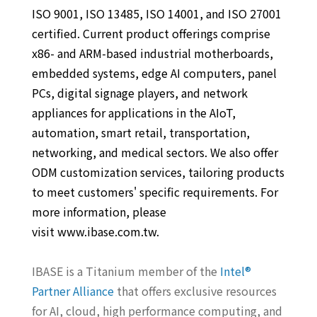
ISO 9001, ISO 13485, ISO 14001, and ISO 27001
certified. Current product offerings comprise
x86- and ARM-based industrial motherboards,
embedded systems, edge AI computers, panel
PCs, digital signage players, and network
appliances for applications in the AIoT,
automation, smart retail, transportation,
networking, and medical sectors. We also offer
ODM customization services, tailoring products
to meet customers' specific requirements. For
more information, please
visit www.ibase.com.tw.
IBASE is a Titanium member of the
Intel®
Partner Alliance
that offers exclusive resources
for AI, cloud, high performance computing, and