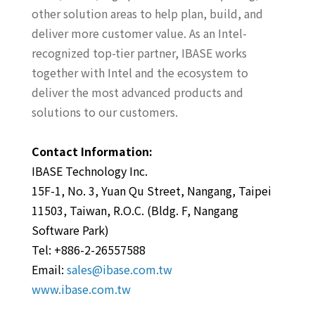
other solution areas to help plan, build, and
deliver more customer value. As an Intel-
recognized top-tier partner, IBASE works
together with Intel and the ecosystem to
deliver the most advanced products and
solutions to our customers.
Contact Information:
IBASE Technology Inc.
15F-1, No. 3, Yuan Qu Street, Nangang, Taipei
11503, Taiwan, R.O.C. (Bldg. F, Nangang
Software Park)
Tel: +886-2-26557588
Email:
sales@ibase.com.tw
www.ibase.com.tw