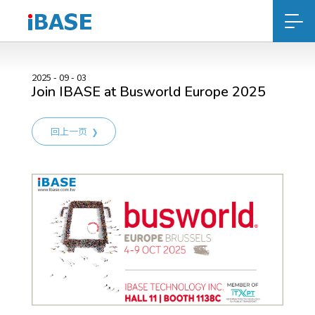
2025 - 09 - 03
Join IBASE at Busworld Europe 2025
回上一页