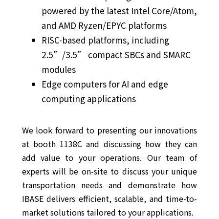
powered by the latest Intel Core/Atom,
and AMD Ryzen/EPYC platforms
RISC-based platforms, including
2.5”/3.5” compact SBCs and SMARC
modules
Edge computers for AI and edge
computing applications
We look forward to presenting our innovations
at booth 1138C and discussing how they can
add value to your operations. Our team of
experts will be on-site to discuss your unique
transportation needs and demonstrate how
IBASE delivers efficient, scalable, and time-to-
market solutions tailored to your applications.